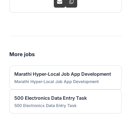
More jobs
Marathi Hyper-Local Job App Development
Marathi Hyper-Local Job App Development
500 Electronics Data Entry Task
500 Electronics Data Entry Task