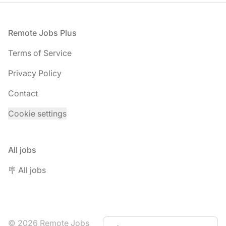
Footer
Remote Jobs Plus
Terms of Service
Privacy Policy
Contact
Cookie settings
All jobs
🪧 All jobs
© 2026 Remote Jobs