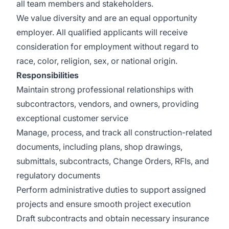
all team members and stakeholders.
We value diversity and are an equal opportunity
employer. All qualified applicants will receive
consideration for employment without regard to
race, color, religion, sex, or national origin.
Responsibilities
Maintain strong professional relationships with
subcontractors, vendors, and owners, providing
exceptional customer service
Manage, process, and track all construction-related
documents, including plans, shop drawings,
submittals, subcontracts, Change Orders, RFIs, and
regulatory documents
Perform administrative duties to support assigned
projects and ensure smooth project execution
Draft subcontracts and obtain necessary insurance