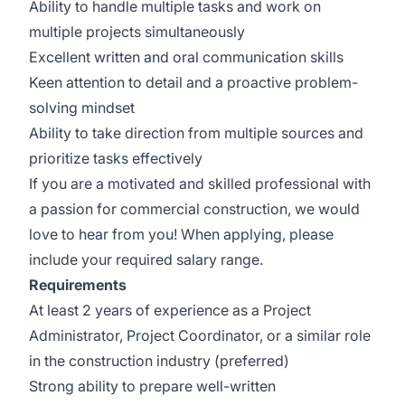
Ability to handle multiple tasks and work on
multiple projects simultaneously
Excellent written and oral communication skills
Keen attention to detail and a proactive problem-
solving mindset
Ability to take direction from multiple sources and
prioritize tasks effectively
If you are a motivated and skilled professional with
a passion for commercial construction, we would
love to hear from you! When applying, please
include your required salary range.
Requirements
At least 2 years of experience as a Project
Administrator, Project Coordinator, or a similar role
in the construction industry (preferred)
Strong ability to prepare well-written