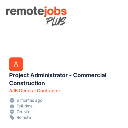
Remote Jobs Plus
A
Project Administrator - Commercial
Construction
AJB General Contractor
6 months ago
Full-time
On-site
Remote