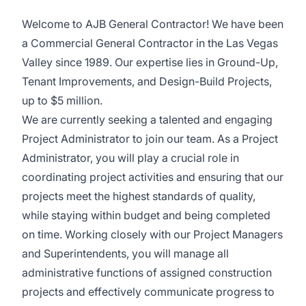
Welcome to AJB General Contractor! We have been
a Commercial General Contractor in the Las Vegas
Valley since 1989. Our expertise lies in Ground-Up,
Tenant Improvements, and Design-Build Projects,
up to $5 million.
We are currently seeking a talented and engaging
Project Administrator to join our team. As a Project
Administrator, you will play a crucial role in
coordinating project activities and ensuring that our
projects meet the highest standards of quality,
while staying within budget and being completed
on time. Working closely with our Project Managers
and Superintendents, you will manage all
administrative functions of assigned construction
projects and effectively communicate progress to