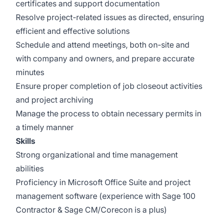
certificates and support documentation
Resolve project-related issues as directed, ensuring
efficient and effective solutions
Schedule and attend meetings, both on-site and
with company and owners, and prepare accurate
minutes
Ensure proper completion of job closeout activities
and project archiving
Manage the process to obtain necessary permits in
a timely manner
Skills
Strong organizational and time management
abilities
Proficiency in Microsoft Office Suite and project
management software (experience with Sage 100
Contractor & Sage CM/Corecon is a plus)