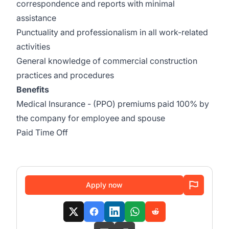
correspondence and reports with minimal
assistance
Punctuality and professionalism in all work-related
activities
General knowledge of commercial construction
practices and procedures
Benefits
Medical Insurance - (PPO) premiums paid 100% by
the company for employee and spouse
Paid Time Off
Apply now