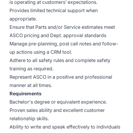
is operating at customers’ expectations.
Provides limited technical support when
appropriate.
Ensure that Parts and/or Service estimates meet
ASCO pricing and Dept. approval standards
Manage pre-planning, post call notes and follow-
up actions using a CRM tool.
Adhere to all safety rules and complete safety
training as required.
Represent ASCO in a positive and professional
manner at all times.
Requirements
Bachelor's degree or equivalent experience.
Proven sales ability and excellent customer
relationship skills.
Ability to write and speak effectively to individuals