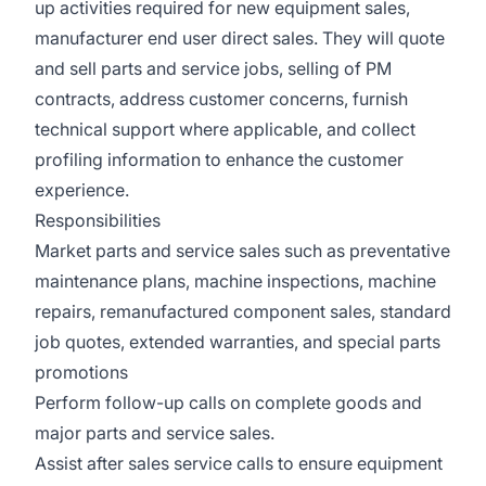
up activities required for new equipment sales,
manufacturer end user direct sales. They will quote
and sell parts and service jobs, selling of PM
contracts, address customer concerns, furnish
technical support where applicable, and collect
profiling information to enhance the customer
experience.
Responsibilities
Market parts and service sales such as preventative
maintenance plans, machine inspections, machine
repairs, remanufactured component sales, standard
job quotes, extended warranties, and special parts
promotions
Perform follow-up calls on complete goods and
major parts and service sales.
Assist after sales service calls to ensure equipment