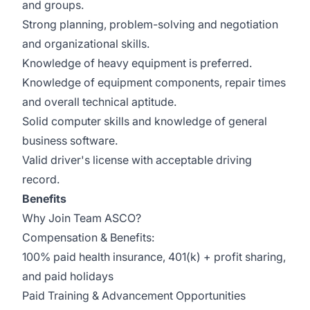
and groups.
Strong planning, problem-solving and negotiation
and organizational skills.
Knowledge of heavy equipment is preferred.
Knowledge of equipment components, repair times
and overall technical aptitude.
Solid computer skills and knowledge of general
business software.
Valid driver's license with acceptable driving
record.
Benefits
Why Join Team ASCO?
Compensation & Benefits:
100% paid health insurance, 401(k) + profit sharing,
and paid holidays
Paid Training & Advancement Opportunities