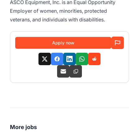
ASCO Equipment, Inc. is an Equal Opportunity
Employer of women, minorities, protected
veterans, and individuals with disabilities.
Apply now
More jobs