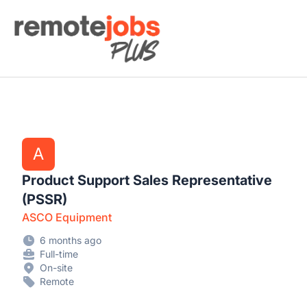
Remote Jobs Plus
A
Product Support Sales Representative
(PSSR)
ASCO Equipment
6 months ago
Full-time
On-site
Remote