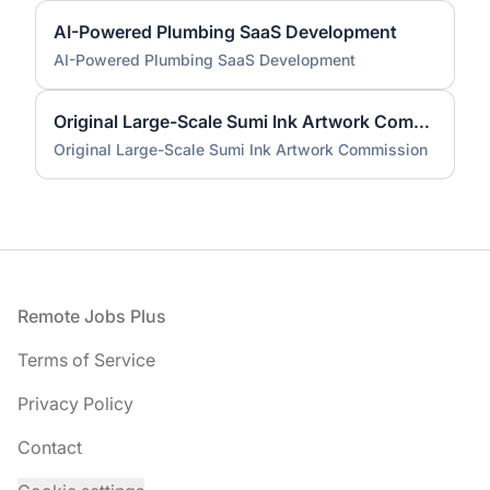
AI-Powered Plumbing SaaS Development
AI-Powered Plumbing SaaS Development
Original Large-Scale Sumi Ink Artwork Commission
Original Large-Scale Sumi Ink Artwork Commission
Footer
Remote Jobs Plus
Terms of Service
Privacy Policy
Contact