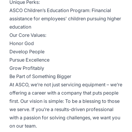
Unique Perks:
ASCO Children’s Education Program: Financial
assistance for employees' children pursuing higher
education
Our Core Values:
Honor God
Develop People
Pursue Excellence
Grow Profitably
Be Part of Something Bigger
At ASCO, we’re not just servicing equipment – we’re
offering a career with a company that puts people
first. Our vision is simple: To be a blessing to those
we serve. If you’re a results-driven professional
with a passion for solving challenges, we want you
on our team.