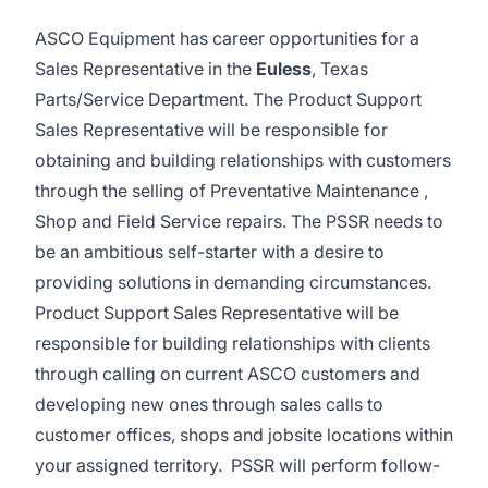
ASCO Equipment has career opportunities for a
Sales Representative in the
Euless
, Texas
Parts/Service Department. The Product Support
Sales Representative will be responsible for
obtaining and building relationships with customers
through the selling of Preventative Maintenance ,
Shop and Field Service repairs. The PSSR needs to
be an ambitious self-starter with a desire to
providing solutions in demanding circumstances.
Product Support Sales Representative will be
responsible for building relationships with clients
through calling on current ASCO customers and
developing new ones through sales calls to
customer offices, shops and jobsite locations within
your assigned territory. PSSR will perform follow-