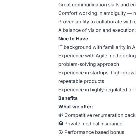
Great communication skills and ent
Comfort working in ambiguity — mov
Proven ability to collaborate with
A balance of vision and execution: 
Νice to Have
IT background with familiarity in 
Experience with Agile methodologi
problem-solving approach
Experience in startups, high-growt
repeatable products
Experience in highly-regulated or 
Benefits
What we offer:
💸 Competitive renumeration pac
🏥 Private medical insurance
🎯 Performance based bonus