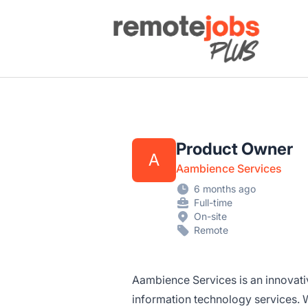
Remote Jobs Plus
Product Owner
A
Aambience Services
6 months ago
Full-time
On-site
Remote
Aambience Services is an innovat
information technology services. W