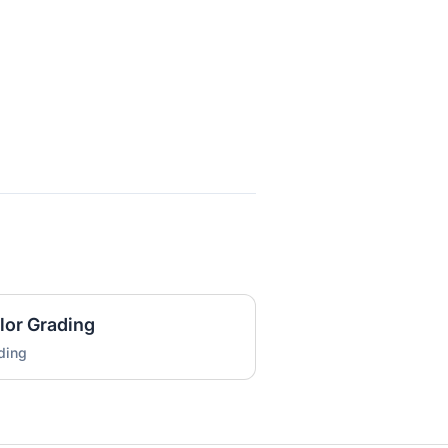
lor Grading
ding