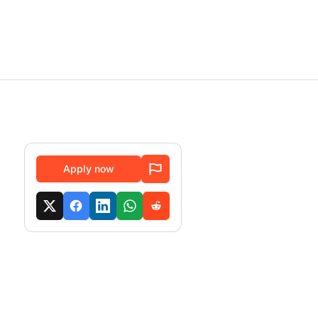
Apply now