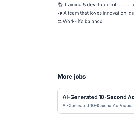
📚 Training & development opport
🤝 A team that loves innovation, q
⚖️ Work-life balance
More jobs
AI-Generated 10-Second A
AI-Generated 10-Second Ad Videos