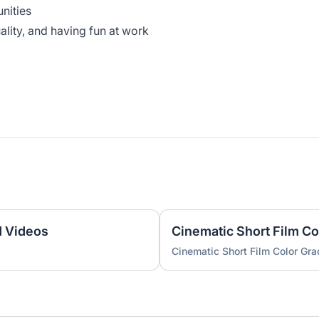
unities
uality, and having fun at work
d Videos
Cinematic Short Film Co
Cinematic Short Film Color Gra