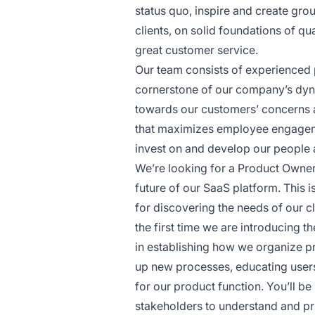
status quo, inspire and create grou
clients, on solid foundations of q
great customer service.
Our team consists of experienced p
cornerstone of our company’s dyna
towards our customers’ concerns a
that maximizes employee engagem
invest on and develop our people
We’re looking for a Product Owner 
future of our SaaS platform. This i
for discovering the needs of our cl
the first time we are introducing t
in establishing how we organize p
up new processes, educating users 
for our product function. You’ll be
stakeholders to understand and prio