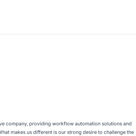
ive company, providing workflow automation solutions and
hat makes us different is our strong desire to challenge the