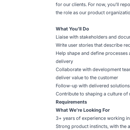
for our clients. For now, you’ll rep
the role as our product organizat
What You’ll Do
Liaise with stakeholders and docu
Write user stories that describe r
Help shape and define processes
delivery
Collaborate with development teams
deliver value to the customer
Follow-up with delivered solutions
Contribute to shaping a culture of r
Requirements
What We’re Looking For
3+ years of experience working in
Strong product instincts, with the a