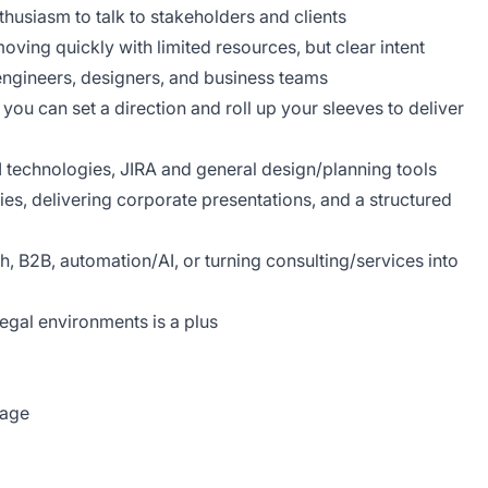
husiasm to talk to stakeholders and clients
ing quickly with limited resources, but clear intent
 engineers, designers, and business teams
you can set a direction and roll up your sleeves to deliver
AI technologies, JIRA and general design/planning tools
es, delivering corporate presentations, and a structured
h, B2B, automation/AI, or turning consulting/services into
legal environments is a plus
kage