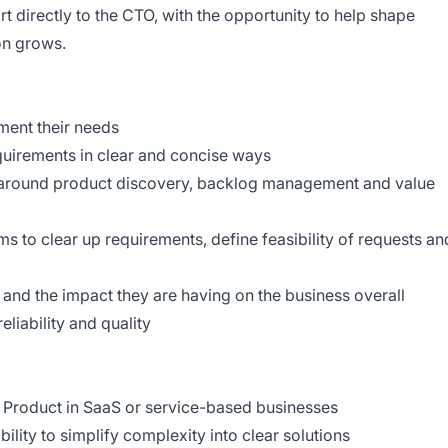
ort directly to the CTO, with the opportunity to help shape
ion grows.
ment their needs
equirements in clear and concise ways
 around product discovery, backlog management and value
 to clear up requirements, define feasibility of requests an
 and the impact they are having on the business overall
eliability and quality
 Product in SaaS or service-based businesses
bility to simplify complexity into clear solutions