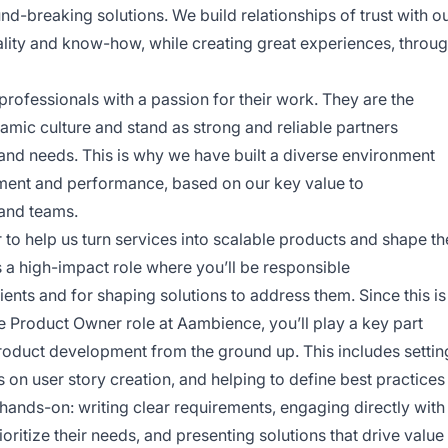
nd-breaking solutions. We build relationships of trust with o
uality and know-how, while creating great experiences, throu
rofessionals with a passion for their work. They are the
mic culture and stand as strong and reliable partners
nd needs. This is why we have built a diverse environment
ent and performance, based on our key value to
 and teams.
to help us turn services into scalable products and shape th
s a high-impact role where you’ll be responsible
ients and for shaping solutions to address them. Since this is
he Product Owner role at Aambience, you’ll play a key part
roduct development from the ground up. This includes settin
on user story creation, and helping to define best practices
 hands-on: writing clear requirements, engaging directly with
ritize their needs, and presenting solutions that drive value