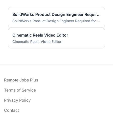
SolidWorks Product Design Engineer Required for Compact EV Conversion Project
SolidWorks Product Design Engineer Required for Compact EV Conversion Project
Cinematic Reels Video Editor
Cinematic Reels Video Editor
Footer
Remote Jobs Plus
Terms of Service
Privacy Policy
Contact