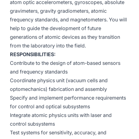
atom optic accelerometers, gyroscopes, absolute
gravimeters, gravity gradiometers, atomic
frequency standards, and magnetometers. You will
help to guide the development of future
generations of atomic devices as they transition
from the laboratory into the field.
RESPONSIBILITIES:
Contribute to the design of atom-based sensors
and frequency standards
Coordinate physics unit (vacuum cells and
optomechanics) fabrication and assembly
Specify and implement performance requirements
for control and optical subsystems
Integrate atomic physics units with laser and
control subsystems
Test systems for sensitivity, accuracy, and