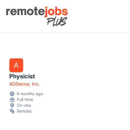
Remote Jobs Plus
A
Physicist
AOSense, Inc.
6 months ago
Full-time
On-site
Remote