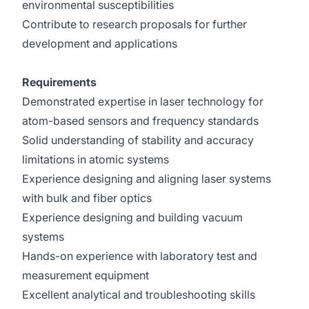
environmental susceptibilities
Contribute to research proposals for further
development and applications
Requirements
Demonstrated expertise in laser technology for
atom-based sensors and frequency standards
Solid understanding of stability and accuracy
limitations in atomic systems
Experience designing and aligning laser systems
with bulk and fiber optics
Experience designing and building vacuum
systems
Hands-on experience with laboratory test and
measurement equipment
Excellent analytical and troubleshooting skills