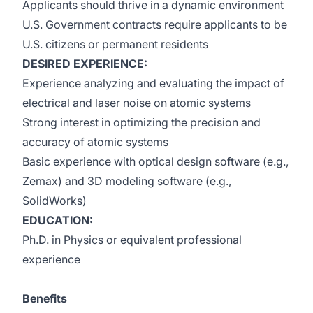
Applicants should thrive in a dynamic environment
U.S. Government contracts require applicants to be
U.S. citizens or permanent residents
DESIRED EXPERIENCE:
Experience analyzing and evaluating the impact of
electrical and laser noise on atomic systems
Strong interest in optimizing the precision and
accuracy of atomic systems
Basic experience with optical design software (e.g.,
Zemax) and 3D modeling software (e.g.,
SolidWorks)
EDUCATION:
Ph.D. in Physics or equivalent professional
experience
Benefits