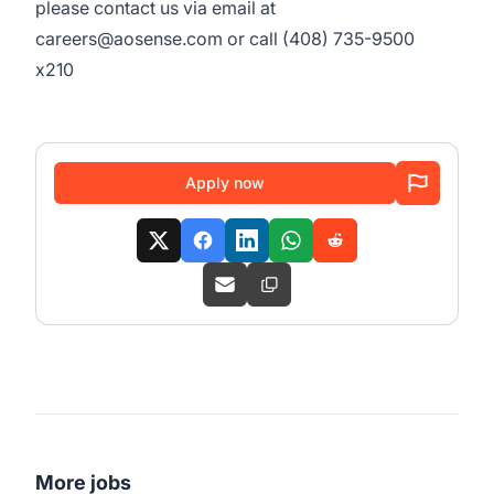
please contact us via email at
careers@aosense.com or call (408) 735-9500
x210
Apply now
More jobs