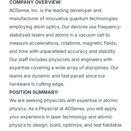
COMPANY OVERVIEW:
AOSense, Inc. is the leading developer and
manufacturer of innovative quantum technologies
employing atom optics. Our devices use frequency-
stabilized lasers and atoms in a vacuum cell to
measure accelerations, rotations, magnetic fields,
and time with unparalleled accuracy and stability.
Our staff includes physicists and engineers with
expertise covering a wide array of disciplines. Our
teams are dynamic and fast paced since our
hardware is cutting edge.
POSITION SUMMARY:
We are seeking physicists with expertise in atomic
physics. As a Physicist at AOSense, you will apply
your experience in laser technology and atomic
physics to design, build, optimize, and test fieldable