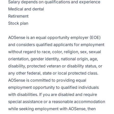
Salary depends on qualifications and experience
Medical and dental
Retirement
Stock plan
AOSense is an equal opportunity employer (EOE)
and considers qualified applicants for employment
without regard to race, color, religion, sex, sexual
orientation, gender identity, national origin, age,
disability, protected veteran or disability status, or
any other federal, state or local protected class.
AOSense is committed to providing equal
employment opportunity to qualified individuals
with disabilities. If you are disabled and require
special assistance or a reasonable accommodation
while seeking employment with AOSense, then