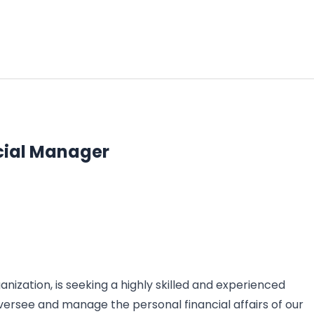
cial Manager
nization, is seeking a highly skilled and experienced
versee and manage the personal financial affairs of our