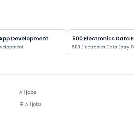
 App Development
500 Electronics Data 
evelopment
500 Electronics Data Entry 
All jobs
🪧 All jobs