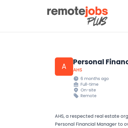
Remote Jobs Plus
Personal Finan
A
AHS
6 months ago
Full-time
On-site
Remote
AHS, a respected real estate orga
Personal Financial Manager to o