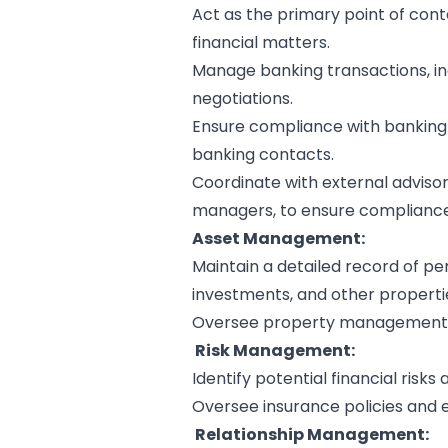
Act as the primary point of conta
financial matters.
Manage banking transactions, incl
negotiations.
Ensure compliance with banking 
banking contacts.
Coordinate with external advisors
managers, to ensure compliance 
Asset Management:
Maintain a detailed record of per
investments, and other properti
Oversee property management, t
Risk Management:
Identify potential financial risk
Oversee insurance policies and 
Relationship Management: