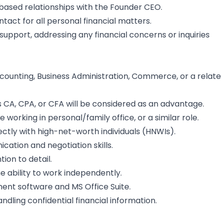
-based relationships with the Founder CEO.
tact for all personal financial matters.
support, addressing any financial concerns or inquiries
ccounting, Business Administration, Commerce, or a relat
as CA, CPA, or CFA will be considered as an advantage.
working in personal/family office, or a similar role.
ectly with high-net-worth individuals (HNWIs).
cation and negotiation skills.
tion to detail.
 ability to work independently.
ment software and MS Office Suite.
andling confidential financial information.