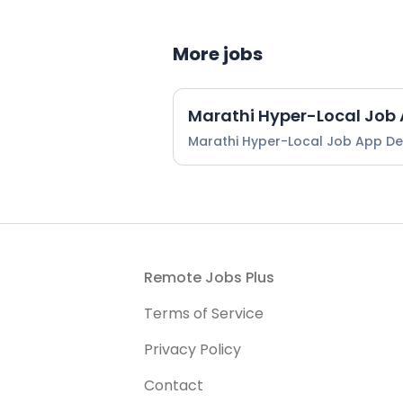
More jobs
Marathi Hyper-Local Job
Marathi Hyper-Local Job App D
Footer
Remote Jobs Plus
Terms of Service
Privacy Policy
Contact