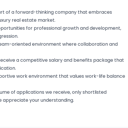
part of a forward-thinking company that embraces
luxury real estate market.
opportunities for professional growth and development,
gression.
 team-oriented environment where collaboration and
 Receive a competitive salary and benefits package that
cation.
pportive work environment that values work-life balance
ume of applications we receive, only shortlisted
e appreciate your understanding.