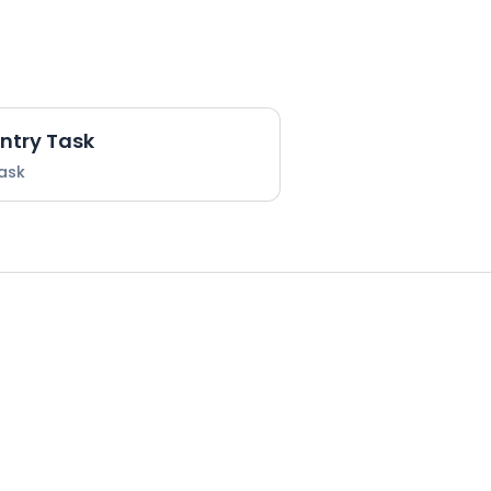
Entry Task
Task