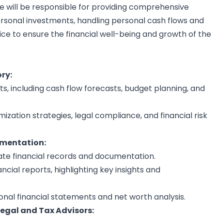
e will be responsible for providing comprehensive
ersonal investments, handling personal cash flows and
vice to ensure the financial well-being and growth of the
ry:
ts, including cash flow forecasts, budget planning, and
ization strategies, legal compliance, and financial risk
umentation:
te financial records and documentation.
cial reports, highlighting key insights and
nal financial statements and net worth analysis.
Legal and Tax Advisors: