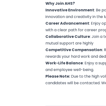
Why Join AHS?
Innovative Environment
: Be 
innovation and creativity in the 
Career Advancement
: Enjoy 
with a clear path for career pro
Collaborative Culture
: Join a
mutual support are highly
Competitive Compensation
:
rewards your hard work and dedi
Work-Life Balance
: Enjoy a su
and employee well-being.
Please Note:
Due to the high vol
candidates will be contacted. W