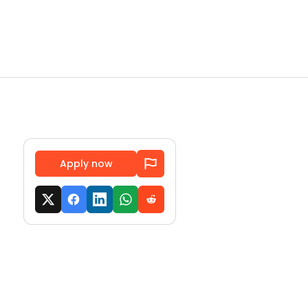
Apply now