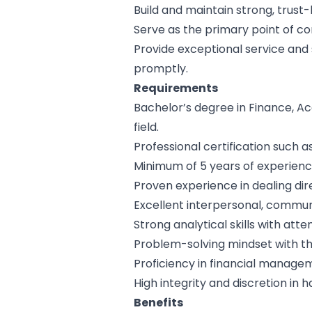
Build and maintain strong, trust
Serve as the primary point of con
Provide exceptional service and 
promptly.
Requirements
Bachelor’s degree in Finance, A
field.
Professional certification such 
Minimum of 5 years of experience 
Proven experience in dealing dir
Excellent interpersonal, communi
Strong analytical skills with atten
Problem-solving mindset with the
Proficiency in financial manage
High integrity and discretion in h
Benefits