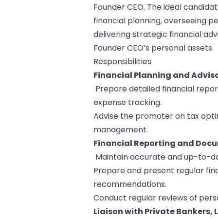
Founder CEO. The ideal candidat
financial planning, overseeing p
delivering strategic financial ad
Founder CEO’s personal assets.
Responsibilities
Financial Planning and Adviso
Prepare detailed financial repor
expense tracking.
Advise the promoter on tax optim
management.
Financial Reporting and Doc
Maintain accurate and up-to-da
Prepare and present regular finan
recommendations.
Conduct regular reviews of perso
Liaison with Private Bankers, 