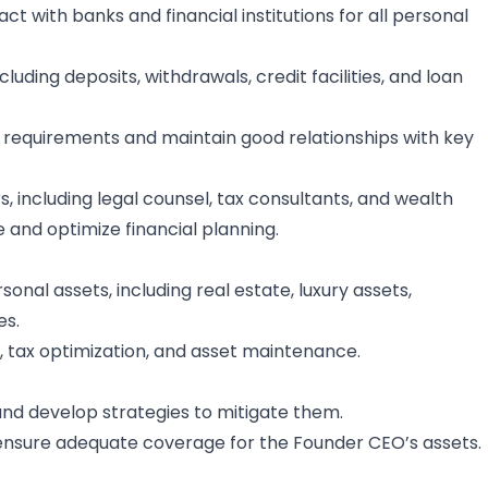
ct with banks and financial institutions for all personal
uding deposits, withdrawals, credit facilities, and loan
requirements and maintain good relationships with key
, including legal counsel, tax consultants, and wealth
and optimize financial planning.
sonal assets, including real estate, luxury assets,
es.
ax optimization, and asset maintenance.
s and develop strategies to mitigate them.
ensure adequate coverage for the Founder CEO’s assets.