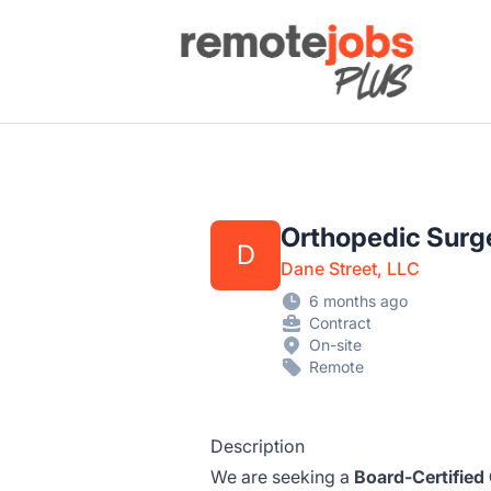
Remote Jobs Plus
Orthopedic Surge
D
Dane Street, LLC
6 months ago
Contract
On-site
Remote
Description
We are seeking a
Board-Certified