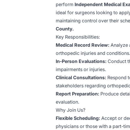
perform
Independent Medical Ex
ideal for surgeons looking to appl
maintaining control over their sch
County.
Key Responsibilities:
Medical Record Review:
Analyze a
orthopedic injuries and conditions
In-Person Evaluations:
Conduct th
impairments or injuries.
Clinical Consultations:
Respond to
stakeholders regarding orthopedi
Report Preparation:
Produce detai
evaluation.
Why Join Us?
Flexible Scheduling:
Accept or dec
physicians or those with a part-tim