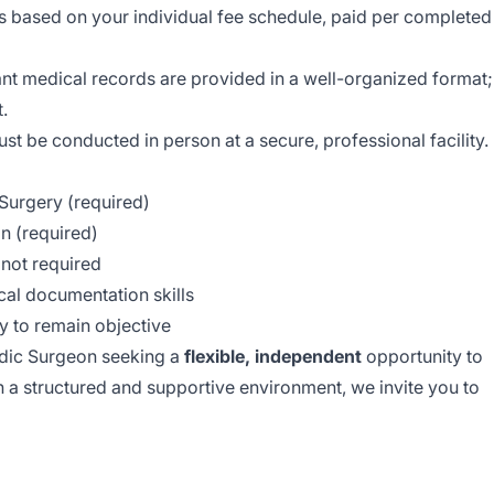
 based on your individual fee schedule, paid per completed
ant medical records are provided in a well-organized format;
t.
t be conducted in person at a secure, professional facility.
Surgery (required)
n (required)
t not required
cal documentation skills
ty to remain objective
edic Surgeon seeking a
flexible, independent
opportunity to
in a structured and supportive environment, we invite you to