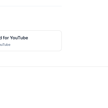
d for YouTube
YouTube