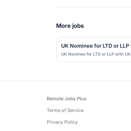
More jobs
UK Nominee for LTD or LLP with UK
Footer
Remote Jobs Plus
Terms of Service
Privacy Policy