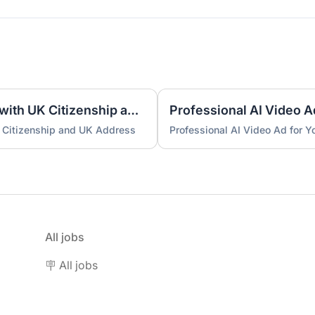
UK Nominee for LTD or LLP with UK Citizenship and UK Address
Professional AI Video A
 Citizenship and UK Address
Professional AI Video Ad for 
All jobs
🪧 All jobs