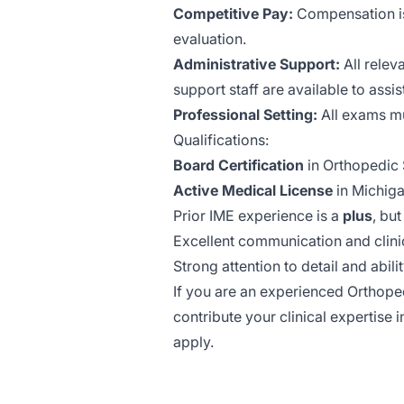
Competitive Pay:
Compensation is
evaluation.
Administrative Support:
All relev
support staff are available to assis
Professional Setting:
All exams mus
Qualifications:
Board Certification
in Orthopedic 
Active Medical License
in Michiga
Prior IME experience is a
plus
, bu
Excellent communication and clini
Strong attention to detail and abili
If you are an experienced Orthop
contribute your clinical expertise 
apply.