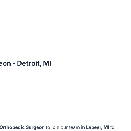
on - Detroit, MI
 Orthopedic Surgeon
to join our team in
Lapeer, MI
to