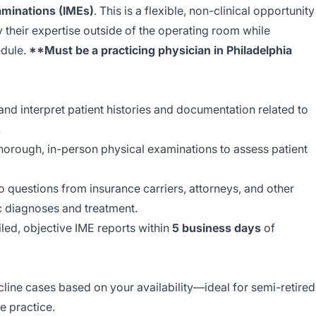
aminations (IMEs)
. This is a flexible, non-clinical opportunity
y their expertise outside of the operating room while
edule.
**Must be a practicing physician in Philadelphia
nd interpret patient histories and documentation related to
.
orough, in-person physical examinations to assess patient
 questions from insurance carriers, attorneys, and other
c diagnoses and treatment.
led, objective IME reports within
5 business days
of
line cases based on your availability—ideal for semi-retired
e practice.