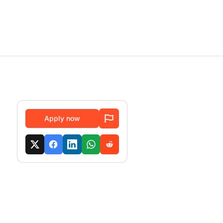
Apply now