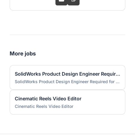
More jobs
SolidWorks Product Design Engineer Required for Compact EV Conversion Project
SolidWorks Product Design Engineer Required for Compact EV Conversion Project
Cinematic Reels Video Editor
Cinematic Reels Video Editor