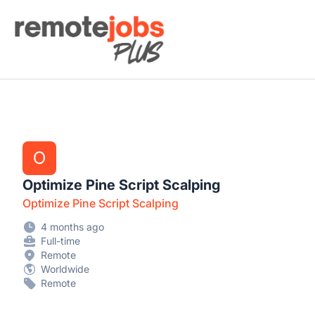
Remote Jobs Plus
O
Optimize Pine Script Scalping
Optimize Pine Script Scalping
4 months ago
Full-time
Remote
Worldwide
Remote