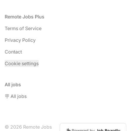
Footer
Remote Jobs Plus
Terms of Service
Privacy Policy
Contact
Cookie settings
All jobs
🪧 All jobs
© 2026 Remote Jobs
Powered by
Job Boardly