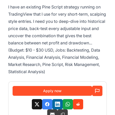
I have an existing Pine Script strategy running on
TradingView that I use for very short-term, scalping
style entries. I need you to deep-dive into historical
price data, back-test every adjustable input and
uncover the combination that gives the best
balance between net profit and drawdown...
(Budget: $10 - $30 USD, Jobs: Backtesting, Data
Analysis, Financial Analysis, Financial Modeling,
Market Research, Pine Script, Risk Management,
Statistical Analysis)
Apply now