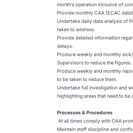
month’s operation inclusive of co
Provide monthly CAA (ECAC data) q
Undertake daily data analysis of 
taken to address.
Provide detailed information rega
delays.
Produce weekly and monthly sick/a
Supervisors to reduce the figures.
Produce weekly and monthly repor
to be taken to reduce them.
Undertake full investigation and wr
highlighting areas that need to be
Processes & Procedures
At all times comply with CAA prot
Maintain staff discipline and con