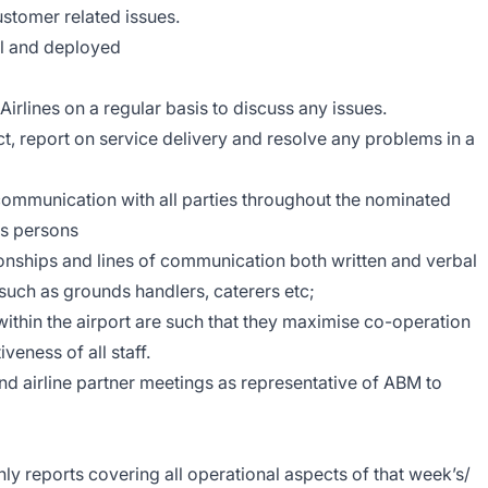
 customer related issues.
al and deployed
irlines on a regular basis to discuss any issues.
t, report on service delivery and resolve any problems in a
communication with all parties throughout the nominated
nes persons
ionships and lines of communication both written and verbal
 such as grounds handlers, caterers etc;
within the airport are such that they maximise co-operation
veness of all staff.
nd airline partner meetings as representative of ABM to
y reports covering all operational aspects of that week’s/