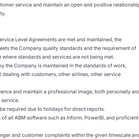
ustomer service and maintain an open and positive relationshi
ty.
 Service Level Agreements are met and maintained, the
meets the Company quality standards and the requirement of
on where standards and services are not being met.
 by the Company is maintained in the standards of work,
l dealing with customers, other airlines, other service
llence and maintain a professional image, both personally an
service.
be required due to holidays for direct reports.
 of all ABM software such as Inform, PowerBI, and proficient
.
nger and customer complaints within the given timescale an