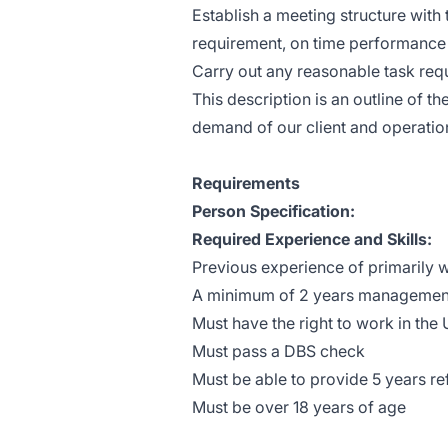
Establish a meeting structure with
requirement, on time performance 
Carry out any reasonable task req
This description is an outline of th
demand of our client and operatio
Requirements
Person Specification:
Required Experience and Skills:
Previous experience of primarily wo
A minimum of 2 years management e
Must have the right to work in the
Must pass a DBS check
Must be able to provide 5 years r
Must be over 18 years of age