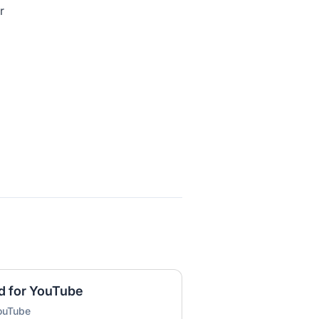
r
d for YouTube
YouTube