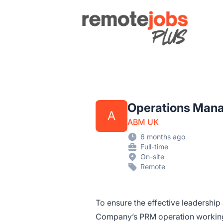
Remote Jobs Plus
Operations Man
A
ABM UK
6 months ago
Full-time
On-site
Remote
To ensure the effective leadershi
Company’s PRM operation working 