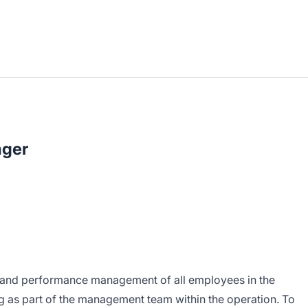
ager
p and performance management of all employees in the
as part of the management team within the operation. To