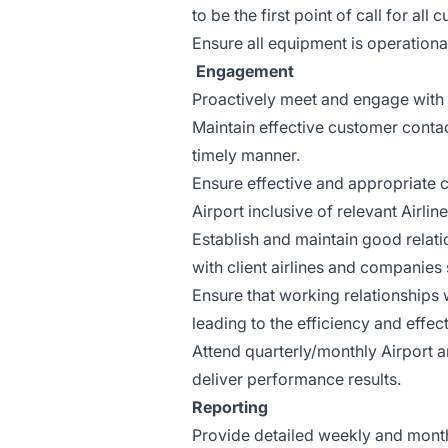
to be the first point of call for all
Ensure all equipment is operation
Engagement
Proactively meet and engage with A
Maintain effective customer contac
timely manner.
Ensure effective and appropriate 
Airport inclusive of relevant Airli
Establish and maintain good relat
with client airlines and companies
Ensure that working relationships 
leading to the efficiency and effecti
Attend quarterly/monthly Airport a
deliver performance results.
Reporting
Provide detailed weekly and monthl