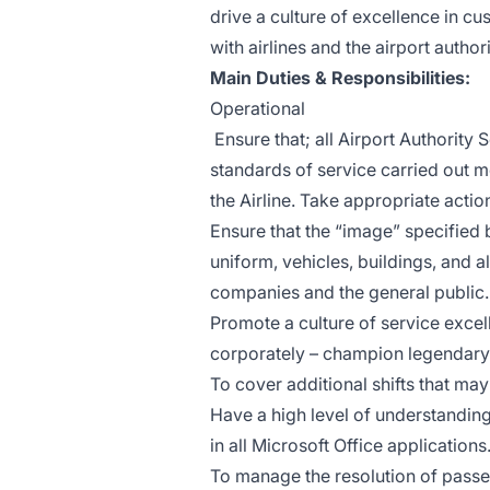
drive a culture of excellence in c
with airlines and the airport authori
Main Duties & Responsibilities:
Operational
Ensure that; all Airport Authority
standards of service carried out 
the Airline. Take appropriate acti
Ensure that the “image” specified
uniform, vehicles, buildings, and al
companies and the general public.
Promote a culture of service exce
corporately – champion legendary 
To cover additional shifts that may
Have a high level of understanding
in all Microsoft Office applications
To manage the resolution of passe