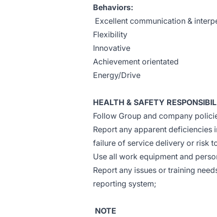
Behaviors:
Excellent communication & interpe
Flexibility
Innovative
Achievement orientated
Energy/Drive
HEALTH & SAFETY RESPONSIBIL
Follow Group and company policies
Report any apparent deficiencies 
failure of service delivery or risk 
Use all work equipment and person
Report any issues or training need
reporting system;
NOTE