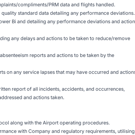
mplaints/compliments/PRM data and flights handled.
uality standard data detailing any performance deviations.
Power Bi and detailing any performance deviations and actio
rding any delays and actions to be taken to reduce/remove
bsenteeism reports and actions to be taken by the
ts on any service lapses that may have occurred and action
itten report of all incidents, accidents, and occurrences,
 addressed and actions taken.
ocol along with the Airport operating procedures.
formance with Company and regulatory requirements, utilising