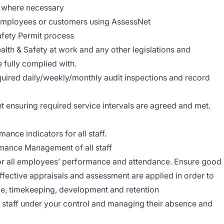
 where necessary
o employees or customers using AssessNet
afety Permit process
ealth & Safety at work and any other legislations and
 fully complied with.
quired daily/weekly/monthly audit inspections and record
t ensuring required service intervals are agreed and met.
nce indicators for all staff.
ance Management of all staff
tor all employees’ performance and attendance. Ensure good
fective appraisals and assessment are applied in order to
e, timekeeping, development and retention
ll staff under your control and managing their absence and