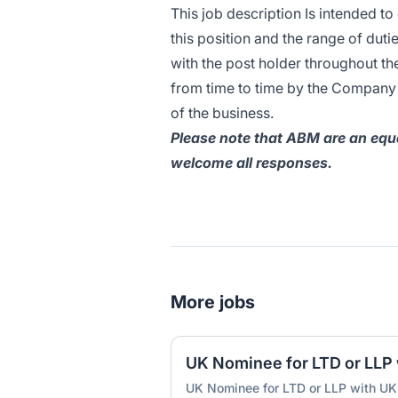
This job description Is intended to
this position and the range of duti
with the post holder throughout t
from time to time by the Company t
of the business.
Please note that ABM are an equa
welcome all responses.
More jobs
UK Nominee for LTD or LLP with UK