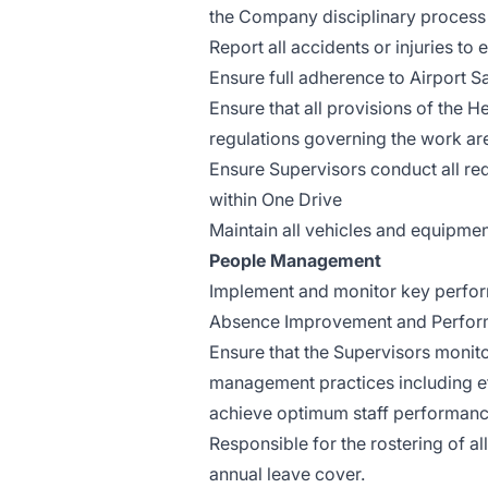
the Company disciplinary process
Report all accidents or injuries t
Ensure full adherence to Airport S
Ensure that all provisions of the H
regulations governing the work are
Ensure Supervisors conduct all re
within One Drive
Maintain all vehicles and equipmen
People Management
Implement and monitor key performa
Absence Improvement and Perform
Ensure that the Supervisors moni
management practices including ef
achieve optimum staff performanc
Responsible for the rostering of a
annual leave cover.