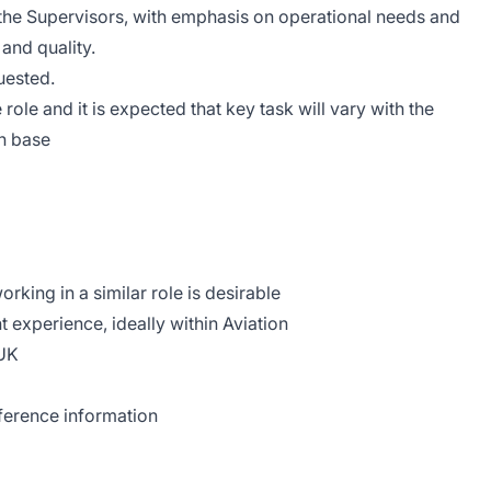
 the Supervisors, with emphasis on operational needs and
and quality.
uested.
e role and it is expected that key task will vary with the
n base
rking in a similar role is desirable
xperience, ideally within Aviation
 UK
eference information