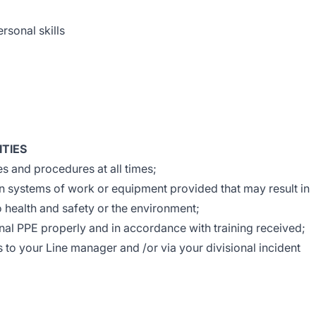
rsonal skills
ITIES
 and procedures at all times;
in systems of work or equipment provided that may result in
to health and safety or the environment;
al PPE properly and in accordance with training received;
s to your Line manager and /or via your divisional incident