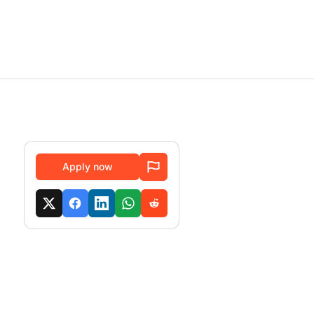
Apply now