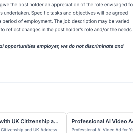
 give the post holder an appreciation of the role envisaged fo
es undertaken. Specific tasks and objectives will be agreed
he period of employment. The job description may be varied
o reflect changes in the post holder’s role and/or the needs
l opportunities employer, we do not discriminate and
UK Nominee for LTD or LLP with UK Citizenship and UK Address
Professional AI Video A
 Citizenship and UK Address
Professional AI Video Ad for 