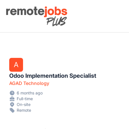
Remote Jobs Plus
A
Odoo Implementation Specialist
AGAD Technology
6 months ago
Full-time
On-site
Remote