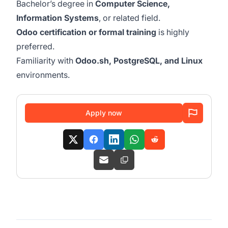
Bachelor’s degree in
Computer Science,
Information Systems
, or related field.
Odoo certification or formal training
is highly
preferred.
Familiarity with
Odoo.sh, PostgreSQL, and Linux
environments.
Apply now