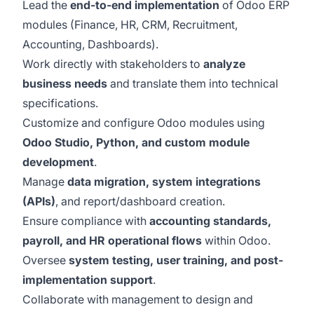
Lead the
end-to-end implementation
of Odoo ERP
modules (Finance, HR, CRM, Recruitment,
Accounting, Dashboards).
Work directly with stakeholders to
analyze
business needs
and translate them into technical
specifications.
Customize and configure Odoo modules using
Odoo Studio, Python, and custom module
development
.
Manage
data migration, system integrations
(APIs)
, and report/dashboard creation.
Ensure compliance with
accounting standards,
payroll, and HR operational flows
within Odoo.
Oversee
system testing, user training, and post-
implementation support
.
Collaborate with management to design and