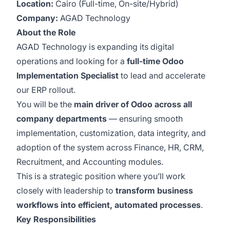
Location:
Cairo (Full-time, On-site/Hybrid)
Company:
AGAD Technology
About the Role
AGAD Technology is expanding its digital
operations and looking for a
full-time Odoo
Implementation Specialist
to lead and accelerate
our ERP rollout.
You will be the
main driver of Odoo across all
company departments
— ensuring smooth
implementation, customization, data integrity, and
adoption of the system across Finance, HR, CRM,
Recruitment, and Accounting modules.
This is a strategic position where you’ll work
closely with leadership to
transform business
workflows into efficient, automated processes
.
Key Responsibilities