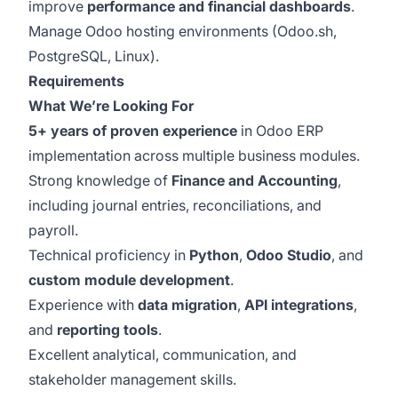
improve
performance and financial dashboards
.
Manage Odoo hosting environments (Odoo.sh,
PostgreSQL, Linux).
Requirements
What We’re Looking For
5+ years of proven experience
in Odoo ERP
implementation across multiple business modules.
Strong knowledge of
Finance and Accounting
,
including journal entries, reconciliations, and
payroll.
Technical proficiency in
Python
,
Odoo Studio
, and
custom module development
.
Experience with
data migration
,
API integrations
,
and
reporting tools
.
Excellent analytical, communication, and
stakeholder management skills.