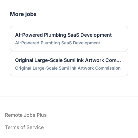
More jobs
AI-Powered Plumbing SaaS Development
AI-Powered Plumbing SaaS Development
Original Large-Scale Sumi Ink Artwork Commission
Original Large-Scale Sumi Ink Artwork Commission
Footer
Remote Jobs Plus
Terms of Service