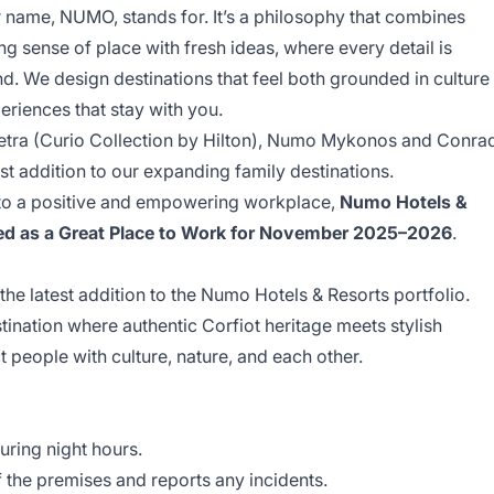
 name, NUMO, stands for. It’s a philosophy that combines
ng sense of place with fresh ideas, where every detail is
nd. We design destinations that feel both grounded in culture
eriences that stay with you.
petra (Curio Collection by Hilton), Numo Mykonos and Conra
t addition to our expanding family destinations.
 to a positive and empowering workplace,
Numo Hotels &
ified as a Great Place to Work for November 2025–2026
.
the latest addition to the Numo Hotels & Resorts portfolio.
estination where authentic Corfiot heritage meets stylish
 people with culture, nature, and each other.
uring night hours.
f the premises and reports any incidents.