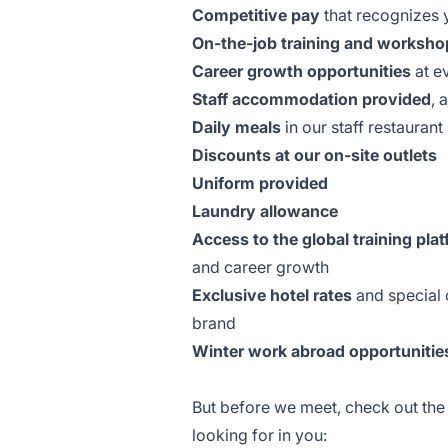
Competitive pay
that recognizes y
On-the-job training and worksho
Career growth opportunities
at e
Staff accommodation provided
, 
Daily meals
in our staff restaurant
Discounts at our on-site outlets
Uniform provided
Laundry allowance
Access to the global training plat
and career growth
Exclusive hotel rates
and special o
brand
Winter work abroad opportunitie
But before we meet, check out th
looking for in you: