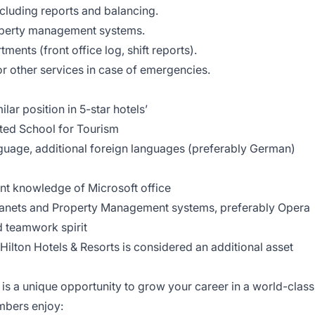
ncluding reports and balancing.
perty management systems.
ments (front office log, shift reports).
 other services in case of emergencies.
ar position in 5-star hotels’
ited School for Tourism
guage, additional foreign languages (preferably German)
ent knowledge of Microsoft office
tranets and Property Management systems, preferably Opera
d teamwork spirit
ilton Hotels & Resorts is considered an additional asset
m is a unique opportunity to grow your career in a world-class
mbers enjoy: