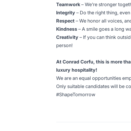
Teamwork
– We’re stronger toget
Integrity
– Do the right thing, eve
Respect
– We honor all voices, an
Kindness
– A smile goes a long w
Creativity
– If you can think outsid
person!
At Conrad Corfu, this is more than
luxury hospitality!
We are an equal opportunities empl
Only suitable candidates will be c
#ShapeTomorrow