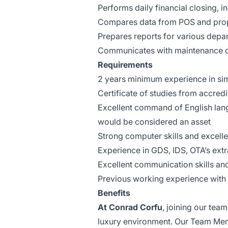
Performs daily financial closing, i
Compares data from POS and pro
Prepares reports for various depart
Communicates with maintenance or
Requirements
2 years minimum experience in simil
Certificate of studies from accred
Excellent command of English lan
would be considered an asset
Strong computer skills and excell
Experience in GDS, IDS, OTA’s ex
Excellent communication skills an
Previous working experience with H
Benefits
At Conrad Corfu
, joining our tea
luxury environment. Our Team Me