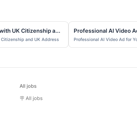
UK Nominee for LTD or LLP with UK Citizenship and UK Address
Professional AI Video A
 Citizenship and UK Address
Professional AI Video Ad for 
All jobs
🪧 All jobs