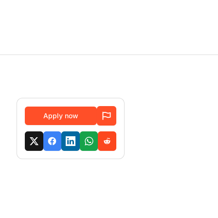
Apply now