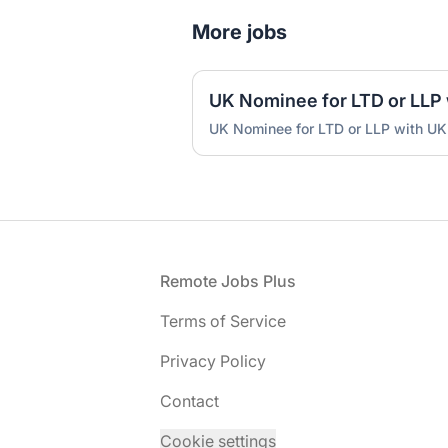
More jobs
UK Nominee for LTD or LLP with UK
Footer
Remote Jobs Plus
Terms of Service
Privacy Policy
Contact
Cookie settings