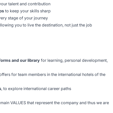
our talent and contribution
ps
to keep your skills sharp
very stage of your journey
allowing you to live the destination, not just the job
forms and our library
for learning, personal development,
ffers for team members in the international hotels of the
s
, to explore international career paths
e main VALUES that represent the company and thus we are