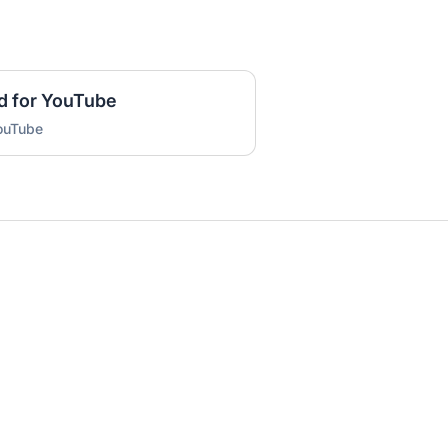
d for YouTube
YouTube