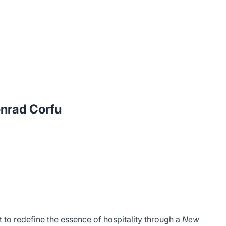
onrad Corfu
 to redefine the essence of hospitality through a
New