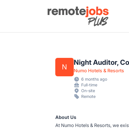
Remote Jobs Plus
Night Auditor, C
N
Numo Hotels & Resorts
6 months ago
Full-time
On-site
Remote
About Us
At Numo Hotels & Resorts, we exist