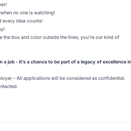
her!
n when no one is watching!
d every idea counts!
ay!
e the box and color outside the lines, you're our kind of
 a job - it’s a chance to be part of a legacy of excellence i
oyer – All applications will be considered as confidential.
ontacted.