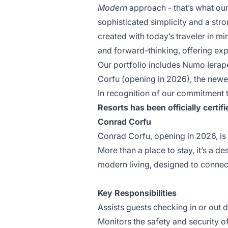
Modern
approach - that’s what our
sophisticated simplicity and a stro
created with today’s traveler in mi
and forward-thinking, offering exp
Our portfolio includes Numo Iera
Corfu (opening in 2026), the newes
In recognition of our commitment
Resorts has been officially cert
Conrad Corfu
Conrad Corfu, opening in 2026, is 
More than a place to stay, it’s a d
modern living, designed to connect
Key Responsibilities
Assists guests checking in or out d
Monitors the safety and security o