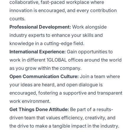
collaborative, fast-paced workplace where
innovation is encouraged, and every contribution
counts.
Professional Development:
Work alongside
industry experts to enhance your skills and
knowledge in a cutting-edge field.
International Experience:
Gain opportunities to
work in different 1GLOBAL offices around the world
as you grow within the company.
Open Communication Culture:
Join a team where
your ideas are heard, and open dialogue is
encouraged, fostering a supportive and transparent
work environment.
Get Things Done Attitude:
Be part of a results-
driven team that values efficiency, creativity, and
the drive to make a tangible impact in the industry.