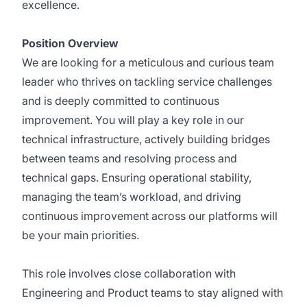
excellence.
Position Overview
We are looking for a meticulous and curious team
leader who thrives on tackling service challenges
and is deeply committed to continuous
improvement. You will play a key role in our
technical infrastructure, actively building bridges
between teams and resolving process and
technical gaps. Ensuring operational stability,
managing the team’s workload, and driving
continuous improvement across our platforms will
be your main priorities.
This role involves close collaboration with
Engineering and Product teams to stay aligned with