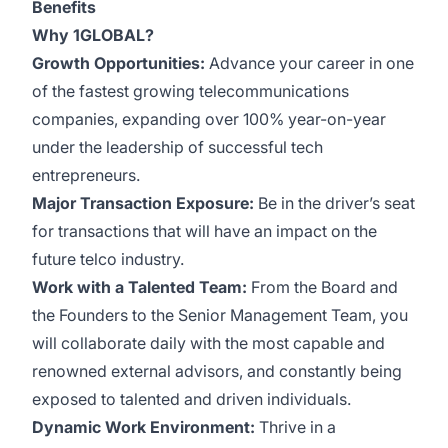
Benefits
Why 1GLOBAL?
Growth Opportunities:
Advance your career in one
of the fastest growing telecommunications
companies, expanding over 100% year-on-year
under the leadership of successful tech
entrepreneurs.
Major Transaction Exposure:
Be in the driver’s seat
for transactions that will have an impact on the
future telco industry.
Work with a Talented Team:
From the Board and
the Founders to the Senior Management Team, you
will collaborate daily with the most capable and
renowned external advisors, and constantly being
exposed to talented and driven individuals.
Dynamic Work Environment:
Thrive in a