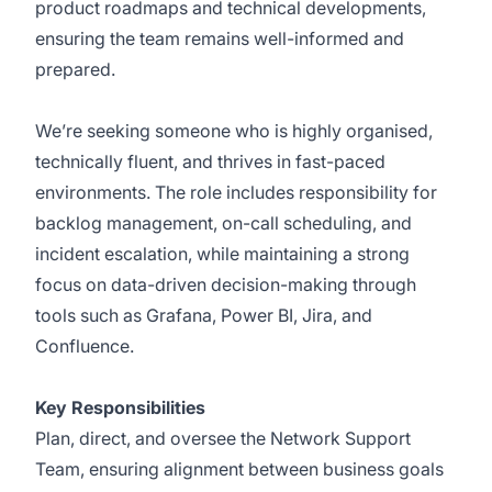
product roadmaps and technical developments,
ensuring the team remains well-informed and
prepared.
We’re seeking someone who is highly organised,
technically fluent, and thrives in fast-paced
environments. The role includes responsibility for
backlog management, on-call scheduling, and
incident escalation, while maintaining a strong
focus on data-driven decision-making through
tools such as Grafana, Power BI, Jira, and
Confluence.
Key Responsibilities
Plan, direct, and oversee the Network Support
Team, ensuring alignment between business goals