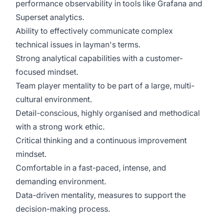
performance observability in tools like Grafana and
Superset analytics.
Ability to effectively communicate complex
technical issues in layman's terms.
Strong analytical capabilities with a customer-
focused mindset.
Team player mentality to be part of a large, multi-
cultural environment.
Detail-conscious, highly organised and methodical
with a strong work ethic.
Critical thinking and a continuous improvement
mindset.
Comfortable in a fast-paced, intense, and
demanding environment.
Data-driven mentality, measures to support the
decision-making process.