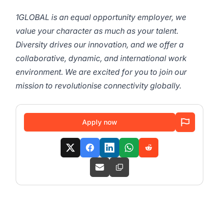
1GLOBAL is an equal opportunity employer, we
value your character as much as your talent.
Diversity drives our innovation, and we offer a
collaborative, dynamic, and international work
environment. We are excited for you to join our
mission to revolutionise connectivity globally.
Apply now