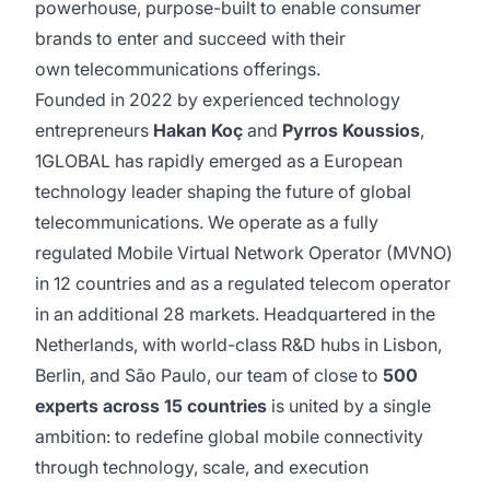
powerhouse, purpose-built to enable consumer
brands to enter and succeed with their
own telecommunications offerings.
Founded in 2022 by experienced technology
entrepreneurs
Hakan Koç
and
Pyrros Koussios
,
1GLOBAL has rapidly emerged as a European
technology leader shaping the future of global
telecommunications. We operate as a fully
regulated Mobile Virtual Network Operator (MVNO)
in 12 countries and as a regulated telecom operator
in an additional 28 markets. Headquartered in the
Netherlands, with world-class R&D hubs in Lisbon,
Berlin, and São Paulo, our team of close to
500
experts across 15 countries
is united by a single
ambition: to redefine global mobile connectivity
through technology, scale, and execution