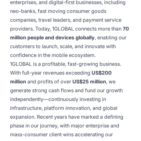
enterprises, and digital-first businesses, including
neo-banks, fast moving consumer goods
companies, travel leaders, and payment service
providers. Today, 1GLOBAL connects more than
70
million people and devices globally
, enabling our
customers to launch, scale, and innovate with
confidence in the mobile ecosystem.
1GLOBAL is a profitable, fast-growing business.
With full-year revenues exceeding
US$200
million
and profits of over
US$25 million
, we
generate strong cash flows and fund our growth
independently—continuously investing in
infrastructure, platform innovation, and global
expansion. Recent years have marked a defining
phase in our journey, with major enterprise and
mass-consumer client wins accelerating our