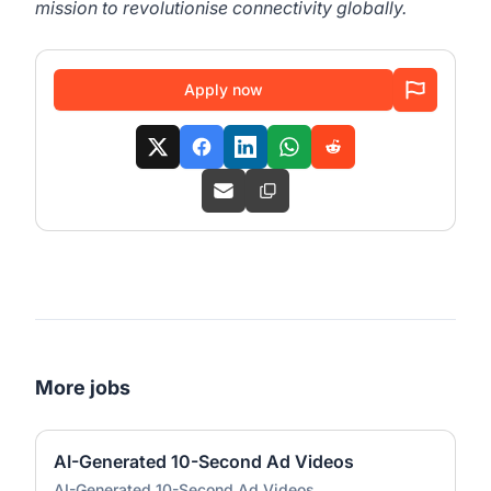
mission to revolutionise connectivity globally.
Apply now
More jobs
AI-Generated 10-Second Ad Videos
AI-Generated 10-Second Ad Videos