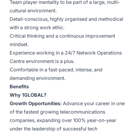
Team player mentality to be part of a large, multi-
cultural environment.
Detail-conscious, highly organised and methodical
with a strong work ethic.
Critical thinking and a continuous improvement
mindset.
Experience working in a 24/7 Network Operations
Centre environment is a plus.
Comfortable in a fast-paced, intense, and
demanding environment.
Benefits
Why 1GLOBAL?
Growth Opportunities:
Advance your career in one
of the fastest growing telecommunications
companies, expanding over 100% year-on-year
under the leadership of successful tech