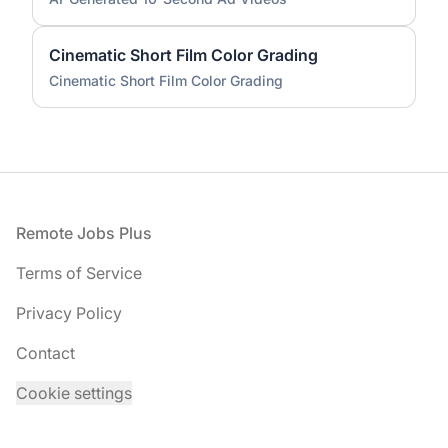
Cinematic Short Film Color Grading
Cinematic Short Film Color Grading
Footer
Remote Jobs Plus
Terms of Service
Privacy Policy
Contact
Cookie settings