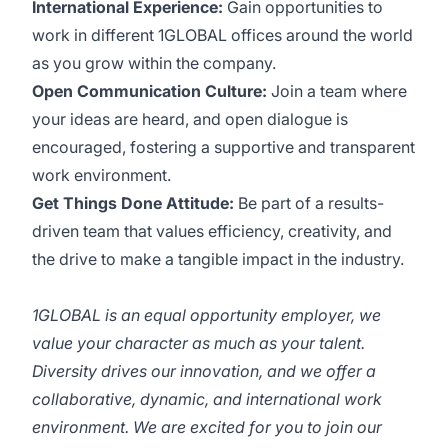
International Experience:
Gain opportunities to
work in different 1GLOBAL offices around the world
as you grow within the company.
Open Communication Culture:
Join a team where
your ideas are heard, and open dialogue is
encouraged, fostering a supportive and transparent
work environment.
Get Things Done Attitude:
Be part of a results-
driven team that values efficiency, creativity, and
the drive to make a tangible impact in the industry.
1GLOBAL is an equal opportunity employer, we
value your character as much as your talent.
Diversity drives our innovation, and we offer a
collaborative, dynamic, and international work
environment. We are excited for you to join our