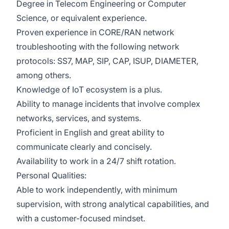
Degree in Telecom Engineering or Computer
Science, or equivalent experience.
Proven experience in CORE/RAN network
troubleshooting with the following network
protocols: SS7, MAP, SIP, CAP, ISUP, DIAMETER,
among others.
Knowledge of IoT ecosystem is a plus.
Ability to manage incidents that involve complex
networks, services, and systems.
Proficient in English and great ability to
communicate clearly and concisely.
Availability to work in a 24/7 shift rotation.
Personal Qualities:
Able to work independently, with minimum
supervision, with strong analytical capabilities, and
with a customer-focused mindset.