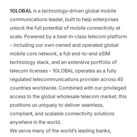
1GLOBAL
is a technology-driven global mobile
communications leader, built to help enterprises
unlock the full potential of mobile connectivity at
scale. Powered by a best-in-class telecom platform
– including our own owned and operated global
mobile core network, a full end-to-end eSIM
technology stack, and an extensive portfolio of
telecom licenses – 1GLOBAL operates as a fully
regulated telecommunications provider across 40
countries worldwide. Combined with our privileged
access to the global wholesale telecom market, this
positions us uniquely to deliver seamless,
compliant, and scalable connectivity solutions
anywhere in the world.
We serve many of the world’s leading banks,