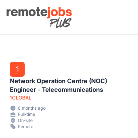
Remote Jobs Plus
1
Network Operation Centre (NOC)
Engineer - Telecommunications
1GLOBAL
6 months ago
Full-time
On-site
Remote