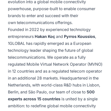
evolution into a global mobile connectivity
powerhouse, purpose-built to enable consumer
brands to enter and succeed with their
own telecommunications offerings.
Founded in 2022 by experienced technology
entrepreneurs
Hakan Koç
and
Pyrros Koussios
,
1GLOBAL has rapidly emerged as a European
technology leader shaping the future of global
telecommunications. We operate as a fully
regulated Mobile Virtual Network Operator (MVNO)
in 12 countries and as a regulated telecom operator
in an additional 28 markets. Headquartered in the
Netherlands, with world-class R&D hubs in Lisbon,
Berlin, and São Paulo, our team of close to
500
experts across 15 countries
is united by a single
ambition: to redefine global mobile connectivity