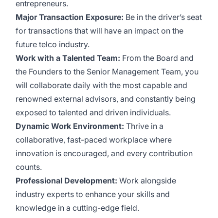
entrepreneurs.
Major Transaction Exposure:
Be in the driver’s seat
for transactions that will have an impact on the
future telco industry.
Work with a Talented Team:
From the Board and
the Founders to the Senior Management Team, you
will collaborate daily with the most capable and
renowned external advisors, and constantly being
exposed to talented and driven individuals.
Dynamic Work Environment:
Thrive in a
collaborative, fast-paced workplace where
innovation is encouraged, and every contribution
counts.
Professional Development:
Work alongside
industry experts to enhance your skills and
knowledge in a cutting-edge field.