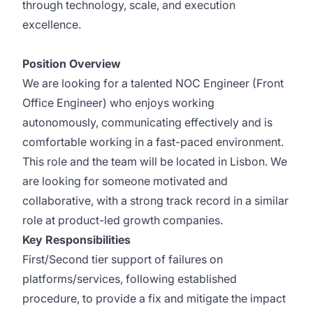
through technology, scale, and execution
excellence.
Position Overview
We are looking for a talented NOC Engineer (Front
Office Engineer) who enjoys working
autonomously, communicating effectively and is
comfortable working in a fast-paced environment.
This role and the team will be located in Lisbon. We
are looking for someone motivated and
collaborative, with a strong track record in a similar
role at product-led growth companies.
Key Responsibilities
First/Second tier support of failures on
platforms/services, following established
procedure, to provide a fix and mitigate the impact