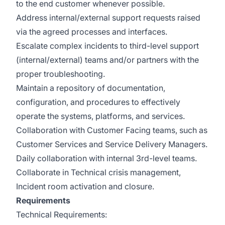
to the end customer whenever possible.
Address internal/external support requests raised
via the agreed processes and interfaces.
Escalate complex incidents to third-level support
(internal/external) teams and/or partners with the
proper troubleshooting.
Maintain a repository of documentation,
configuration, and procedures to effectively
operate the systems, platforms, and services.
Collaboration with Customer Facing teams, such as
Customer Services and Service Delivery Managers.
Daily collaboration with internal 3rd-level teams.
Collaborate in Technical crisis management,
Incident room activation and closure.
Requirements
Technical Requirements: