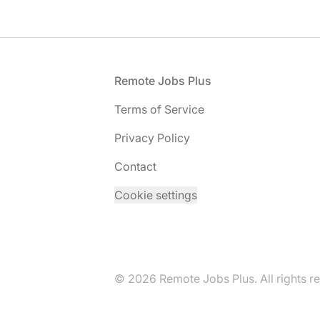
Footer
Remote Jobs Plus
Terms of Service
Privacy Policy
Contact
Cookie settings
© 2026 Remote Jobs Plus. All rights r