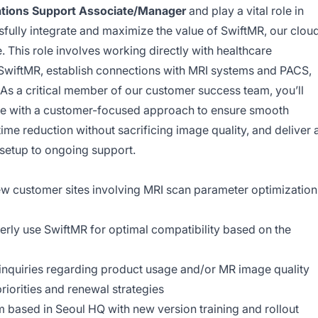
ations Support Associate/Manager
and play a vital role in
sfully integrate and maximize the value of SwiftMR, our clou
 This role involves working directly with healthcare
 SwiftMR, establish connections with MRI systems and PACS,
 As a critical member of our customer success team, you’ll
se with a customer-focused approach to ensure smooth
 time reduction without sacrificing image quality, and deliver 
setup to ongoing support.
new customer sites involving MRI scan parameter optimization
erly use SwiftMR for optimal compatibility based on the
inquiries regarding product usage and/or MR image quality
priorities and renewal strategies
 based in Seoul HQ with new version training and rollout