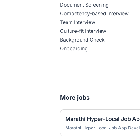
Document Screening
Competency-based interview
Team Interview
Culture-fit Interview
Background Check
Onboarding
More jobs
Marathi Hyper-Local Job A
Marathi Hyper-Local Job App Deve