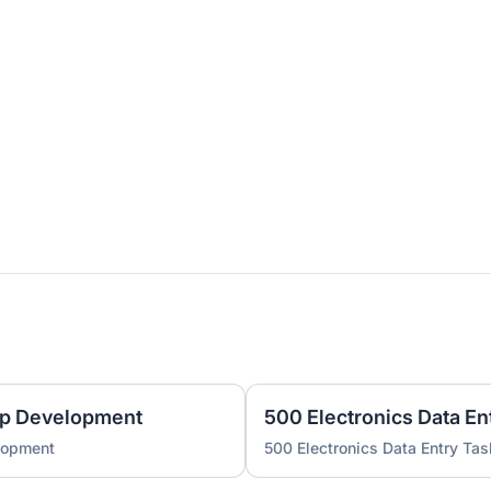
pp Development
500 Electronics Data En
lopment
500 Electronics Data Entry Tas