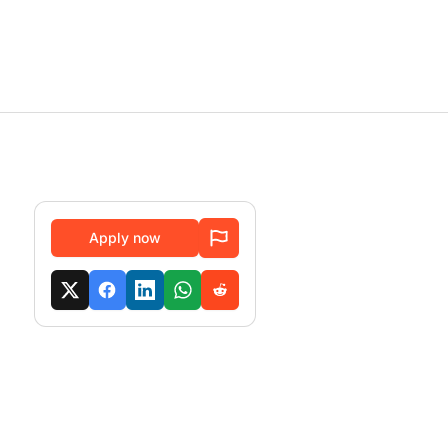
Apply now