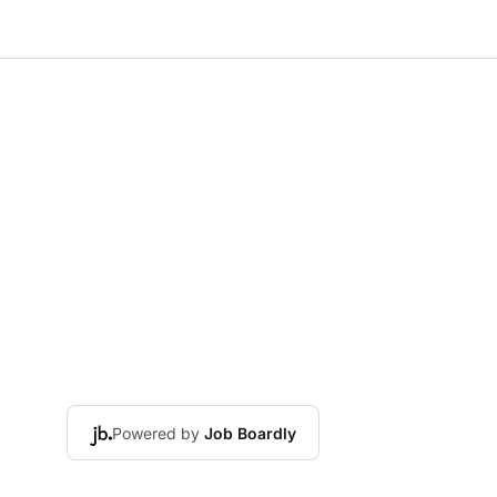
Powered by
Job Boardly