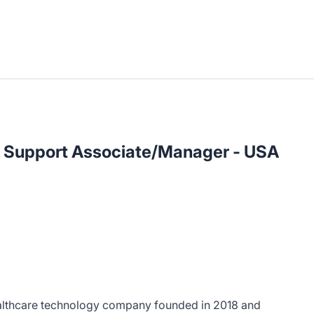
s Support Associate/Manager - USA
ealthcare technology company founded in 2018 and