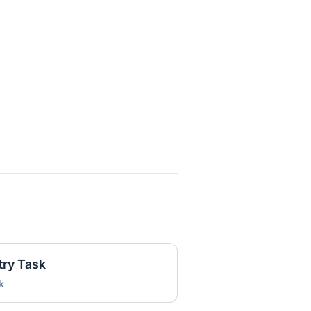
try Task
k