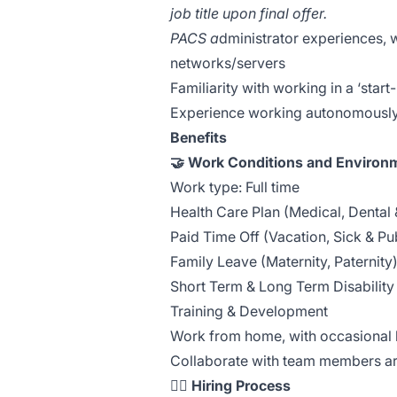
job title upon final offer.
PACS a
dministrator experiences, wi
networks/servers
Familiarity with working in a ‘star
Experience working autonomously
Benefits
🤝 Work Conditions and Environ
Work type: Full time
Health Care Plan (Medical, Dental 
Paid Time Off (Vacation, Sick & Pu
Family Leave (Maternity, Paternity
Short Term & Long Term Disability
Training & Development
Work from home, with occasional 
Collaborate with team members ar
🏃‍♀️
Hiring Process