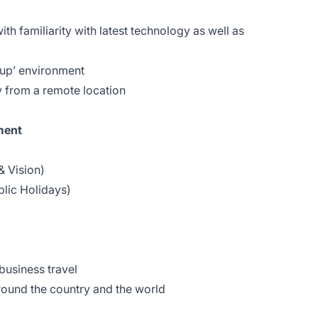
th familiarity with latest technology as well as
t-up’ environment
 from a remote location
ment
& Vision)
blic Holidays)
)
business travel
ound the country and the world