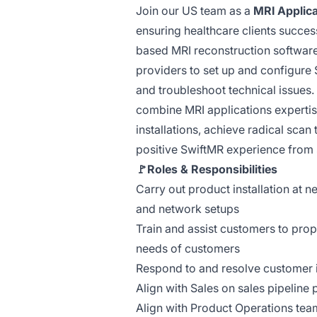
Join our US team as a
MRI Applic
ensuring healthcare clients succes
based MRI reconstruction software.
providers to set up and configure
and troubleshoot technical issues.
combine MRI applications experti
installations, achieve radical scan
positive SwiftMR experience from 
🚩Roles & Responsibilities
Carry out product installation at 
and network setups
Train and assist customers to prop
needs of customers
Respond to and resolve customer 
Align with Sales on sales pipeline 
Align with Product Operations team