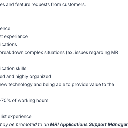
ases and feature requests from customers.
ience
st experience
cations
d breakdown complex situations (ex. issues regarding MR
cation skills
nted and highly organized
new technology and being able to provide value to the
%-70% of working hours
list experience
 may be promoted to an
MRI Applications Support Manager