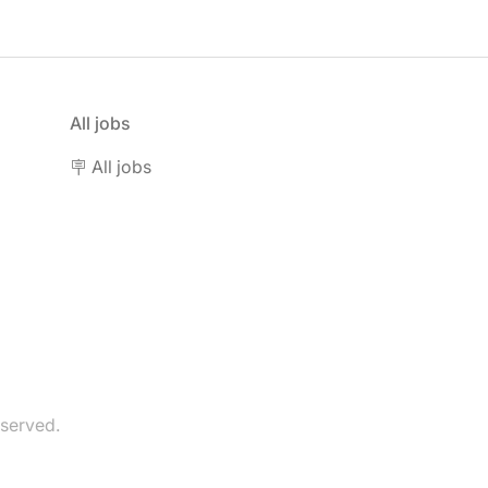
All jobs
🪧 All jobs
eserved.