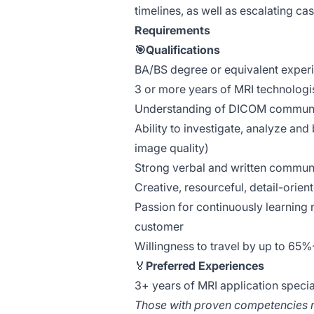
timelines, as well as escalating c
Requirements
🎯Qualifications
BA/BS degree or equivalent exper
3 or more years of MRI technologi
Understanding of DICOM communi
Ability to investigate, analyze an
image quality)
Strong verbal and written communi
Creative, resourceful, detail-orie
Passion for continuously learning 
customer
Willingness to travel by up to 65
🏅
Preferred Experiences
3+ years of MRI application specia
Those with proven competencies