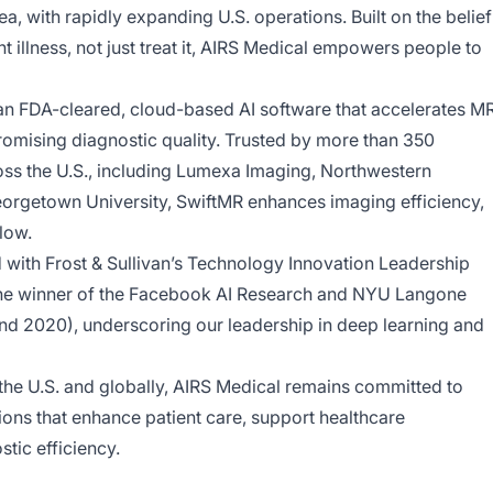
a, with rapidly expanding U.S. operations. Built on the belief
 illness, not just treat it, AIRS Medical empowers people to
s an FDA-cleared, cloud-based AI software that accelerates MR
mising diagnostic quality. Trusted by more than 350
oss the U.S., including Lumexa Imaging, Northwestern
orgetown University, SwiftMR enhances imaging efficiency,
low.
with Frost & Sullivan’s Technology Innovation Leadership
he winner of the Facebook AI Research and NYU Langone
nd 2020), underscoring our leadership in deep learning and
he U.S. and globally, AIRS Medical remains committed to
ons that enhance patient care, support healthcare
tic efficiency.