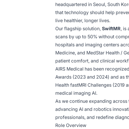
headquartered in Seoul, South Kore
that technology should help prevent
live healthier, longer lives.
Our flagship solution,
SwiftMR
, i
scans by up to 50% without compro
hospitals and imaging centers acr
Medicine, and MedStar Health / Ge
patient comfort, and clinical workf
AIRS Medical has been recognized 
Awards (2023 and 2024) and as t
Health fastMRI Challenges (2019 a
medical imaging AI.
As we continue expanding across t
advancing AI and robotics innovati
professionals, and redefine diagnos
Role Overview