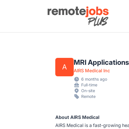
Remote Jobs Plus
MRI Application
A
AIRS Medical Inc
6 months ago
Full-time
On-site
Remote
About AIRS Medical
AIRS Medical is a fast-growing h