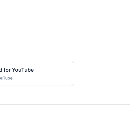
d for YouTube
YouTube