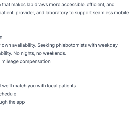
 that makes lab draws more accessible, efficient, and
patient, provider, and laboratory to support seamless mobile
on
 own availability. Seeking phlebotomists with weekday
bility. No nights, no weekends.
al mileage compensation
d we’ll match you with local patients
schedule
ough the app