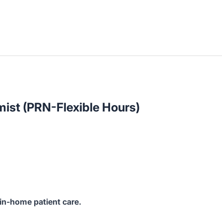
ist (PRN-Flexible Hours)
 in-home patient care.