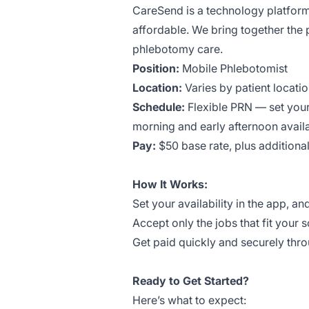
CareSend is a technology platform
affordable. We bring together the 
phlebotomy care.
Position:
Mobile Phlebotomist
Location:
Varies by patient locati
Schedule:
Flexible PRN — set your
morning and early afternoon availa
Pay:
$50 base rate, plus addition
How It Works:
Set your availability in the app, an
Accept only the jobs that fit your 
Get paid quickly and securely thr
Ready to Get Started?
Here’s what to expect: