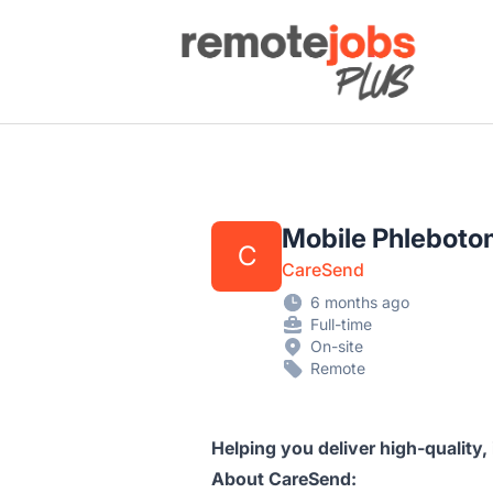
Remote Jobs Plus
Mobile Phlebotom
C
CareSend
6 months ago
Full-time
On-site
Remote
Helping you deliver high-quality,
About CareSend: