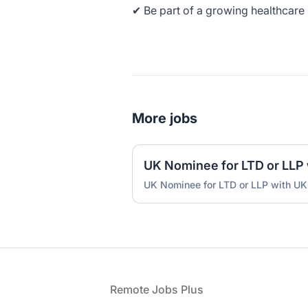
✔ Be part of a growing healthcare 
More jobs
UK Nominee for LTD or LLP with UK
Footer
Remote Jobs Plus