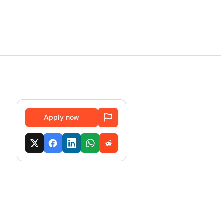
Apply now