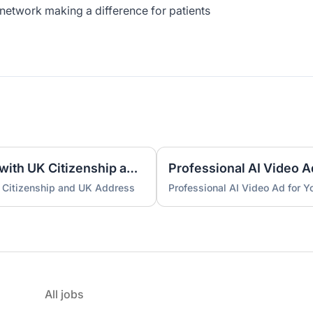
network making a difference for patients
UK Nominee for LTD or LLP with UK Citizenship and UK Address
Professional AI Video A
 Citizenship and UK Address
Professional AI Video Ad for 
All jobs