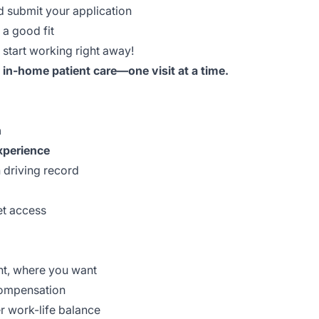
d submit your application
 a good fit
start working right away!
, in-home patient care—one visit at a time.
n
xperience
n driving record
et access
nt, where you want
compensation
r work-life balance