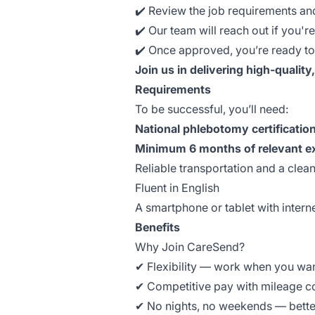
✔️ Review the job requirements an
✔️ Our team will reach out if you're
✔️ Once approved, you’re ready to 
Join us in delivering high-quality
Requirements
To be successful, you’ll need:
National phlebotomy certificatio
Minimum 6 months of relevant e
Reliable transportation and a clea
Fluent in English
A smartphone or tablet with intern
Benefits
Why Join CareSend?
✔ Flexibility — work when you wa
✔ Competitive pay with mileage 
✔ No nights, no weekends — bette