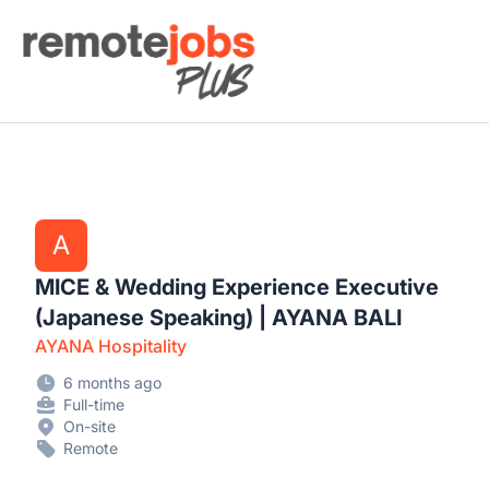
Remote Jobs Plus
A
MICE & Wedding Experience Executive
(Japanese Speaking) | AYANA BALI
AYANA Hospitality
6 months ago
Full-time
On-site
Remote