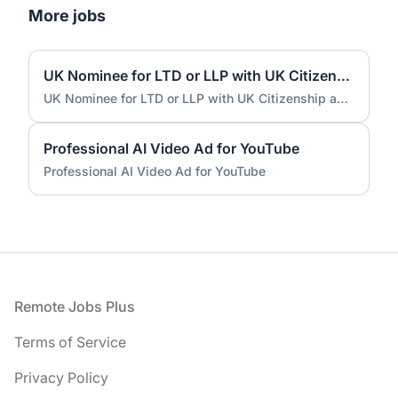
More jobs
UK Nominee for LTD or LLP with UK Citizenship and UK Address
UK Nominee for LTD or LLP with UK Citizenship and UK Address
Professional AI Video Ad for YouTube
Professional AI Video Ad for YouTube
Footer
Remote Jobs Plus
Terms of Service
Privacy Policy