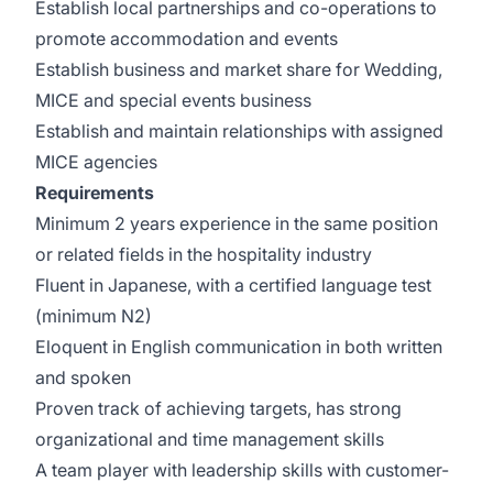
Establish local partnerships and co-operations to
promote accommodation and events
Establish business and market share for Wedding,
MICE and special events business
Establish and maintain relationships with assigned
MICE agencies
Requirements
Minimum 2 years experience in the same position
or related fields in the hospitality industry
Fluent in Japanese, with a certified language test
(minimum N2)
Eloquent in English communication in both written
and spoken
Proven track of achieving targets, has strong
organizational and time management skills
A team player with leadership skills with customer-