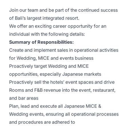
Join our team and be part of the continued success
of Bali’s largest integrated resort.
We offer an exciting career opportunity for an
individual with the following details:
Summary of Responsibilities:
Create and implement sales in operational activities
for Wedding, MICE and events business
Proactively target Wedding and MICE
opportunities, especially Japanese markets
Proactively sell the hotels’ event spaces and drive
Rooms and F&B revenue into the event, restaurant,
and bar areas
Plan, lead and execute all Japanese MICE &
Wedding events, ensuring all operational processes
and procedures are adhered to