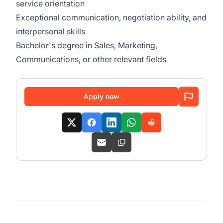
service orientation
Exceptional communication, negotiation ability, and
interpersonal skills
Bachelor's degree in Sales, Marketing,
Communications, or other relevant fields
Apply now