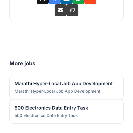
More jobs
Marathi Hyper-Local Job App Development
Marathi Hyper-Local Job App Development
500 Electronics Data Entry Task
500 Electronics Data Entry Task