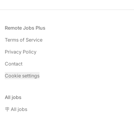
Footer
Remote Jobs Plus
Terms of Service
Privacy Policy
Contact
Cookie settings
All jobs
🪧 All jobs