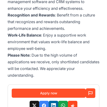
management software and CRM systems to
enhance your efficiency and effectiveness.
Recognition and Rewards
: Benefit from a culture
that recognizes and rewards outstanding
performance and achievements.
Work-Life Balance
: Enjoy a supportive work
environment that values work-life balance and
employee well-being.
Please Note:
Due to the high volume of
applications we receive, only shortlisted candidates
will be contacted. We appreciate your
understanding.
Apply now