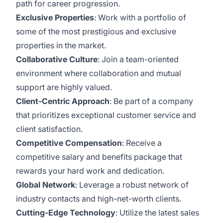
path for career progression.
Exclusive Properties
: Work with a portfolio of
some of the most prestigious and exclusive
properties in the market.
Collaborative Culture
: Join a team-oriented
environment where collaboration and mutual
support are highly valued.
Client-Centric Approach
: Be part of a company
that prioritizes exceptional customer service and
client satisfaction.
Competitive Compensation
: Receive a
competitive salary and benefits package that
rewards your hard work and dedication.
Global Network
: Leverage a robust network of
industry contacts and high-net-worth clients.
Cutting-Edge Technology
: Utilize the latest sales