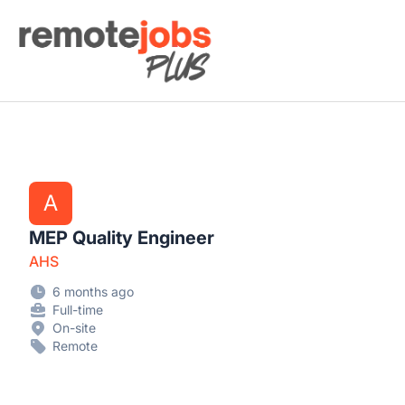
Remote Jobs Plus
A
MEP Quality Engineer
AHS
6 months ago
Full-time
On-site
Remote