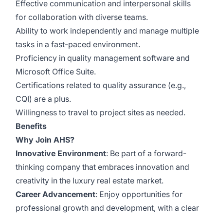
Effective communication and interpersonal skills
for collaboration with diverse teams.
Ability to work independently and manage multiple
tasks in a fast-paced environment.
Proficiency in quality management software and
Microsoft Office Suite.
Certifications related to quality assurance (e.g.,
CQI) are a plus.
Willingness to travel to project sites as needed.
Benefits
Why Join AHS?
Innovative Environment
: Be part of a forward-
thinking company that embraces innovation and
creativity in the luxury real estate market.
Career Advancement
: Enjoy opportunities for
professional growth and development, with a clear