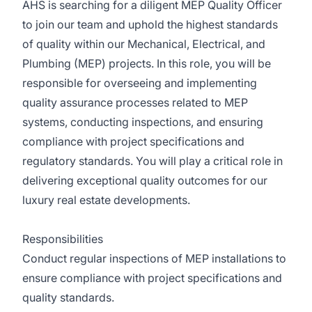
AHS is searching for a diligent MEP Quality Officer
to join our team and uphold the highest standards
of quality within our Mechanical, Electrical, and
Plumbing (MEP) projects. In this role, you will be
responsible for overseeing and implementing
quality assurance processes related to MEP
systems, conducting inspections, and ensuring
compliance with project specifications and
regulatory standards. You will play a critical role in
delivering exceptional quality outcomes for our
luxury real estate developments.
Responsibilities
Conduct regular inspections of MEP installations to
ensure compliance with project specifications and
quality standards.