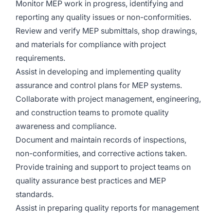
Monitor MEP work in progress, identifying and
reporting any quality issues or non-conformities.
Review and verify MEP submittals, shop drawings,
and materials for compliance with project
requirements.
Assist in developing and implementing quality
assurance and control plans for MEP systems.
Collaborate with project management, engineering,
and construction teams to promote quality
awareness and compliance.
Document and maintain records of inspections,
non-conformities, and corrective actions taken.
Provide training and support to project teams on
quality assurance best practices and MEP
standards.
Assist in preparing quality reports for management