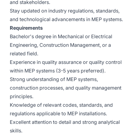
and stakeholders.
Stay updated on industry regulations, standards,
and technological advancements in MEP systems.
Requirements
Bachelor's degree in Mechanical or Electrical
Engineering, Construction Management, or a
related field.
Experience in quality assurance or quality control
within MEP systems (3-5 years preferred).
Strong understanding of MEP systems,
construction processes, and quality management
principles.
Knowledge of relevant codes, standards, and
regulations applicable to MEP installations.
Excellent attention to detail and strong analytical
skills.