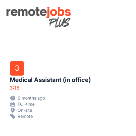
Remote Jobs Plus
3
Medical Assistant (in office)
3:15
6 months ago
Full-time
On-site
Remote