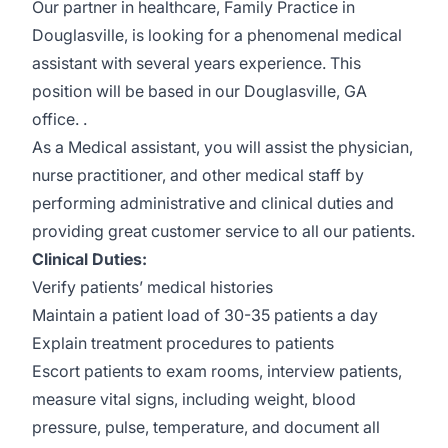
Our partner in healthcare, Family Practice in
Douglasville, is looking for a phenomenal medical
assistant with several years experience. This
position will be based in our Douglasville, GA
office. .
As a Medical assistant, you will assist the physician,
nurse practitioner, and other medical staff by
performing administrative and clinical duties and
providing great customer service to all our patients.
Clinical Duties:
Verify patients’ medical histories
Maintain a patient load of 30-35 patients a day
Explain treatment procedures to patients
Escort patients to exam rooms, interview patients,
measure vital signs, including weight, blood
pressure, pulse, temperature, and document all