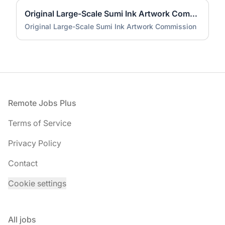
Original Large-Scale Sumi Ink Artwork Commission
Original Large-Scale Sumi Ink Artwork Commission
Footer
Remote Jobs Plus
Terms of Service
Privacy Policy
Contact
Cookie settings
All jobs