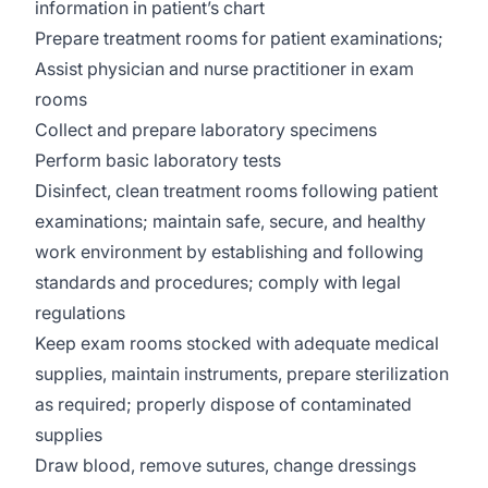
information in patient’s chart
Prepare treatment rooms for patient examinations;
Assist physician and nurse practitioner in exam
rooms
Collect and prepare laboratory specimens
Perform basic laboratory tests
Disinfect, clean treatment rooms following patient
examinations; maintain safe, secure, and healthy
work environment by establishing and following
standards and procedures; comply with legal
regulations
Keep exam rooms stocked with adequate medical
supplies, maintain instruments, prepare sterilization
as required; properly dispose of contaminated
supplies
Draw blood, remove sutures, change dressings