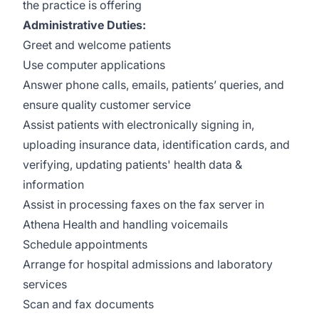
the practice is offering
Administrative Duties:
Greet and welcome patients
Use computer applications
Answer phone calls, emails, patients’ queries, and
ensure quality customer service
Assist patients with electronically signing in,
uploading insurance data, identification cards, and
verifying, updating patients' health data &
information
Assist in processing faxes on the fax server in
Athena Health and handling voicemails
Schedule appointments
Arrange for hospital admissions and laboratory
services
Scan and fax documents