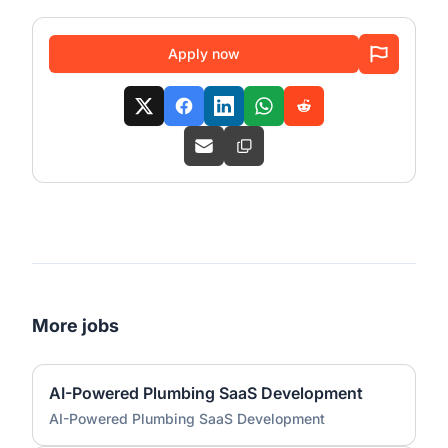
Apply now
More jobs
AI-Powered Plumbing SaaS Development
AI-Powered Plumbing SaaS Development