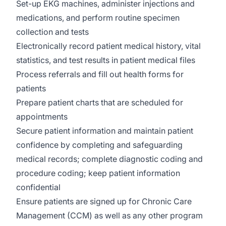
Set-up EKG machines, administer injections and
medications, and perform routine specimen
collection and tests
Electronically record patient medical history, vital
statistics, and test results in patient medical files
Process referrals and fill out health forms for
patients
Prepare patient charts that are scheduled for
appointments
Secure patient information and maintain patient
confidence by completing and safeguarding
medical records; complete diagnostic coding and
procedure coding; keep patient information
confidential
Ensure patients are signed up for Chronic Care
Management (CCM) as well as any other program