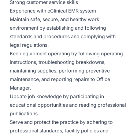
Strong customer service skills
Experience with eClinical EMR system
Maintain safe, secure, and healthy work
environment by establishing and following
standards and procedures and complying with
legal regulations.
Keep equipment operating by following operating
instructions, troubleshooting breakdowns,
maintaining supplies, performing preventive
maintenance, and reporting repairs to Office
Manager.
Update job knowledge by participating in
educational opportunities and reading professional
publications.
Serve and protect the practice by adhering to
professional standards, facility policies and