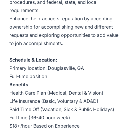
procedures, and federal, state, and local
requirements.
Enhance the practice's reputation by accepting
ownership for accomplishing new and different
requests and exploring opportunities to add value
to job accomplishments.
Schedule & Location:
Primary location: Douglasville, GA
Full-time position
Benefits
Health Care Plan (Medical, Dental & Vision)
Life Insurance (Basic, Voluntary & AD&D)
Paid Time Off (Vacation, Sick & Public Holidays)
Full time (36-40 hour week)
$18+/hour Based on Experience