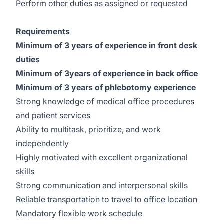
Perform other duties as assigned or requested
Requirements
Minimum of 3 years of experience in front desk
duties
Minimum of 3years of experience in back office
Minimum of 3 years of phlebotomy experience
Strong knowledge of medical office procedures
and patient services
Ability to multitask, prioritize, and work
independently
Highly motivated with excellent organizational
skills
Strong communication and interpersonal skills
Reliable transportation to travel to office location
Mandatory flexible work schedule