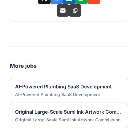
More jobs
AI-Powered Plumbing SaaS Development
AI-Powered Plumbing SaaS Development
Original Large-Scale Sumi Ink Artwork Commission
Original Large-Scale Sumi Ink Artwork Commission