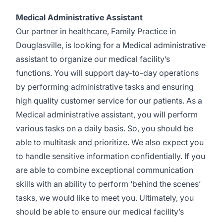
Medical Administrative Assistant
Our partner in healthcare, Family Practice in
Douglasville, is looking for a Medical administrative
assistant to organize our medical facility’s
functions. You will support day-to-day operations
by performing administrative tasks and ensuring
high quality customer service for our patients. As a
Medical administrative assistant, you will perform
various tasks on a daily basis. So, you should be
able to multitask and prioritize. We also expect you
to handle sensitive information confidentially. If you
are able to combine exceptional communication
skills with an ability to perform ‘behind the scenes’
tasks, we would like to meet you. Ultimately, you
should be able to ensure our medical facility’s