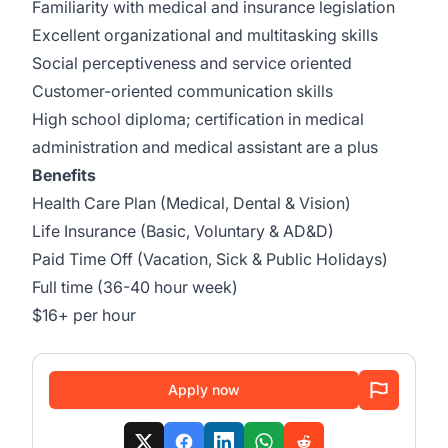
Familiarity with medical and insurance legislation
Excellent organizational and multitasking skills
Social perceptiveness and service oriented
Customer-oriented communication skills
High school diploma; certification in medical
administration and medical assistant are a plus
Benefits
Health Care Plan (Medical, Dental & Vision)
Life Insurance (Basic, Voluntary & AD&D)
Paid Time Off (Vacation, Sick & Public Holidays)
Full time (36-40 hour week)
$16+ per hour
Apply now