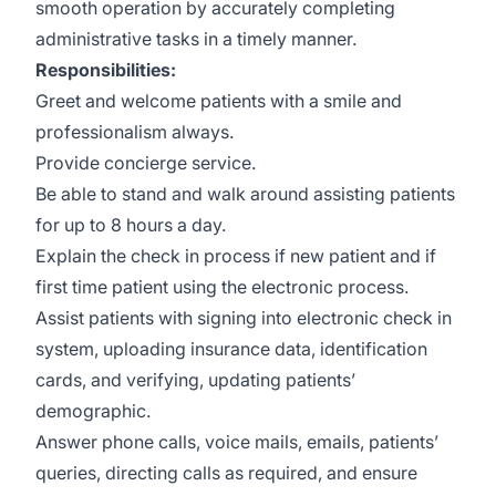
smooth operation by accurately completing
administrative tasks in a timely manner.
Responsibilities:
Greet and welcome patients with a smile and
professionalism always.
Provide concierge service.
Be able to stand and walk around assisting patients
for up to 8 hours a day.
Explain the check in process if new patient and if
first time patient using the electronic process.
Assist patients with signing into electronic check in
system, uploading insurance data, identification
cards, and verifying, updating patients’
demographic.
Answer phone calls, voice mails, emails, patients’
queries, directing calls as required, and ensure