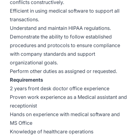
conflicts constructively.
Efficient in using medical software to support all
transactions.
Understand and maintain HIPAA regulations.
Demonstrate the ability to follow established
procedures and protocols to ensure compliance
with company standards and support
organizational goals.
Perform other duties as assigned or requested.
Requirements
2 years front desk doctor office experience
Proven work experience as a Medical assistant and
receptionist
Hands on experience with medical software and
MS Office
Knowledge of healthcare operations