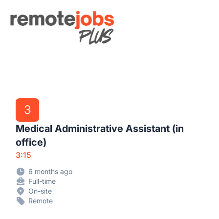
Remote Jobs Plus
3
Medical Administrative Assistant (in
office)
3:15
6 months ago
Full-time
On-site
Remote