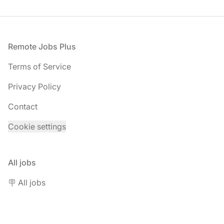
Footer
Remote Jobs Plus
Terms of Service
Privacy Policy
Contact
Cookie settings
All jobs
🪧 All jobs