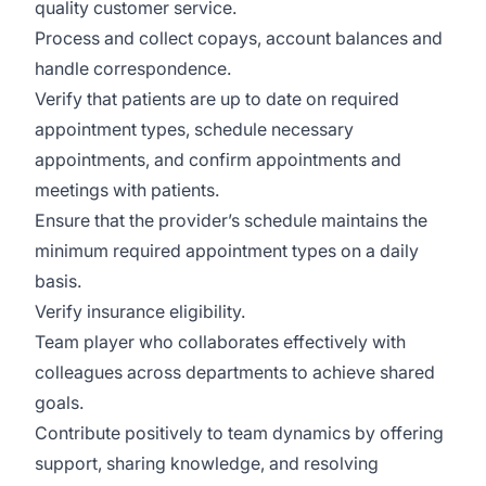
quality customer service.
Process and collect copays, account balances and
handle correspondence.
Verify that patients are up to date on required
appointment types, schedule necessary
appointments, and confirm appointments and
meetings with patients.
Ensure that the provider’s schedule maintains the
minimum required appointment types on a daily
basis.
Verify insurance eligibility.
Team player who collaborates effectively with
colleagues across departments to achieve shared
goals.
Contribute positively to team dynamics by offering
support, sharing knowledge, and resolving