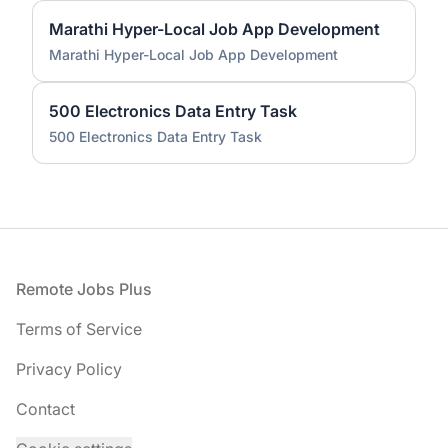
Marathi Hyper-Local Job App Development
Marathi Hyper-Local Job App Development
500 Electronics Data Entry Task
500 Electronics Data Entry Task
Footer
Remote Jobs Plus
Terms of Service
Privacy Policy
Contact