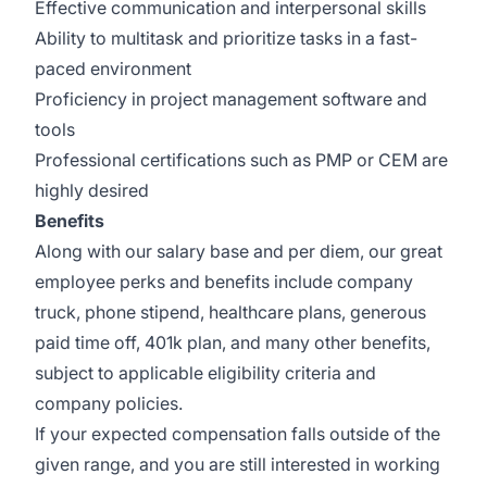
Effective communication and interpersonal skills
Ability to multitask and prioritize tasks in a fast-
paced environment
Proficiency in project management software and
tools
Professional certifications such as PMP or CEM are
highly desired
Benefits
Along with our salary base and per diem, our great
employee perks and benefits include company
truck, phone stipend, healthcare plans, generous
paid time off, 401k plan, and many other benefits,
subject to applicable eligibility criteria and
company policies.
If your expected compensation falls outside of the
given range, and you are still interested in working