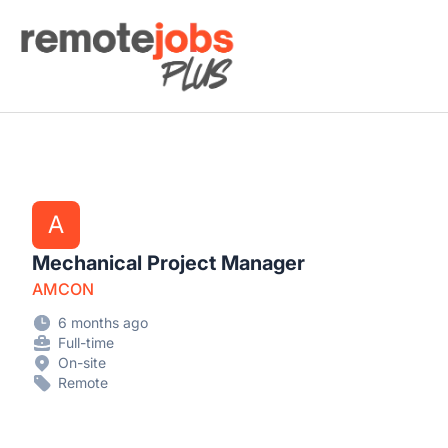
Remote Jobs Plus
A
Mechanical Project Manager
AMCON
6 months ago
Full-time
On-site
Remote