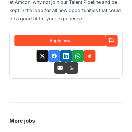
at Amcon, why not join our Talent Pipeline and be
kept in the loop for all new opportunities that could
be a good fit for your experience.
Apply now
More jobs