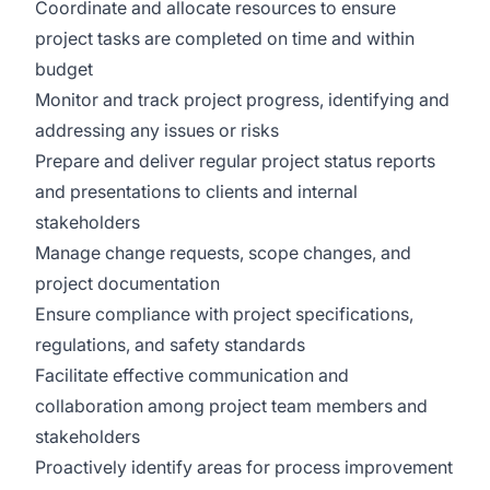
Coordinate and allocate resources to ensure
project tasks are completed on time and within
budget
Monitor and track project progress, identifying and
addressing any issues or risks
Prepare and deliver regular project status reports
and presentations to clients and internal
stakeholders
Manage change requests, scope changes, and
project documentation
Ensure compliance with project specifications,
regulations, and safety standards
Facilitate effective communication and
collaboration among project team members and
stakeholders
Proactively identify areas for process improvement