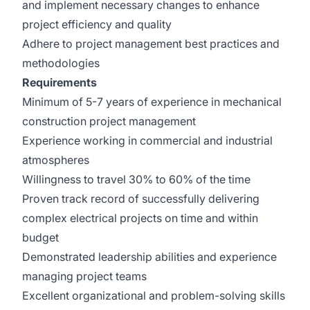
and implement necessary changes to enhance
project efficiency and quality
Adhere to project management best practices and
methodologies
Requirements
Minimum of 5-7 years of experience in mechanical
construction project management
Experience working in commercial and industrial
atmospheres
Willingness to travel 30% to 60% of the time
Proven track record of successfully delivering
complex electrical projects on time and within
budget
Demonstrated leadership abilities and experience
managing project teams
Excellent organizational and problem-solving skills