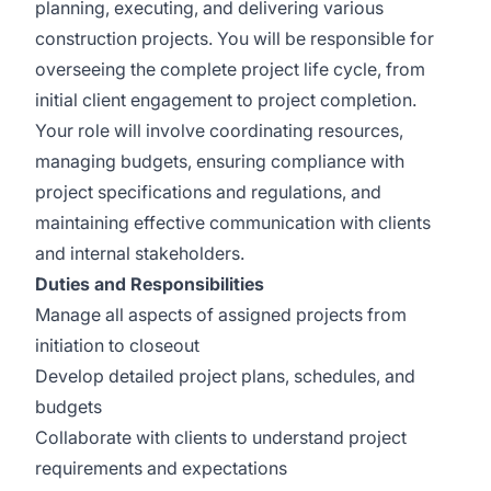
planning, executing, and delivering various
construction projects. You will be responsible for
overseeing the complete project life cycle, from
initial client engagement to project completion.
Your role will involve coordinating resources,
managing budgets, ensuring compliance with
project specifications and regulations, and
maintaining effective communication with clients
and internal stakeholders.
Duties and Responsibilities
Manage all aspects of assigned projects from
initiation to closeout
Develop detailed project plans, schedules, and
budgets
Collaborate with clients to understand project
requirements and expectations