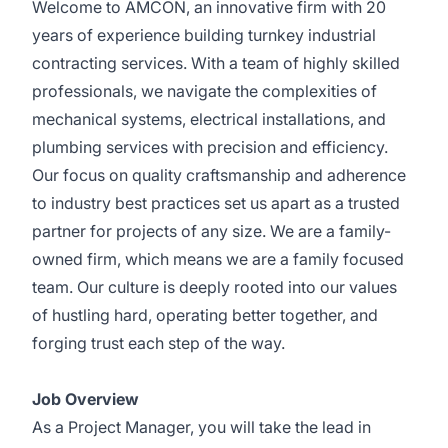
Welcome to AMCON, an innovative firm with 20
years of experience building turnkey industrial
contracting services. With a team of highly skilled
professionals, we navigate the complexities of
mechanical systems, electrical installations, and
plumbing services with precision and efficiency.
Our focus on quality craftsmanship and adherence
to industry best practices set us apart as a trusted
partner for projects of any size. We are a family-
owned firm, which means we are a family focused
team. Our culture is deeply rooted into our values
of hustling hard, operating better together, and
forging trust each step of the way.
Job Overview
As a Project Manager, you will take the lead in