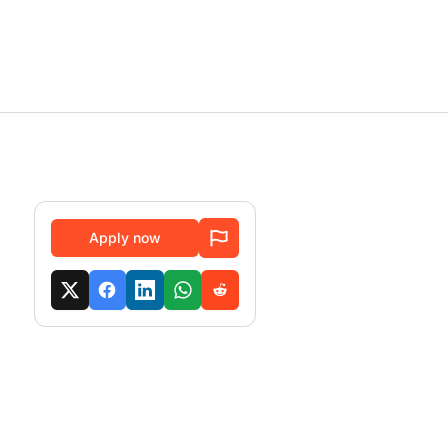
Apply now