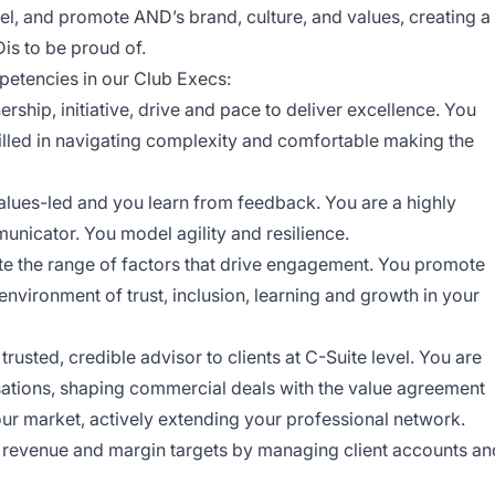
l, and promote AND’s brand, culture, and values, creating a
is to be proud of.
petencies in our Club Execs:
rship, initiative, drive and pace to deliver excellence. You
illed in navigating complexity and comfortable making the
alues-led and you learn from feedback. You are a highly
municator. You model agility and resilience.
e the range of factors that drive engagement. You promote
environment of trust, inclusion, learning and growth in your
usted, credible advisor to clients at C-Suite level. You are
rsations, shaping commercial deals with the value agreement
your market, actively extending your professional network.
 revenue and margin targets by managing client accounts an