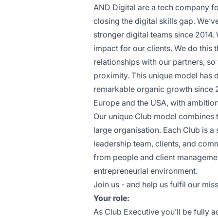
AND Digital are a tech company fo
closing the digital skills gap. We’
stronger digital teams since 2014
impact for our clients. We do this 
relationships with our partners, so
proximity. This unique model has d
remarkable organic growth since 
Europe and the USA, with ambition
Our unique Club model combines th
large organisation. Each Club is a
leadership team, clients, and comm
from people and client management
entrepreneurial environment.
Join us - and help us fulfil our miss
Your role:
As Club Executive you’ll be fully 