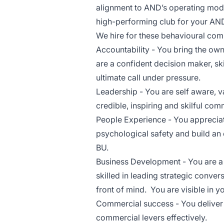
alignment to AND’s operating mode
high-performing club for your AND
We hire for these behavioural com
Accountability - You bring the owne
are a confident decision maker, sk
ultimate call under pressure.
Leadership - You are self aware, v
credible, inspiring and skilful com
People Experience - You appreciat
psychological safety and build an 
BU.
Business Development - You are a tr
skilled in leading strategic conve
front of mind. You are visible in 
Commercial success - You deliver
commercial levers effectively.