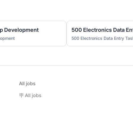
pp Development
500 Electronics Data En
lopment
500 Electronics Data Entry Tas
All jobs
🪧 All jobs