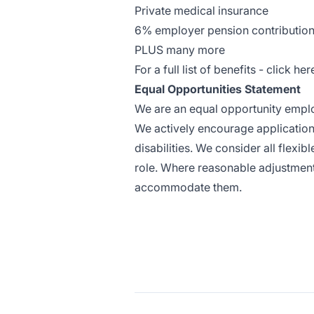
Private medical insurance
6% employer pension contribution
PLUS many more
For a full list of benefits -
click her
Equal Opportunities Statement
We are an equal opportunity emplo
We actively encourage application
disabilities. We consider all flexi
role. Where reasonable adjustment
accommodate them.