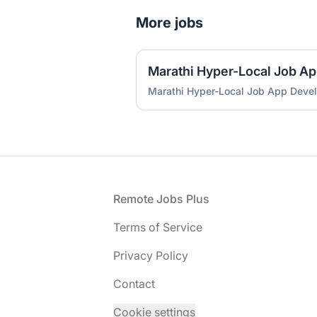
More jobs
Marathi Hyper-Local Job A
Marathi Hyper-Local Job App Deve
Footer
Remote Jobs Plus
Terms of Service
Privacy Policy
Contact
Cookie settings