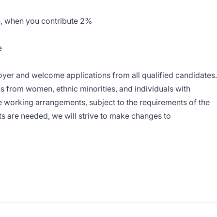
, when you contribute 2%
e
yer and welcome applications from all qualified candidates.
s from women, ethnic minorities, and individuals with
ble working arrangements, subject to the requirements of the
s are needed, we will strive to make changes to