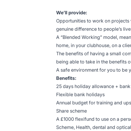
We’ll provide:
Opportunities to work on projects
genuine difference to people’s live
A “Blended Working” model, meanin
home, in your clubhouse, on a clien
The benefits of having a small co
being able to take in the benefits o
A safe environment for you to be y
Benefits:
25 days holiday allowance + bank
Flexible bank holidays
Annual budget for training and ups
Share scheme
A £1000 flexifund to use on a per
Scheme, Health, dental and optica