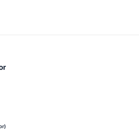
or
or)