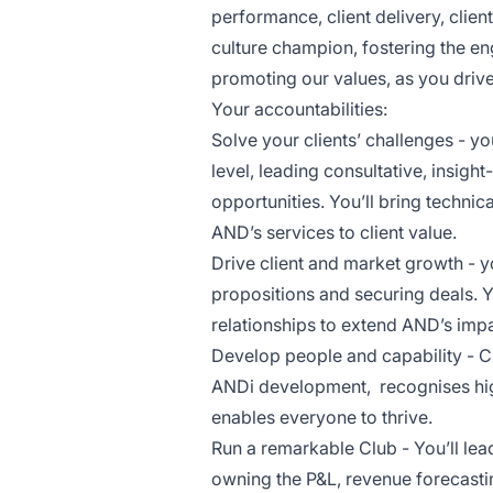
performance, client delivery, clien
culture champion, fostering the 
promoting our values, as you driv
Your accountabilities:
Solve your clients’ challenges - you
level, leading consultative, insig
opportunities. You’ll bring technic
AND’s services to client value.
Drive client and market growth - yo
propositions and securing deals. Y
relationships to extend AND’s imp
Develop people and capability - C
ANDi development, recognises hi
enables everyone to thrive.
Run a remarkable Club - You’ll le
owning the P&L, revenue forecastin