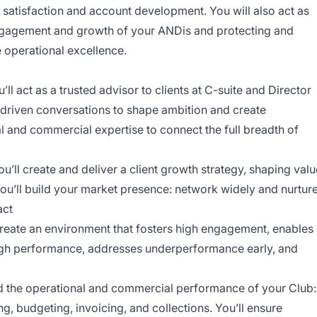
t satisfaction and account development. You will also act as
engagement and growth of your ANDis and protecting and
e operational excellence.
’ll act as a trusted advisor to clients at C-suite and Director
ht-driven conversations to shape ambition and create
al and commercial expertise to connect the full breadth of
u’ll create and deliver a client growth strategy, shaping valu
ou’ll build your market presence: network widely and nurtur
act
reate an environment that fosters high engagement, enables
gh performance, addresses underperformance early, and
ad the operational and commercial performance of your Club:
g, budgeting, invoicing, and collections. You’ll ensure