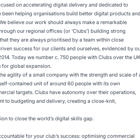
cused on accelerating digital delivery and dedicated to
ve been helping organisations build better digital products an
. We believe our work should always make a remarkable
through our regional offices (or ‘Clubs’) building strong
 that they are always prioritised by a team within close
riven success for our clients and ourselves, evidenced by o
2014. Today we number c. 750 people with Clubs over the UK
 for global expansion.
e agility of a small company with the strength and scale of 
 self-contained unit of around 60 people with its own
ercial targets. Clubs have autonomy over their operations,
 to budgeting and delivery, creating a close-knit,
ion to close the world’s digital skills gap.
accountable for your club’s success: optimising commercial