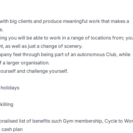
 with big clients and produce meaningful work that makes a
s.
g you will be able to work in a range of locations from; yo
t, as well as just a change of scenery.
mpany feel through being part of an autonomous Club, while
f a larger organisation.
ourself and challenge yourself.
 holidays
killing
sonalised list of benefits such Gym membership, Cycle to Wo
l cash plan