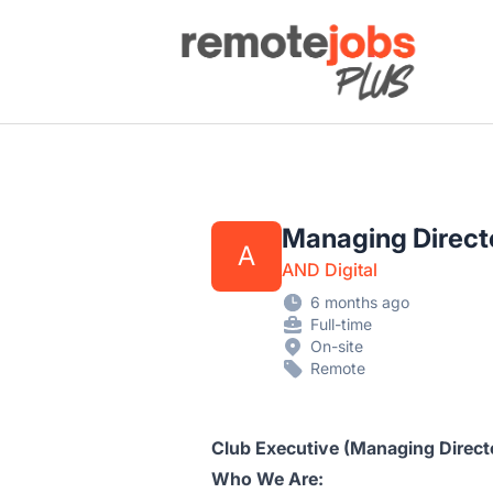
Remote Jobs Plus
Managing Direct
A
AND Digital
6 months ago
Full-time
On-site
Remote
Club Executive (Managing Direct
Who We Are: