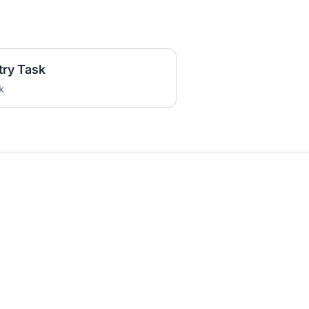
try Task
k