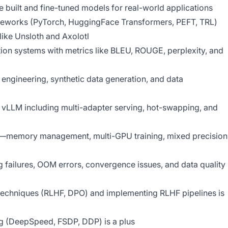
uilt and fine-tuned models for real-world applications
meworks (PyTorch, HuggingFace Transformers, PEFT, TRL)
like Unsloth and Axolotl
ion systems with metrics like BLEU, ROUGE, perplexity, and
ngineering, synthetic data generation, and data
 vLLM including multi-adapter serving, hot-swapping, and
memory management, multi-GPU training, mixed precision
ng failures, OOM errors, convergence issues, and data quality
techniques (RLHF, DPO) and implementing RLHF pipelines is
ing (DeepSpeed, FSDP, DDP) is a plus