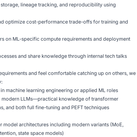
storage, lineage tracking, and reproducibility using
d optimize cost-performance trade-offs for training and
eers on ML-specific compute requirements and deployment
sses and share knowledge through internal tech talks
requirements and feel comfortable catching up on others, we
y:
in machine learning engineering or applied ML roles
th modern LLMs—practical knowledge of transformer
s, and both full fine-tuning and PEFT techniques
r model architectures including modern variants (MoE,
tention, state space models)