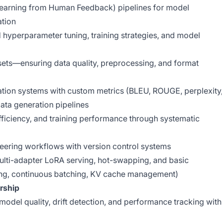
earning from Human Feedback) pipelines for model
ation
hyperparameter tuning, training strategies, and model
asets—ensuring data quality, preprocessing, and format
tion systems with custom metrics (BLEU, ROUGE, perplexity
ata generation pipelines
ficiency, and training performance through systematic
eering workflows with version control systems
lti-adapter LoRA serving, hot-swapping, and basic
ing, continuous batching, KV cache management)
rship
model quality, drift detection, and performance tracking with