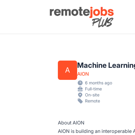
Remote Jobs Plus
Machine Learning
A
AION
6 months ago
Full-time
On-site
Remote
About AION
AION is building an interoperable 