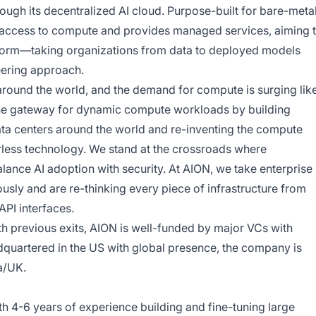
gh its decentralized AI cloud. Purpose-built for bare-meta
access to compute and provides managed services, aiming 
tform—taking organizations from data to deployed models
eering approach.
around the world, and the demand for compute is surging lik
 the gateway for dynamic compute workloads by building
ata centers around the world and re-inventing the compute
verless technology. We stand at the crossroads where
balance AI adoption with security. At AION, we take enterprise
usly and are re-thinking every piece of infrastructure from
PI interfaces.
h previous exits, AION is well-funded by major VCs with
dquartered in the US with global presence, the company is
ia/UK.
h 4-6 years of experience building and fine-tuning large