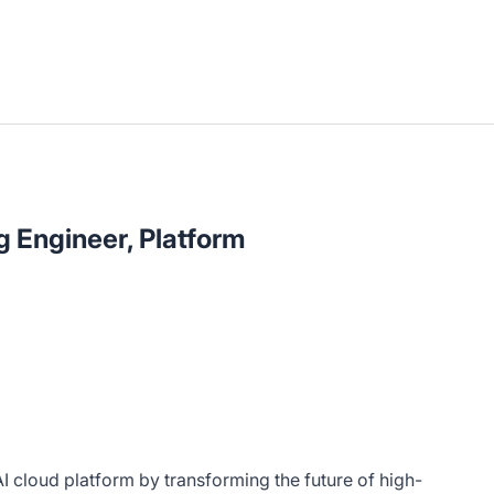
 Engineer, Platform
AI cloud platform by transforming the future of high-