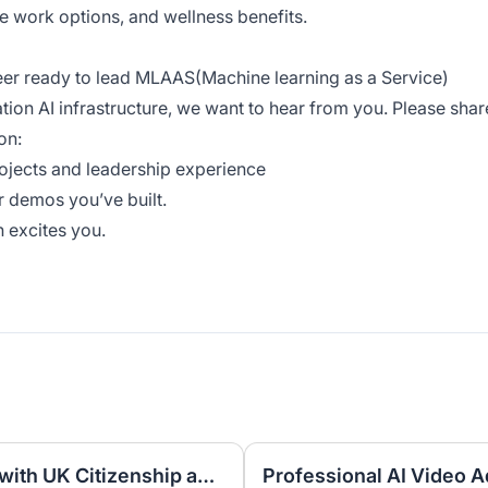
e work options, and wellness benefits.
neer ready to lead MLAAS(Machine learning as a Service)
tion AI infrastructure, we want to hear from you. Please shar
on:
rojects and leadership experience
r demos you’ve built.
 excites you.
UK Nominee for LTD or LLP with UK Citizenship and UK Address
Professional AI Video A