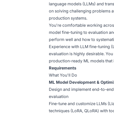
language models (LLMs) and trans
on solving challenging problems at
production systems.
You're comfortable working acros
model fine-tuning to evaluation a
perform well and how to systemati
Experience with LLM fine-tuning 
evaluation is highly desirable. You 
production-ready ML models that 
Requirements
What You'll Do
ML Model Development & Optimi
Design and implement end-to-end L
evaluation
Fine-tune and customize LLMs (Lla
techniques (LoRA, QLoRA) with too