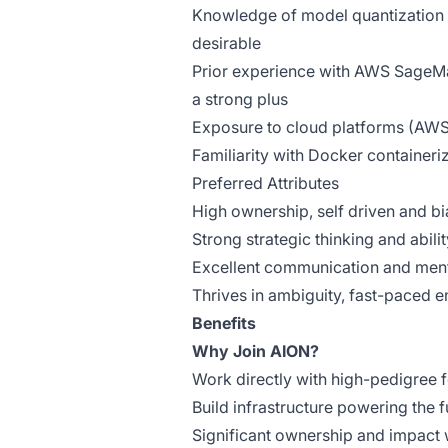
Knowledge of model quantization 
desirable
Prior experience with AWS SageMak
a strong plus
Exposure to cloud platforms (AWS/
Familiarity with Docker containeri
Preferred Attributes
High ownership, self driven and bia
Strong strategic thinking and abili
Excellent communication and mento
Thrives in ambiguity, fast-paced e
Benefits
Why Join AION?
Work directly with high-pedigree 
Build infrastructure powering the f
Significant ownership and impact w