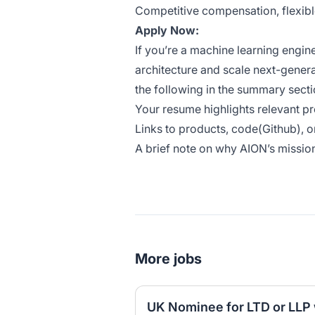
Competitive compensation, flexibl
Apply Now:
If you’re a machine learning engi
architecture and scale next-genera
the following in the summary secti
Your resume highlights relevant p
Links to products, code(Github), o
A brief note on why AION’s mission
More jobs