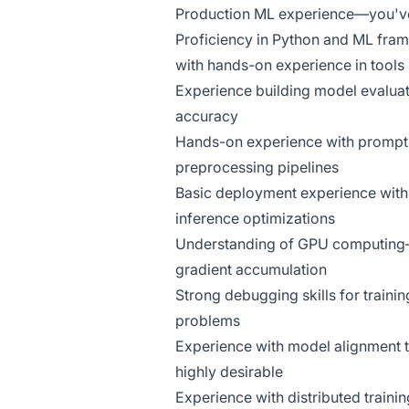
Production ML experience—you've b
Proficiency in Python and ML fra
with hands-on experience in tools 
Experience building model evaluat
accuracy
Hands-on experience with prompt e
preprocessing pipelines
Basic deployment experience with
inference optimizations
Understanding of GPU computing—
gradient accumulation
Strong debugging skills for traini
problems
Experience with model alignment 
highly desirable
Experience with distributed train