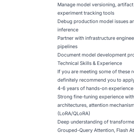
Manage model versioning, artifact 
experiment tracking tools
Debug production model issues an
inference
Partner with infrastructure engin
pipelines
Document model development proce
Technical Skills & Experience
If you are meeting some of these 
definitely recommend you to appl
4-6 years of hands-on experience 
Strong fine-tuning experience wi
architectures, attention mechanism
(LoRA/QLoRA)
Deep understanding of transforme
Grouped-Query Attention, Flash At