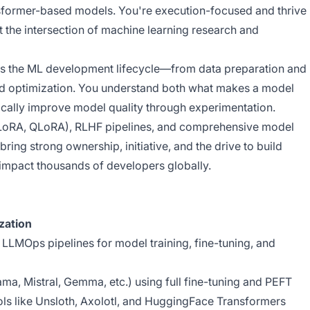
former-based models. You're execution-focused and thrive
 the intersection of machine learning research and
s the ML development lifecycle—from data preparation and
nd optimization. You understand both what makes a model
cally improve model quality through experimentation.
(LoRA, QLoRA), RLHF pipelines, and comprehensive model
bring strong ownership, initiative, and the drive to build
impact thousands of developers globally.
zation
LMOps pipelines for model training, fine-tuning, and
ma, Mistral, Gemma, etc.) using full fine-tuning and PEFT
ls like Unsloth, Axolotl, and HuggingFace Transformers