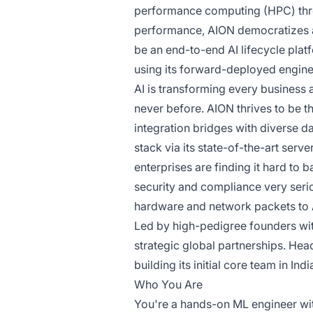
performance computing (HPC) throu
performance, AION democratizes 
be an end-to-end AI lifecycle pla
using its forward-deployed engin
AI is transforming every business 
never before. AION thrives to be
integration bridges with diverse d
stack via its state-of-the-art ser
enterprises are finding it hard to 
security and compliance very serio
hardware and network packets to A
Led by high-pedigree founders wit
strategic global partnerships. Hea
building its initial core team in Ind
Who You Are
You're a hands-on ML engineer wit