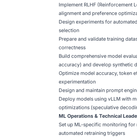
Implement RLHF (Reinforcement L
alignment and preference optimiz
Design experiments for automated 
selection
Prepare and validate training dat
correctness
Build comprehensive model evalua
accuracy) and develop synthetic d
Optimize model accuracy, token ef
experimentation
Design and maintain prompt engin
Deploy models using vLLM with mu
optimizations (speculative decod
ML Operations & Technical Leade
Set up ML-specific monitoring for 
automated retraining triggers