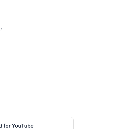
e
d for YouTube