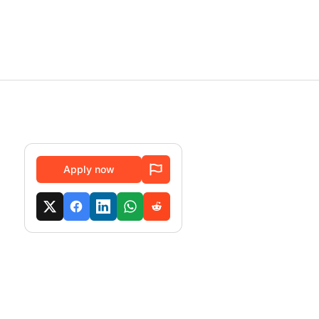
Apply now