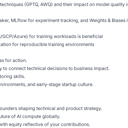
techniques (GPTQ, AWQ) and their impact on model quality i
er, MLflow for experiment tracking, and Weights & Biases i
GCP/Azure) for training workloads is beneficial
zation for reproducible training environments
s for action.
ty to connect technical decisions to business impact.
ring skills.
nvironments, and early-stage startup culture.
founders shaping technical and product strategy.
uture of AI compute globally.
ith equity reflective of your contributions.