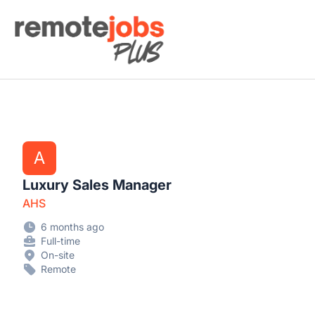
Remote Jobs Plus
A
Luxury Sales Manager
AHS
6 months ago
Full-time
On-site
Remote