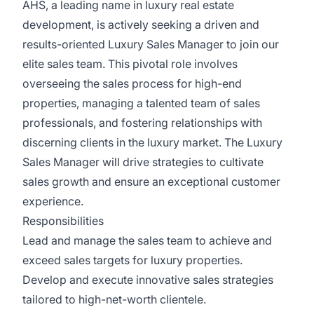
AHS, a leading name in luxury real estate
development, is actively seeking a driven and
results-oriented Luxury Sales Manager to join our
elite sales team. This pivotal role involves
overseeing the sales process for high-end
properties, managing a talented team of sales
professionals, and fostering relationships with
discerning clients in the luxury market. The Luxury
Sales Manager will drive strategies to cultivate
sales growth and ensure an exceptional customer
experience.
Responsibilities
Lead and manage the sales team to achieve and
exceed sales targets for luxury properties.
Develop and execute innovative sales strategies
tailored to high-net-worth clientele.