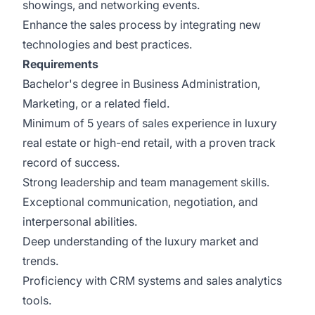
showings, and networking events.
Enhance the sales process by integrating new
technologies and best practices.
Requirements
Bachelor's degree in Business Administration,
Marketing, or a related field.
Minimum of 5 years of sales experience in luxury
real estate or high-end retail, with a proven track
record of success.
Strong leadership and team management skills.
Exceptional communication, negotiation, and
interpersonal abilities.
Deep understanding of the luxury market and
trends.
Proficiency with CRM systems and sales analytics
tools.