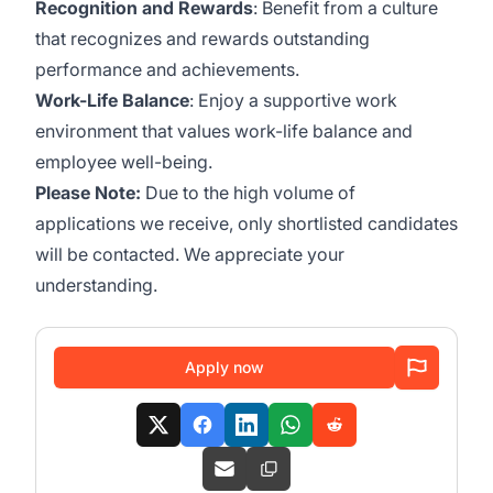
Recognition and Rewards
: Benefit from a culture
that recognizes and rewards outstanding
performance and achievements.
Work-Life Balance
: Enjoy a supportive work
environment that values work-life balance and
employee well-being.
Please Note:
Due to the high volume of
applications we receive, only shortlisted candidates
will be contacted. We appreciate your
understanding.
Apply now