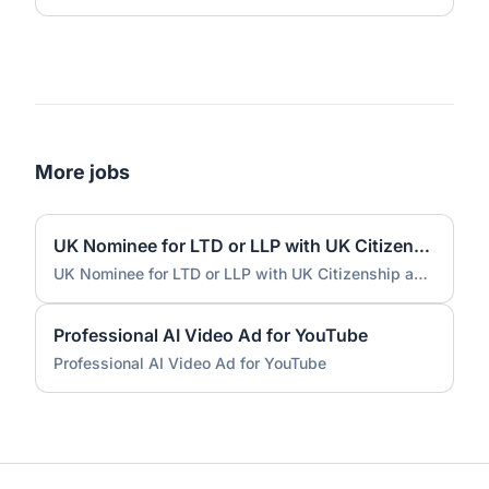
More jobs
UK Nominee for LTD or LLP with UK Citizenship and UK Address
UK Nominee for LTD or LLP with UK Citizenship and UK Address
Professional AI Video Ad for YouTube
Professional AI Video Ad for YouTube