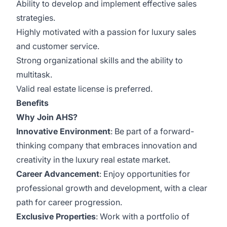
Ability to develop and implement effective sales
strategies.
Highly motivated with a passion for luxury sales
and customer service.
Strong organizational skills and the ability to
multitask.
Valid real estate license is preferred.
Benefits
Why Join AHS?
Innovative Environment
: Be part of a forward-
thinking company that embraces innovation and
creativity in the luxury real estate market.
Career Advancement
: Enjoy opportunities for
professional growth and development, with a clear
path for career progression.
Exclusive Properties
: Work with a portfolio of