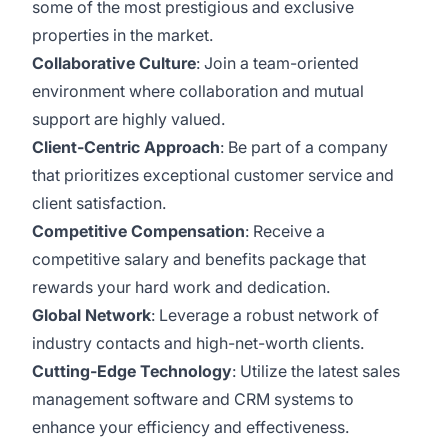
some of the most prestigious and exclusive
properties in the market.
Collaborative Culture
: Join a team-oriented
environment where collaboration and mutual
support are highly valued.
Client-Centric Approach
: Be part of a company
that prioritizes exceptional customer service and
client satisfaction.
Competitive Compensation
: Receive a
competitive salary and benefits package that
rewards your hard work and dedication.
Global Network
: Leverage a robust network of
industry contacts and high-net-worth clients.
Cutting-Edge Technology
: Utilize the latest sales
management software and CRM systems to
enhance your efficiency and effectiveness.