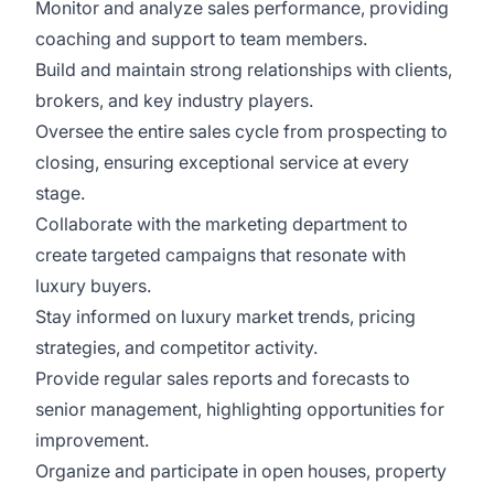
Monitor and analyze sales performance, providing
coaching and support to team members.
Build and maintain strong relationships with clients,
brokers, and key industry players.
Oversee the entire sales cycle from prospecting to
closing, ensuring exceptional service at every
stage.
Collaborate with the marketing department to
create targeted campaigns that resonate with
luxury buyers.
Stay informed on luxury market trends, pricing
strategies, and competitor activity.
Provide regular sales reports and forecasts to
senior management, highlighting opportunities for
improvement.
Organize and participate in open houses, property