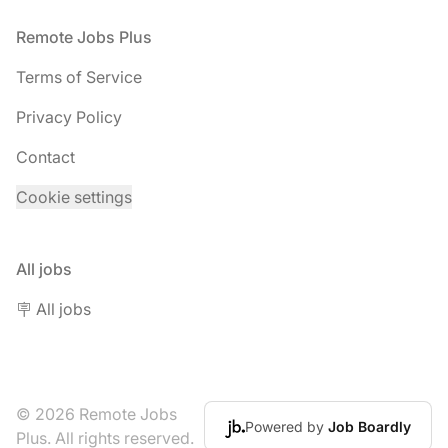
Footer
Remote Jobs Plus
Terms of Service
Privacy Policy
Contact
Cookie settings
All jobs
🪧 All jobs
© 2026 Remote Jobs
Powered by
Job Boardly
Plus. All rights reserved.