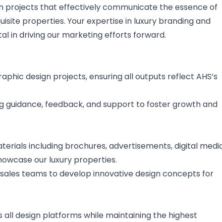
sign projects that effectively communicate the essence of
site properties. Your expertise in luxury branding and
al in driving our marketing efforts forward.
raphic design projects, ensuring all outputs reflect AHS’s
ng guidance, feedback, and support to foster growth and
rials including brochures, advertisements, digital media
howcase our luxury properties.
sales teams to develop innovative design concepts for
all design platforms while maintaining the highest