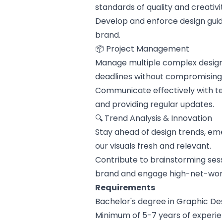
standards of quality and creativi
Develop and enforce design guid
brand.
📦 Project Management
Manage multiple complex design 
deadlines without compromising 
Communicate effectively with 
and providing regular updates.
🔍 Trend Analysis & Innovation
Stay ahead of design trends, em
our visuals fresh and relevant.
Contribute to brainstorming sess
brand and engage high-net-wor
Requirements
Bachelor's degree in Graphic Des
Minimum of 5-7 years of experien