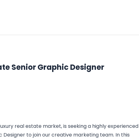
ate Senior Graphic Designer
luxury real estate market, is seeking a highly experienced
 Designer to join our creative marketing team. In this