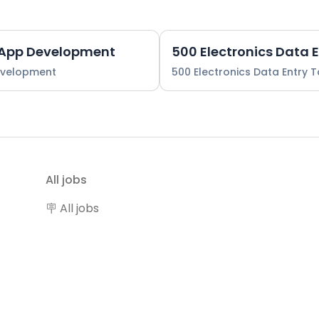
 App Development
500 Electronics Data 
evelopment
500 Electronics Data Entry 
All jobs
🪧 All jobs