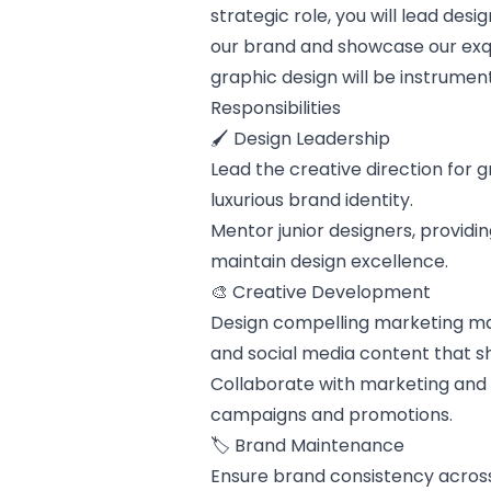
strategic role, you will lead de
our brand and showcase our exqui
graphic design will be instrument
Responsibilities
🖌️ Design Leadership
Lead the creative direction for g
luxurious brand identity.
Mentor junior designers, providi
maintain design excellence.
🎨 Creative Development
Design compelling marketing mate
and social media content that s
Collaborate with marketing and 
campaigns and promotions.
🏷️ Brand Maintenance
Ensure brand consistency across 