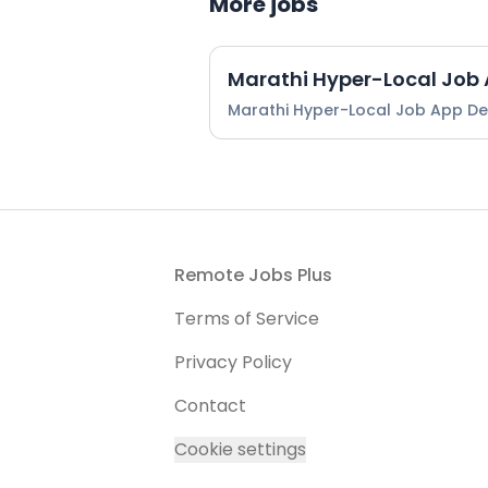
More jobs
Marathi Hyper-Local Job
Marathi Hyper-Local Job App D
Footer
Remote Jobs Plus
Terms of Service
Privacy Policy
Contact
Cookie settings