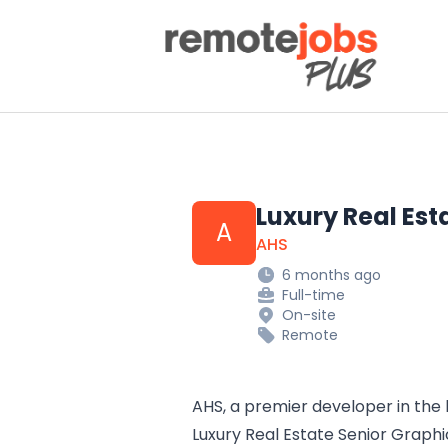
Remote Jobs Plus
Luxury Real Est
A
AHS
6 months ago
Full-time
On-site
Remote
AHS, a premier developer in the 
Luxury Real Estate Senior Graphic