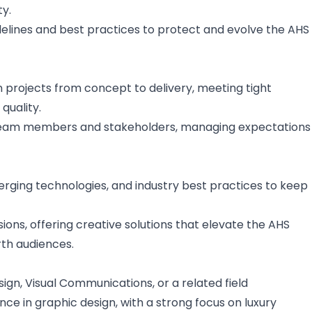
ty.
elines and best practices to protect and evolve the AHS
projects from concept to delivery, meeting tight
quality.
team members and stakeholders, managing expectations
erging technologies, and industry best practices to keep
ions, offering creative solutions that elevate the AHS
th audiences.
ign, Visual Communications, or a related field
ce in graphic design, with a strong focus on luxury