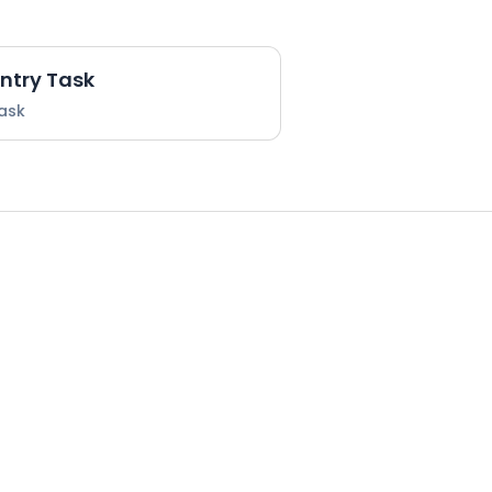
Entry Task
Task