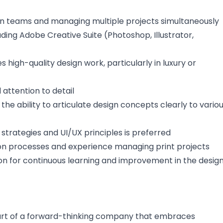
gn teams and managing multiple projects simultaneously
uding Adobe Creative Suite (Photoshop, Illustrator,
 high-quality design work, particularly in luxury or
d attention to detail
he ability to articulate design concepts clearly to vario
g strategies and UI/UX principles is preferred
on processes and experience managing print projects
ion for continuous learning and improvement in the desig
part of a forward-thinking company that embraces