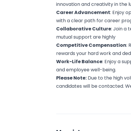
innovation and creativity in the 
Career Advancement
: Enjoy 
with a clear path for career pro
Collaborative Culture
: Join a
mutual support are highly
Competitive Compensation
:
rewards your hard work and dedi
Work-Life Balance
: Enjoy a su
and employee well-being.
Please Note:
Due to the high vol
candidates will be contacted. W