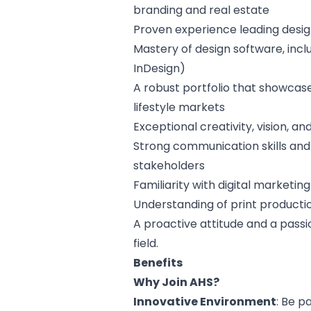
branding and real estate
Proven experience leading desi
Mastery of design software, incl
InDesign)
A robust portfolio that showcases
lifestyle markets
Exceptional creativity, vision, an
Strong communication skills and t
stakeholders
Familiarity with digital marketin
Understanding of print producti
A proactive attitude and a pass
field.
Benefits
Why Join AHS?
Innovative Environment
: Be 