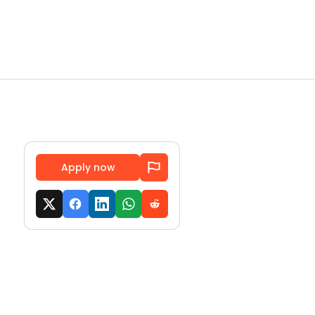
Apply now