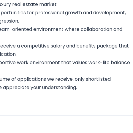
luxury real estate market.
opportunities for professional growth and development,
gression.
 team-oriented environment where collaboration and
 Receive a competitive salary and benefits package that
cation.
pportive work environment that values work-life balance
ume of applications we receive, only shortlisted
e appreciate your understanding.