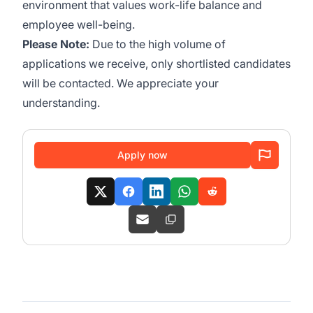
environment that values work-life balance and
employee well-being.
Please Note:
Due to the high volume of
applications we receive, only shortlisted candidates
will be contacted. We appreciate your
understanding.
Apply now