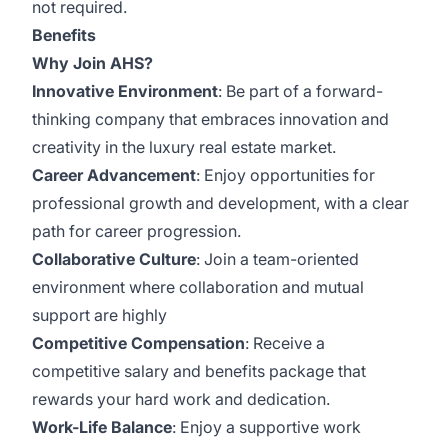
not required.
Benefits
Why Join AHS?
Innovative Environment
: Be part of a forward-
thinking company that embraces innovation and
creativity in the luxury real estate market.
Career Advancement
: Enjoy opportunities for
professional growth and development, with a clear
path for career progression.
Collaborative Culture
: Join a team-oriented
environment where collaboration and mutual
support are highly
Competitive Compensation
: Receive a
competitive salary and benefits package that
rewards your hard work and dedication.
Work-Life Balance
: Enjoy a supportive work