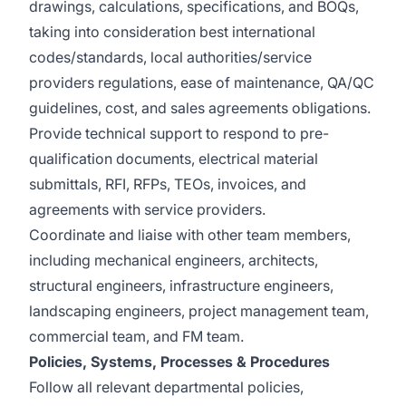
drawings, calculations, specifications, and BOQs,
taking into consideration best international
codes/standards, local authorities/service
providers regulations, ease of maintenance, QA/QC
guidelines, cost, and sales agreements obligations.
Provide technical support to respond to pre-
qualification documents, electrical material
submittals, RFI, RFPs, TEOs, invoices, and
agreements with service providers.
Coordinate and liaise with other team members,
including mechanical engineers, architects,
structural engineers, infrastructure engineers,
landscaping engineers, project management team,
commercial team, and FM team.
Policies, Systems, Processes & Procedures
Follow all relevant departmental policies,