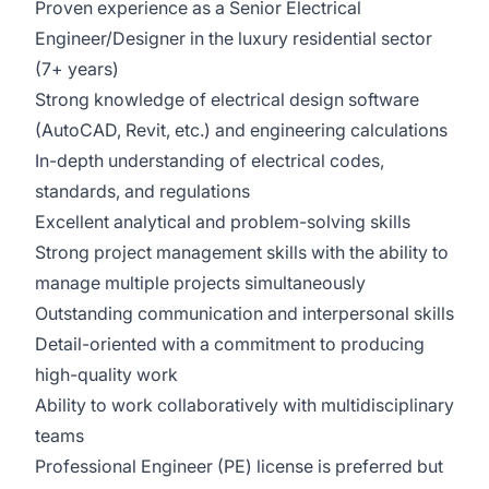
Proven experience as a Senior Electrical
Engineer/Designer in the luxury residential sector
(7+ years)
Strong knowledge of electrical design software
(AutoCAD, Revit, etc.) and engineering calculations
In-depth understanding of electrical codes,
standards, and regulations
Excellent analytical and problem-solving skills
Strong project management skills with the ability to
manage multiple projects simultaneously
Outstanding communication and interpersonal skills
Detail-oriented with a commitment to producing
high-quality work
Ability to work collaboratively with multidisciplinary
teams
Professional Engineer (PE) license is preferred but