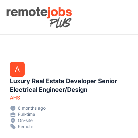
Remote Jobs Plus
A
Luxury Real Estate Developer Senior
Electrical Engineer/Design
AHS
6 months ago
Full-time
On-site
Remote