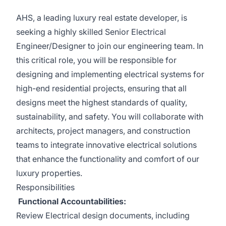
AHS, a leading luxury real estate developer, is
seeking a highly skilled Senior Electrical
Engineer/Designer to join our engineering team. In
this critical role, you will be responsible for
designing and implementing electrical systems for
high-end residential projects, ensuring that all
designs meet the highest standards of quality,
sustainability, and safety. You will collaborate with
architects, project managers, and construction
teams to integrate innovative electrical solutions
that enhance the functionality and comfort of our
luxury properties.
Responsibilities
Functional Accountabilities:
Review Electrical design documents, including