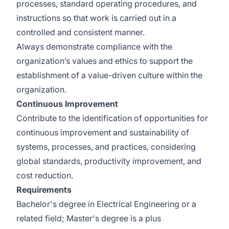
processes, standard operating procedures, and
instructions so that work is carried out in a
controlled and consistent manner.
Always demonstrate compliance with the
organization’s values and ethics to support the
establishment of a value-driven culture within the
organization.
Continuous Improvement
Contribute to the identification of opportunities for
continuous improvement and sustainability of
systems, processes, and practices, considering
global standards, productivity improvement, and
cost reduction.
Requirements
Bachelor's degree in Electrical Engineering or a
related field; Master's degree is a plus