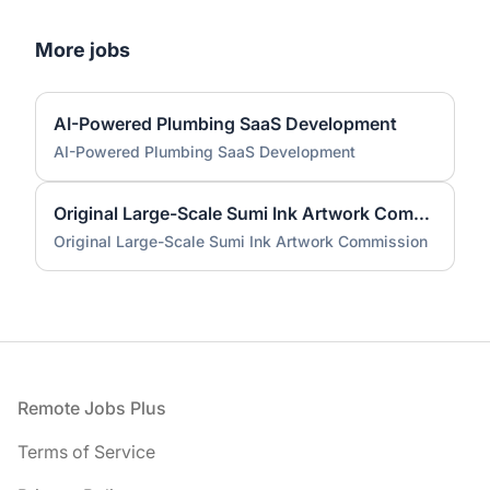
More jobs
AI-Powered Plumbing SaaS Development
AI-Powered Plumbing SaaS Development
Original Large-Scale Sumi Ink Artwork Commission
Original Large-Scale Sumi Ink Artwork Commission
Footer
Remote Jobs Plus
Terms of Service