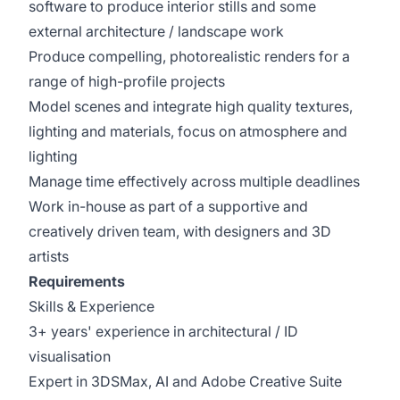
software to produce interior stills and some
external architecture / landscape work
Produce compelling, photorealistic renders for a
range of high-profile projects
Model scenes and integrate high quality textures,
lighting and materials, focus on atmosphere and
lighting
Manage time effectively across multiple deadlines
Work in-house as part of a supportive and
creatively driven team, with designers and 3D
artists
Requirements
Skills & Experience
3+ years' experience in architectural / ID
visualisation
Expert in 3DSMax, AI and Adobe Creative Suite