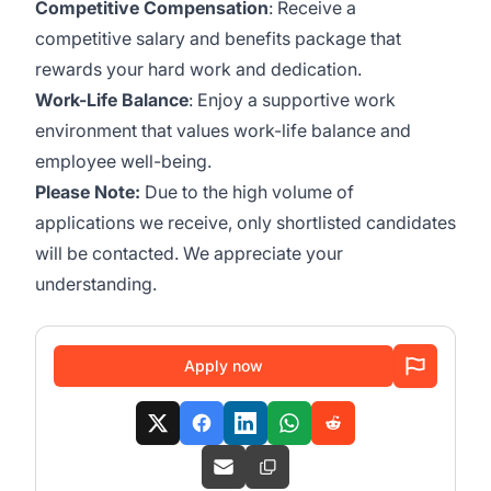
Competitive Compensation
: Receive a
competitive salary and benefits package that
rewards your hard work and dedication.
Work-Life Balance
: Enjoy a supportive work
environment that values work-life balance and
employee well-being.
Please Note:
Due to the high volume of
applications we receive, only shortlisted candidates
will be contacted. We appreciate your
understanding.
Apply now