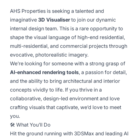
AHS Properties is seeking a talented and
imaginative
3D Visualiser
to join our dynamic
internal design team. This is a rare opportunity to
shape the visual language of high-end residential,
multi-residential, and commercial projects through
evocative, photorealistic imagery.
We’re looking for someone with a strong grasp of
AI-enhanced rendering tools
, a passion for detail,
and the ability to bring architectural and interior
concepts vividly to life. If you thrive in a
collaborative, design-led environment and love
crafting visuals that captivate, we’d love to meet
you.
🛠️ What You’ll Do
Hit the ground running with 3DSMax and leading AI