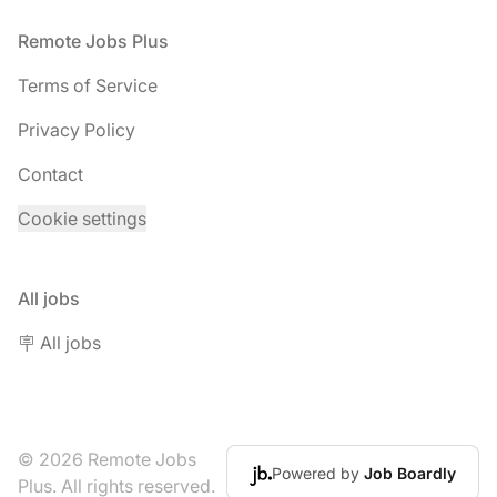
Footer
Remote Jobs Plus
Terms of Service
Privacy Policy
Contact
Cookie settings
All jobs
🪧 All jobs
© 2026 Remote Jobs
Powered by
Job Boardly
Plus. All rights reserved.