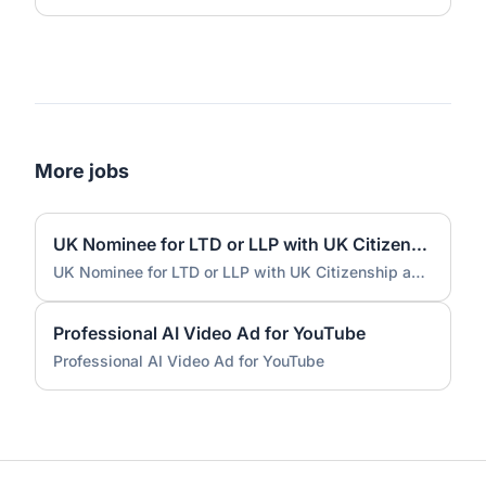
More jobs
UK Nominee for LTD or LLP with UK Citizenship and UK Address
UK Nominee for LTD or LLP with UK Citizenship and UK Address
Professional AI Video Ad for YouTube
Professional AI Video Ad for YouTube