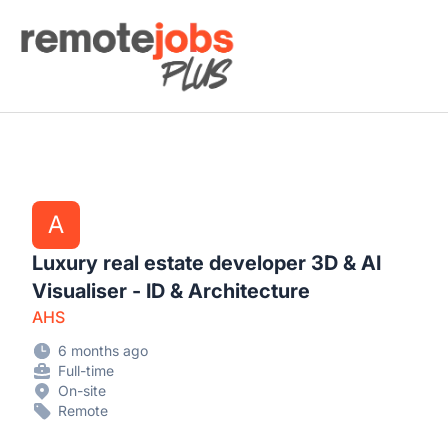
Remote Jobs Plus
A
Luxury real estate developer 3D & AI
Visualiser - ID & Architecture
AHS
6 months ago
Full-time
On-site
Remote