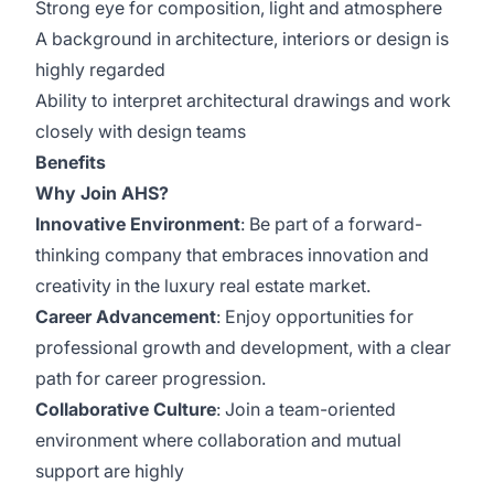
Strong eye for composition, light and atmosphere
A background in architecture, interiors or design is
highly regarded
Ability to interpret architectural drawings and work
closely with design teams
Benefits
Why Join AHS?
Innovative Environment
: Be part of a forward-
thinking company that embraces innovation and
creativity in the luxury real estate market.
Career Advancement
: Enjoy opportunities for
professional growth and development, with a clear
path for career progression.
Collaborative Culture
: Join a team-oriented
environment where collaboration and mutual
support are highly