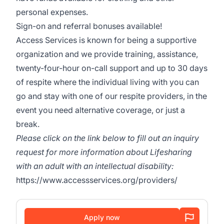
personal expenses.
Sign-on and referral bonuses available!
Access Services is known for being a supportive
organization and we provide training, assistance,
twenty-four-hour on-call support and up to 30 days
of respite where the individual living with you can
go and stay with one of our respite providers, in the
event you need alternative coverage, or just a
break.
Please click on the link below to fill out an inquiry
request for more information about Lifesharing
with an adult with an intellectual disability:
https://www.accessservices.org/providers/
Apply now