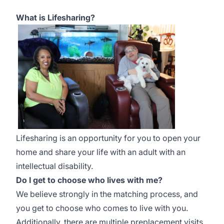
What is Lifesharing?
Lifesharing is an opportunity for you to open your
home and share your life with an adult with an
intellectual disability.
Do I get to choose who lives with me?
We believe strongly in the matching process, and
you get to choose who comes to live with you.
Additionally, there are multiple preplacement visits