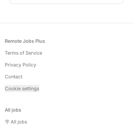
Footer
Remote Jobs Plus
Terms of Service
Privacy Policy
Contact
Cookie settings
All jobs
🪧 All jobs