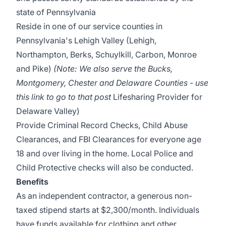
state of Pennsylvania
Reside in one of our service counties in
Pennsylvania's Lehigh Valley (Lehigh,
Northampton, Berks, Schuylkill, Carbon, Monroe
and Pike)
(Note: We also serve the Bucks,
Montgomery, Chester and Delaware Counties - use
this link to go to that post
Lifesharing Provider for
Delaware Valley)
Provide Criminal Record Checks, Child Abuse
Clearances, and FBI Clearances for everyone age
18 and over living in the home. Local Police and
Child Protective checks will also be conducted.
Benefits
As an independent contractor, a generous non-
taxed stipend starts at $2,300/month. Individuals
have funds available for clothing and other