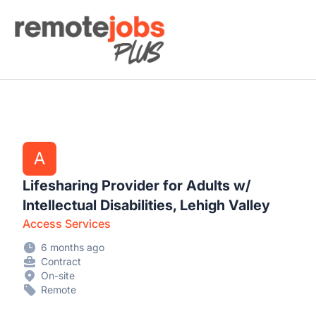
Remote Jobs Plus
A
Lifesharing Provider for Adults w/
Intellectual Disabilities, Lehigh Valley
Access Services
6 months ago
Contract
On-site
Remote