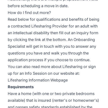
before scheduling a move in date.
How do I find out more?
Read below for qualifications and benefits of being
a contracted Lifesharing Provider for an adult with
an intellectual disability then fill out an inquiry form
by clicking the link at the bottom. An Onboarding
Specialist will get in touch with you to answer any
questions you have and walk you through the
application process if you choose to continue.
You can also read more about Lifesharing or sign
up for an Info Session on our website at:
Lifesharing Information Webpage
Requirements
Have a home (with one or two private bedrooms
available) that is insured (renter's or homeowner's)
and passes safety standards established by the