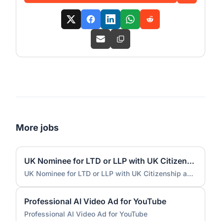
More jobs
UK Nominee for LTD or LLP with UK Citizenship and UK Address
UK Nominee for LTD or LLP with UK Citizenship and UK Address
Professional AI Video Ad for YouTube
Professional AI Video Ad for YouTube