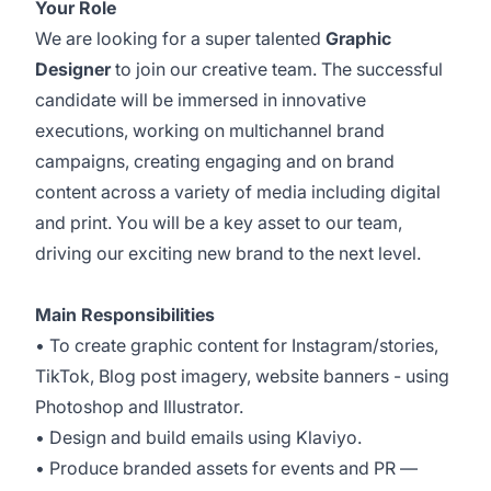
Your Role
We are looking for a super talented
Graphic
Designer
to join our creative team. The successful
candidate will be immersed in innovative
executions, working on multichannel brand
campaigns, creating engaging and on brand
content across a variety of media including digital
and print. You will be a key asset to our team,
driving our exciting new brand to the next level.
Main Responsibilities
• To create graphic content for Instagram/stories,
TikTok, Blog post imagery, website banners - using
Photoshop and Illustrator.
• Design and build emails using Klaviyo.
• Produce branded assets for events and PR —