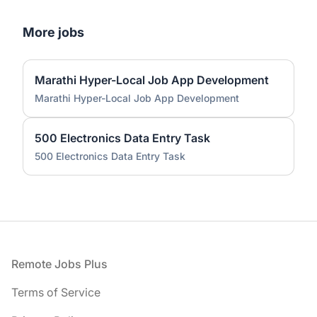
More jobs
Marathi Hyper-Local Job App Development
Marathi Hyper-Local Job App Development
500 Electronics Data Entry Task
500 Electronics Data Entry Task
Footer
Remote Jobs Plus
Terms of Service