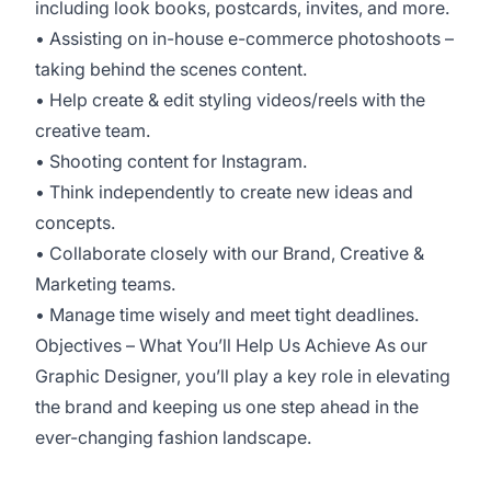
including look books, postcards, invites, and more.
• Assisting on in-house e-commerce photoshoots –
taking behind the scenes content.
• Help create & edit styling videos/reels with the
creative team.
• Shooting content for Instagram.
• Think independently to create new ideas and
concepts.
• Collaborate closely with our Brand, Creative &
Marketing teams.
• Manage time wisely and meet tight deadlines.
Objectives – What You’ll Help Us Achieve As our
Graphic Designer, you’ll play a key role in elevating
the brand and keeping us one step ahead in the
ever-changing fashion landscape.