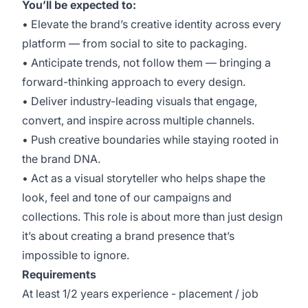
You’ll be expected to:
• Elevate the brand’s creative identity across every
platform — from social to site to packaging.
• Anticipate trends, not follow them — bringing a
forward-thinking approach to every design.
• Deliver industry-leading visuals that engage,
convert, and inspire across multiple channels.
• Push creative boundaries while staying rooted in
the brand DNA.
• Act as a visual storyteller who helps shape the
look, feel and tone of our campaigns and
collections. This role is about more than just design
it’s about creating a brand presence that’s
impossible to ignore.
Requirements
At least 1/2 years experience - placement / job