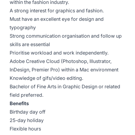
within the fashion industry.
A strong interest for graphics and fashion.
Must have an excellent eye for design and
typography
Strong communication organisation and follow up
skills are essential
Prioritise workload and work independently.
Adobe Creative Cloud (Photoshop, Illustrator,
InDesign, Premier Pro) within a Mac environment
Knowledge of gifs/video editing.
Bachelor of Fine Arts in Graphic Design or related
field preferred.
Benefits
Birthday day off
25-day holiday
Flexible hours