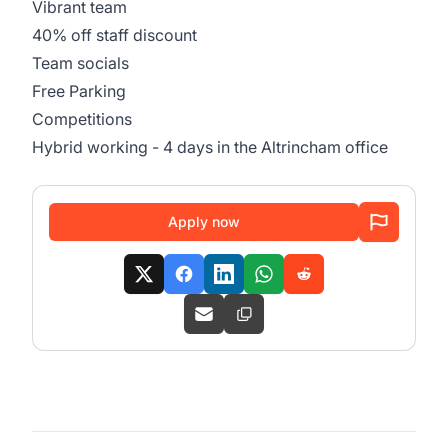
Vibrant team
40% off staff discount
Team socials
Free Parking
Competitions
Hybrid working - 4 days in the Altrincham office
Apply now