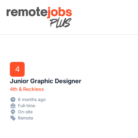
Remote Jobs Plus
4
Junior Graphic Designer
4th & Reckless
6 months ago
Full-time
On-site
Remote