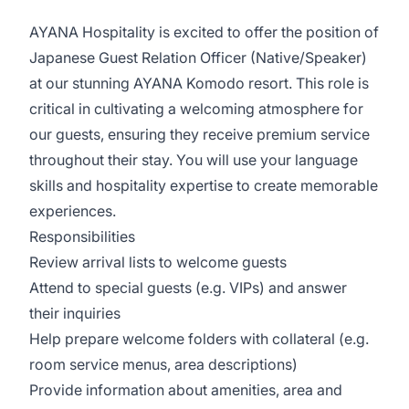
AYANA Hospitality is excited to offer the position of
Japanese Guest Relation Officer (Native/Speaker)
at our stunning AYANA Komodo resort. This role is
critical in cultivating a welcoming atmosphere for
our guests, ensuring they receive premium service
throughout their stay. You will use your language
skills and hospitality expertise to create memorable
experiences.
Responsibilities
Review arrival lists to welcome guests
Attend to special guests (e.g. VIPs) and answer
their inquiries
Help prepare welcome folders with collateral (e.g.
room service menus, area descriptions)
Provide information about amenities, area and