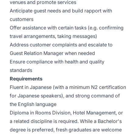
venues and promote services
Anticipate guest needs and build rapport with
customers
Offer assistance with certain tasks (e.g. confirming
travel arrangements, taking messages)
Address customer complaints and escalate to
Guest Relation Manager when needed
Ensure compliance with health and quality
standards
Requirements
Fluent in Japanese (with a minimum N2 certification
for Japanese speakers), and strong command of
the English language
Diploma in Rooms Division, Hotel Management, or
a related discipline is required. While a Bachelor's
degree is preferred, fresh graduates are welcome