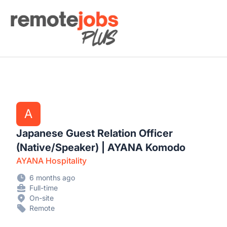
Remote Jobs Plus
A
Japanese Guest Relation Officer
(Native/Speaker) | AYANA Komodo
AYANA Hospitality
6 months ago
Full-time
On-site
Remote