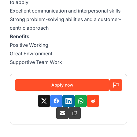
to apply
Excellent communication and interpersonal skills
Strong problem-solving abilities and a customer-
centric approach
Benefits
Positive Working
Great Environment
Supportive Team Work
Apply now