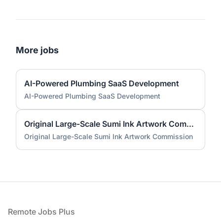
More jobs
AI-Powered Plumbing SaaS Development
AI-Powered Plumbing SaaS Development
Original Large-Scale Sumi Ink Artwork Commission
Original Large-Scale Sumi Ink Artwork Commission
Footer
Remote Jobs Plus