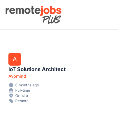
Remote Jobs Plus
A
IoT Solutions Architect
Avomind
6 months ago
Full-time
On-site
Remote