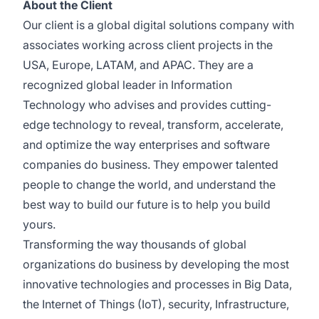
About the Client
Our client is a global digital solutions company with
associates working across client projects in the
USA, Europe, LATAM, and APAC. They are a
recognized global leader in Information
Technology who advises and provides cutting-
edge technology to reveal, transform, accelerate,
and optimize the way enterprises and software
companies do business. They empower talented
people to change the world, and understand the
best way to build our future is to help you build
yours.
Transforming the way thousands of global
organizations do business by developing the most
innovative technologies and processes in Big Data,
the Internet of Things (IoT), security, Infrastructure,