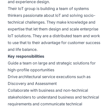
and experience design.
Their IoT group is building a team of systems
thinkers passionate about IoT and solving socio-
technical challenges. They make knowledge and
expertise that let them design and scale enterprise
IoT solutions. They are a distributed team and work
to use that to their advantage for customer success
and life balance.
Key responsibilities
Guide a team on large and strategic solutions for
high-profile opportunities
Drive architectural service executions such as
Discovery and Assessment
Collaborate with business and non-technical
stakeholders to understand business and technical
requirements and communicate technical