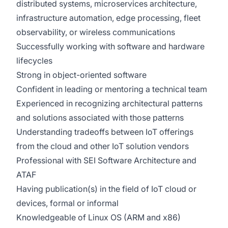
distributed systems, microservices architecture,
infrastructure automation, edge processing, fleet
observability, or wireless communications
Successfully working with software and hardware
lifecycles
Strong in object-oriented software
Confident in leading or mentoring a technical team
Experienced in recognizing architectural patterns
and solutions associated with those patterns
Understanding tradeoffs between IoT offerings
from the cloud and other IoT solution vendors
Professional with SEI Software Architecture and
ATAF
Having publication(s) in the field of IoT cloud or
devices, formal or informal
Knowledgeable of Linux OS (ARM and x86)