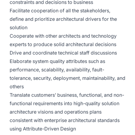
constraints and decisions to business
Facilitate cooperation of all the stakeholders,
define and prioritize architectural drivers for the
solution
Cooperate with other architects and technology
experts to produce solid architectural decisions
Drive and coordinate technical staff discussions
Elaborate system quality attributes such as
performance, scalability, availability, fault-
tolerance, security, deployment, maintainability, and
others
Translate customers’ business, functional, and non-
functional requirements into high-quality solution
architecture visions and operations plans
consistent with enterprise architectural standards
using Attribute-Driven Design