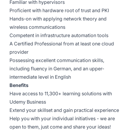
Familiar with hypervisors
Proficient with hardware root of trust and PKI
Hands-on with applying network theory and
wireless communications
Competent in infrastructure automation tools
A Certified Professional from at least one cloud
provider
Possessing excellent communication skills,
including fluency in German, and an upper-
intermediate level in English
Benefits
Have access to 11,300+ learning solutions with
Udemy Business
Extend your skillset and gain practical experience
Help you with your individual initiatives - we are
open to them, just come and share your ideas!