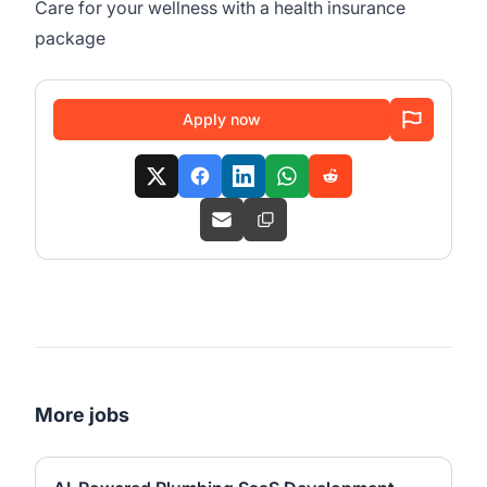
Care for your wellness with a health insurance
package
Apply now
More jobs