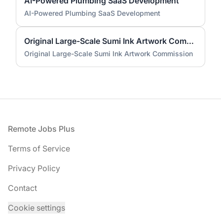
AI-Powered Plumbing SaaS Development
AI-Powered Plumbing SaaS Development
Original Large-Scale Sumi Ink Artwork Commission
Original Large-Scale Sumi Ink Artwork Commission
Footer
Remote Jobs Plus
Terms of Service
Privacy Policy
Contact
Cookie settings