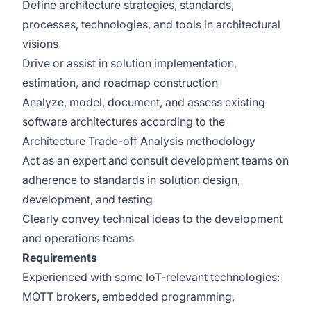
Define architecture strategies, standards,
processes, technologies, and tools in architectural
visions
Drive or assist in solution implementation,
estimation, and roadmap construction
Analyze, model, document, and assess existing
software architectures according to the
Architecture Trade-off Analysis methodology
Act as an expert and consult development teams on
adherence to standards in solution design,
development, and testing
Clearly convey technical ideas to the development
and operations teams
Requirements
Experienced with some IoT-relevant technologies:
MQTT brokers, embedded programming,