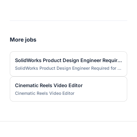
More jobs
SolidWorks Product Design Engineer Required for Compact EV Conversion Project
SolidWorks Product Design Engineer Required for Compact EV Conversion Project
Cinematic Reels Video Editor
Cinematic Reels Video Editor