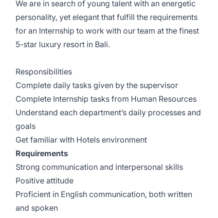
We are in search of young talent with an energetic
personality, yet elegant that fulfill the requirements
for an Internship to work with our team at the finest
5-star luxury resort in Bali.
Responsibilities
Complete daily tasks given by the supervisor
Complete Internship tasks from Human Resources
Understand each department’s daily processes and
goals
Get familiar with Hotels environment
Requirements
Strong communication and interpersonal skills
Positive attitude
Proficient in English communication, both written
and spoken