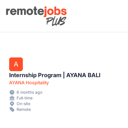
Remote Jobs Plus
A
Internship Program | AYANA BALI
AYANA Hospitality
6 months ago
Full-time
On-site
Remote