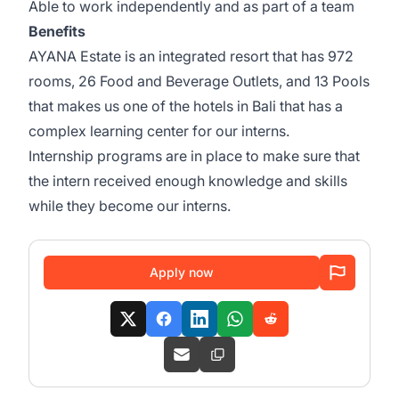
Able to work independently and as part of a team
Benefits
AYANA Estate is an integrated resort that has 972
rooms, 26 Food and Beverage Outlets, and 13 Pools
that makes us one of the hotels in Bali that has a
complex learning center for our interns.
Internship programs are in place to make sure that
the intern received enough knowledge and skills
while they become our interns.
Apply now