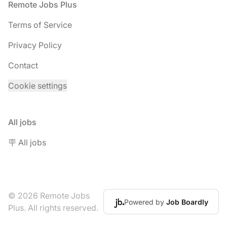
Footer
Remote Jobs Plus
Terms of Service
Privacy Policy
Contact
Cookie settings
All jobs
🪧 All jobs
© 2026 Remote Jobs
Powered by
Job Boardly
Plus. All rights reserved.