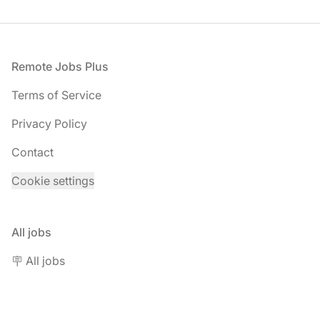
Footer
Remote Jobs Plus
Terms of Service
Privacy Policy
Contact
Cookie settings
All jobs
🪧 All jobs