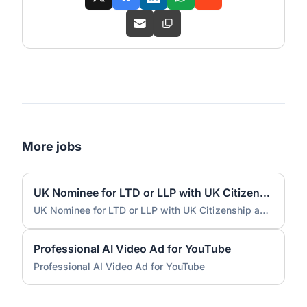
More jobs
UK Nominee for LTD or LLP with UK Citizenship and UK Address
UK Nominee for LTD or LLP with UK Citizenship and UK Address
Professional AI Video Ad for YouTube
Professional AI Video Ad for YouTube