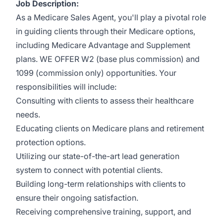
Job Description:
As a Medicare Sales Agent, you'll play a pivotal role
in guiding clients through their Medicare options,
including Medicare Advantage and Supplement
plans. WE OFFER W2 (base plus commission) and
1099 (commission only) opportunities. Your
responsibilities will include:
Consulting with clients to assess their healthcare
needs.
Educating clients on Medicare plans and retirement
protection options.
Utilizing our state-of-the-art lead generation
system to connect with potential clients.
Building long-term relationships with clients to
ensure their ongoing satisfaction.
Receiving comprehensive training, support, and