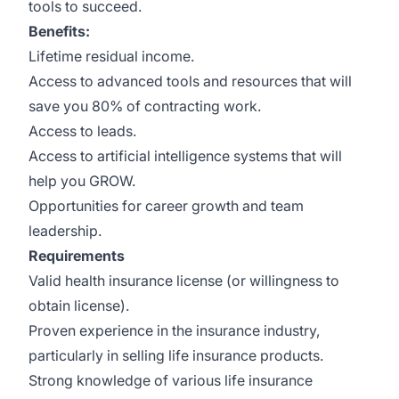
tools to succeed.
Benefits:
Lifetime residual income.
Access to advanced tools and resources that will
save you 80% of contracting work.
Access to leads.
Access to artificial intelligence systems that will
help you GROW.
Opportunities for career growth and team
leadership.
Requirements
Valid health insurance license (or willingness to
obtain license).
Proven experience in the insurance industry,
particularly in selling life insurance products.
Strong knowledge of various life insurance