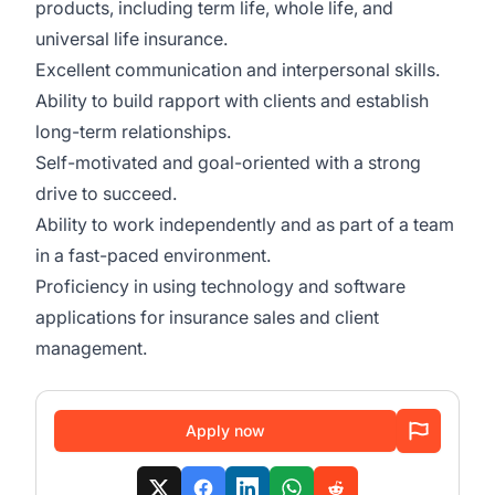
products, including term life, whole life, and
universal life insurance.
Excellent communication and interpersonal skills.
Ability to build rapport with clients and establish
long-term relationships.
Self-motivated and goal-oriented with a strong
drive to succeed.
Ability to work independently and as part of a team
in a fast-paced environment.
Proficiency in using technology and software
applications for insurance sales and client
management.
Apply now