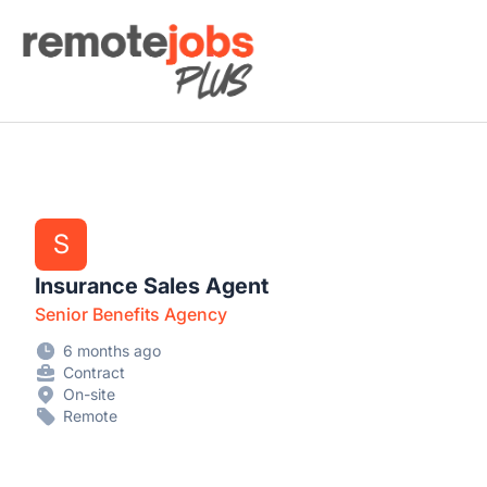
Remote Jobs Plus
S
Insurance Sales Agent
Senior Benefits Agency
6 months ago
Contract
On-site
Remote