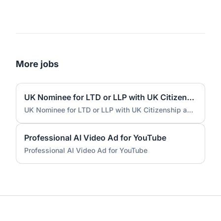
More jobs
UK Nominee for LTD or LLP with UK Citizenship and UK Address
UK Nominee for LTD or LLP with UK Citizenship and UK Address
Professional AI Video Ad for YouTube
Professional AI Video Ad for YouTube