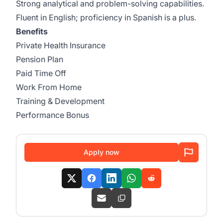
Strong analytical and problem-solving capabilities.
Fluent in English; proficiency in Spanish is a plus.
Benefits
Private Health Insurance
Pension Plan
Paid Time Off
Work From Home
Training & Development
Performance Bonus
Apply now