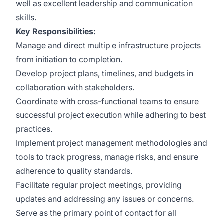
well as excellent leadership and communication
skills.
Key Responsibilities:
Manage and direct multiple infrastructure projects
from initiation to completion.
Develop project plans, timelines, and budgets in
collaboration with stakeholders.
Coordinate with cross-functional teams to ensure
successful project execution while adhering to best
practices.
Implement project management methodologies and
tools to track progress, manage risks, and ensure
adherence to quality standards.
Facilitate regular project meetings, providing
updates and addressing any issues or concerns.
Serve as the primary point of contact for all