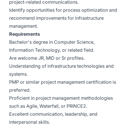
project-related communications.
Identify opportunities for process optimization and
recommend improvements for infrastructure
management.
Requirements
Bachelor's degree in Computer Science,
Information Technology, or related field.
Are welcome JR, MID or Sr profiles.
Understanding of infrastructure technologies and
systems.
PMP or similar project management certification is
preferred.
Proficient in project management methodologies
such as Agile, Waterfall, or PRINCE2.
Excellent communication, leadership, and
interpersonal skills.