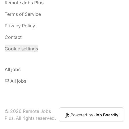
Footer
Remote Jobs Plus
Terms of Service
Privacy Policy
Contact
Cookie settings
All jobs
🪧 All jobs
© 2026 Remote Jobs
Powered by
Job Boardly
Plus. All rights reserved.