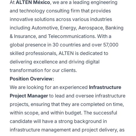
At
ALTEN México
, we are a leading engineering
and technology consulting firm that provides
innovative solutions across various industries
including Automotive, Energy, Aerospace, Banking
& Insurance, and Telecommunications. With a
global presence in 30 countries and over 57,000
skilled professionals, ALTEN is dedicated to
delivering excellence and driving digital
transformation for our clients.
Position Overview:
We are looking for an experienced
Infrastructure
Project Manager
to lead and oversee infrastructure
projects, ensuring that they are completed on time,
within scope, and within budget. The successful
candidate will have a strong background in
infrastructure management and project delivery, as