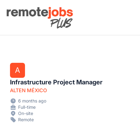
Remote Jobs Plus
A
Infrastructure Project Manager
ALTEN MÉXICO
6 months ago
Full-time
On-site
Remote