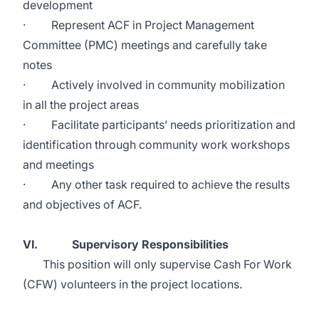
development
· Represent ACF in Project Management
Committee (PMC) meetings and carefully take
notes
· Actively involved in community mobilization
in all the project areas
· Facilitate participants’ needs prioritization and
identification through community work workshops
and meetings
· Any other task required to achieve the results
and objectives of ACF.
VI. Supervisory Responsibilities
This position will only supervise Cash For Work
(CFW) volunteers in the project locations.