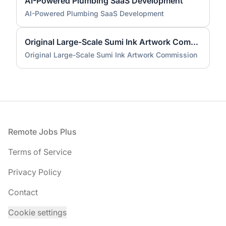
AI-Powered Plumbing SaaS Development
AI-Powered Plumbing SaaS Development
Original Large-Scale Sumi Ink Artwork Commission
Original Large-Scale Sumi Ink Artwork Commission
Footer
Remote Jobs Plus
Terms of Service
Privacy Policy
Contact
Cookie settings