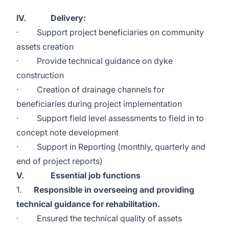
IV. Delivery:
· Support project beneficiaries on community
assets creation
· Provide technical guidance on dyke
construction
· Creation of drainage channels for
beneficiaries during project implementation
· Support field level assessments to field in to
concept note development
· Support in Reporting (monthly, quarterly and
end of project reports)
V. Essential job functions
1.
Responsible in overseeing and providing
technical guidance for rehabilitation.
· Ensured the technical quality of assets