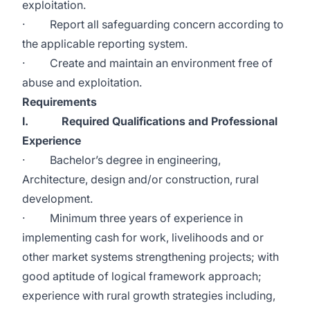
exploitation.
· Report all safeguarding concern according to
the applicable reporting system.
· Create and maintain an environment free of
abuse and exploitation.
Requirements
I. Required Qualifications and Professional
Experience
· Bachelor’s degree in engineering,
Architecture, design and/or construction, rural
development.
· Minimum three years of experience in
implementing cash for work, livelihoods and or
other market systems strengthening projects; with
good aptitude of logical framework approach;
experience with rural growth strategies including,