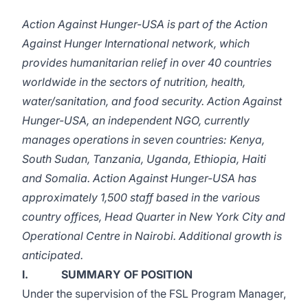
Action Against Hunger-USA is part of the Action
Against Hunger International network, which
provides humanitarian relief in over 40 countries
worldwide in the sectors of nutrition, health,
water/sanitation, and food security. Action Against
Hunger-USA, an independent NGO, currently
manages operations in seven countries: Kenya,
South Sudan, Tanzania, Uganda, Ethiopia, Haiti
and Somalia. Action Against Hunger-USA has
approximately 1,500 staff based in the various
country offices, Head Quarter in New York City and
Operational Centre in Nairobi. Additional growth is
anticipated.
I. SUMMARY OF POSITION
Under the supervision of the FSL Program Manager,