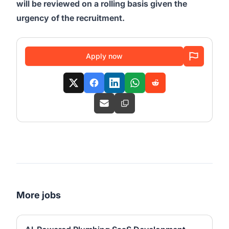
will be reviewed on a rolling basis given the
urgency of the recruitment.
Apply now
More jobs