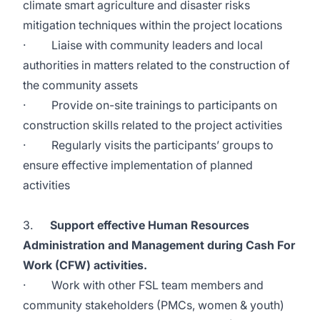
climate smart agriculture and disaster risks
mitigation techniques within the project locations
· Liaise with community leaders and local
authorities in matters related to the construction of
the community assets
· Provide on-site trainings to participants on
construction skills related to the project activities
· Regularly visits the participants’ groups to
ensure effective implementation of planned
activities
3.
Support effective Human Resources
Administration and Management during Cash For
Work (CFW) activities.
· Work with other FSL team members and
community stakeholders (PMCs, women & youth)