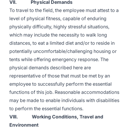
VII. Physical Demands
To travel to the field, the employee must attest to a
level of physical fitness, capable of enduring
physically difficulty, highly stressful situations,
which may include the necessity to walk long
distances, to eat a limited diet and/or to reside in
potentially uncomfortable/challenging housing or
tents while offering emergency response. The
physical demands described here are
representative of those that must be met by an
employee to successfully perform the essential
functions of this job. Reasonable accommodations
may be made to enable individuals with disabilities
to perform the essential functions.
VIII. Working Conditions, Travel and
Environment