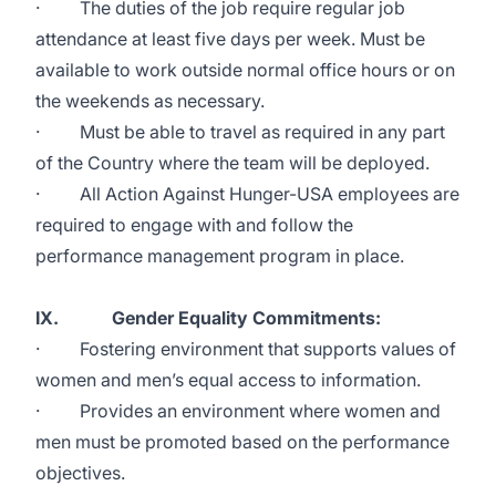
· The duties of the job require regular job
attendance at least five days per week. Must be
available to work outside normal office hours or on
the weekends as necessary.
· Must be able to travel as required in any part
of the Country where the team will be deployed.
· All Action Against Hunger-USA employees are
required to engage with and follow the
performance management program in place.
IX. Gender Equality Commitments:
· Fostering environment that supports values of
women and men’s equal access to information.
· Provides an environment where women and
men must be promoted based on the performance
objectives.