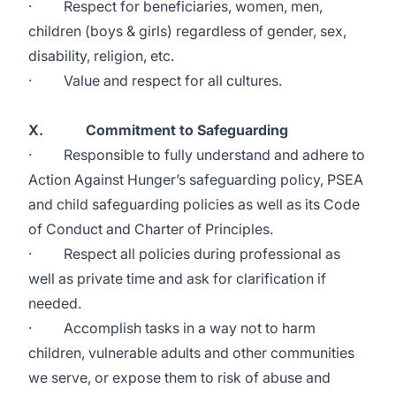
· Respect for beneficiaries, women, men,
children (boys & girls) regardless of gender, sex,
disability, religion, etc.
· Value and respect for all cultures.
X. Commitment to Safeguarding
· Responsible to fully understand and adhere to
Action Against Hunger’s safeguarding policy, PSEA
and child safeguarding policies as well as its Code
of Conduct and Charter of Principles.
· Respect all policies during professional as
well as private time and ask for clarification if
needed.
· Accomplish tasks in a way not to harm
children, vulnerable adults and other communities
we serve, or expose them to risk of abuse and