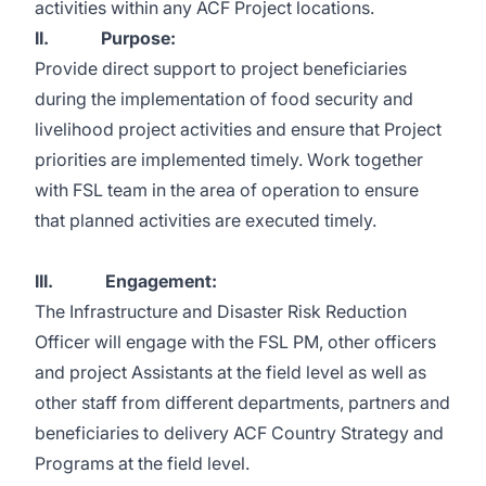
activities within any ACF Project locations.
II. Purpose:
Provide direct support to project beneficiaries
during the implementation of food security and
livelihood project activities and ensure that Project
priorities are implemented timely. Work together
with FSL team in the area of operation to ensure
that planned activities are executed timely.
III. Engagement:
The Infrastructure and Disaster Risk Reduction
Officer will engage with the FSL PM, other officers
and project Assistants at the field level as well as
other staff from different departments, partners and
beneficiaries to delivery ACF Country Strategy and
Programs at the field level.