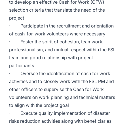
to develop an effective Cash for Work (CFW)
selection criteria that translate the need of the
project
· Participate in the recruitment and orientation
of cash-for-work volunteers where necessary
· Foster the spirit of cohesion, teamwork,
professionalism, and mutual respect within the FSL
team and good relationship with project
participants
· Oversee the identification of cash for work
activities and to closely work with the FSL PM and
other officers to supervise the Cash for Work
volunteers on work planning and technical matters
to align with the project goal
· Execute quality implementation of disaster
risks reduction activities along with beneficiaries