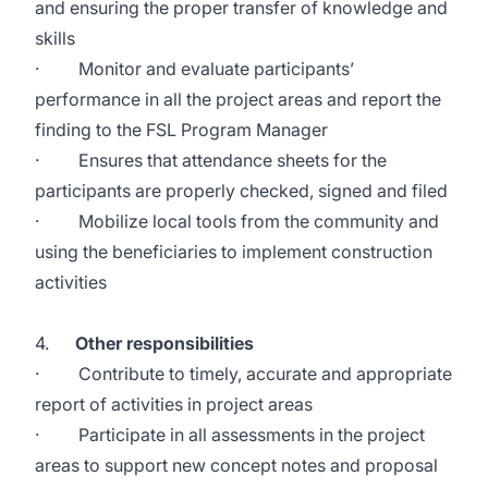
and ensuring the proper transfer of knowledge and
skills
· Monitor and evaluate participants’
performance in all the project areas and report the
finding to the FSL Program Manager
· Ensures that attendance sheets for the
participants are properly checked, signed and filed
· Mobilize local tools from the community and
using the beneficiaries to implement construction
activities
4.
Other responsibilities
· Contribute to timely, accurate and appropriate
report of activities in project areas
· Participate in all assessments in the project
areas to support new concept notes and proposal