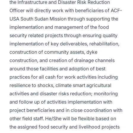
the Infrastructure and Disaster Risk Reduction
Officer will directly work with beneficiaries of ACF-
USA South Sudan Mission through supporting the
implementation and management of the food
security related projects through ensuring quality
implementation of key deliverables, rehabilitation,
construction of community assets, dyke
construction, and creation of drainage channels
around those facilities and adoption of best
practices for all cash for work activities including
resilience to shocks, climate smart agricultural
activities and disaster risks reduction; monitoring
and follow up of activities implementation with
project beneficiaries and in close coordination with
other field staff. He/She will be flexible based on
the assigned food security and livelihood projects