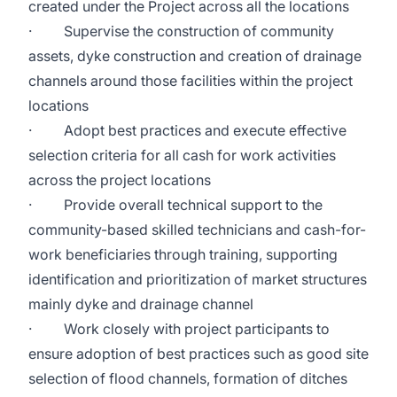
created under the Project across all the locations
· Supervise the construction of community
assets, dyke construction and creation of drainage
channels around those facilities within the project
locations
· Adopt best practices and execute effective
selection criteria for all cash for work activities
across the project locations
· Provide overall technical support to the
community-based skilled technicians and cash-for-
work beneficiaries through training, supporting
identification and prioritization of market structures
mainly dyke and drainage channel
· Work closely with project participants to
ensure adoption of best practices such as good site
selection of flood channels, formation of ditches