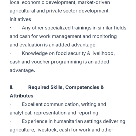
local economic development, market-driven
agricultural and private sector development
initiatives
· Any other specialized trainings in similar fields
and cash for work management and monitoring
and evaluation is an added advantage.
· Knowledge on food security & livelihood,
cash and voucher programming is an added
advantage.
II. Required Skills, Competencies &
Attributes
· Excellent communication, writing and
analytical, representation and reporting
· Experience in humanitarian settings delivering
agriculture, livestock, cash for work and other