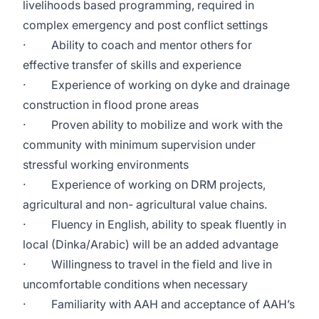
livelihoods based programming, required in
complex emergency and post conflict settings
· Ability to coach and mentor others for
effective transfer of skills and experience
· Experience of working on dyke and drainage
construction in flood prone areas
· Proven ability to mobilize and work with the
community with minimum supervision under
stressful working environments
· Experience of working on DRM projects,
agricultural and non- agricultural value chains.
· Fluency in English, ability to speak fluently in
local (Dinka/Arabic) will be an added advantage
· Willingness to travel in the field and live in
uncomfortable conditions when necessary
· Familiarity with AAH and acceptance of AAH’s