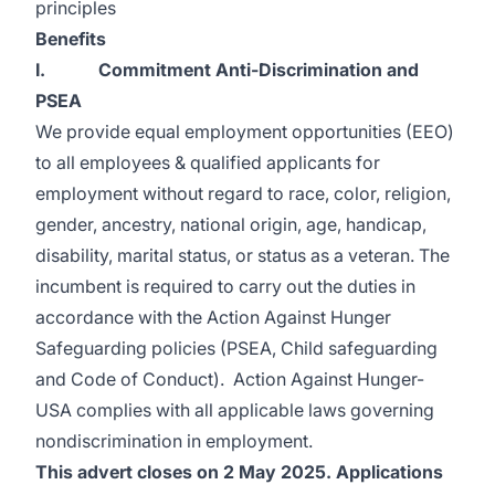
principles
Benefits
I. Commitment Anti-Discrimination and
PSEA
We provide equal employment opportunities (EEO)
to all employees & qualified applicants for
employment without regard to race, color, religion,
gender, ancestry, national origin, age, handicap,
disability, marital status, or status as a veteran. The
incumbent is required to carry out the duties in
accordance with the Action Against Hunger
Safeguarding policies (PSEA, Child safeguarding
and Code of Conduct). Action Against Hunger-
USA complies with all applicable laws governing
nondiscrimination in employment.
This advert closes on 2 May 2025. Applications