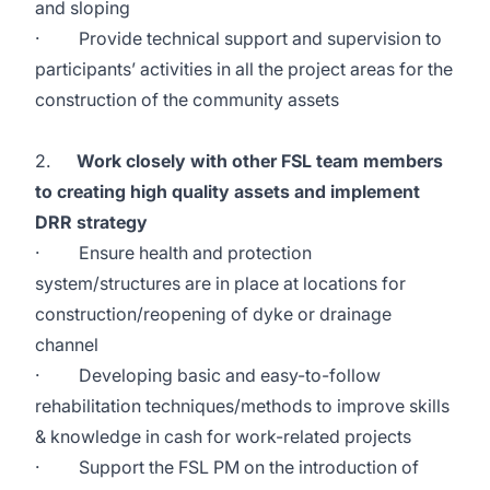
and sloping
· Provide technical support and supervision to
participants’ activities in all the project areas for the
construction of the community assets
2.
Work closely with other FSL team members
to creating high quality assets and implement
DRR strategy
· Ensure health and protection
system/structures are in place at locations for
construction/reopening of dyke or drainage
channel
· Developing basic and easy-to-follow
rehabilitation techniques/methods to improve skills
& knowledge in cash for work-related projects
· Support the FSL PM on the introduction of