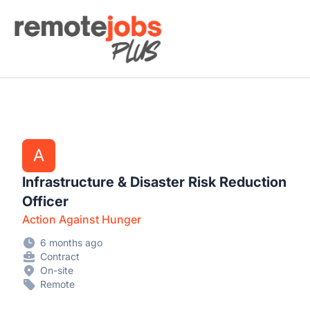
Remote Jobs Plus
A
Infrastructure & Disaster Risk Reduction
Officer
Action Against Hunger
6 months ago
Contract
On-site
Remote