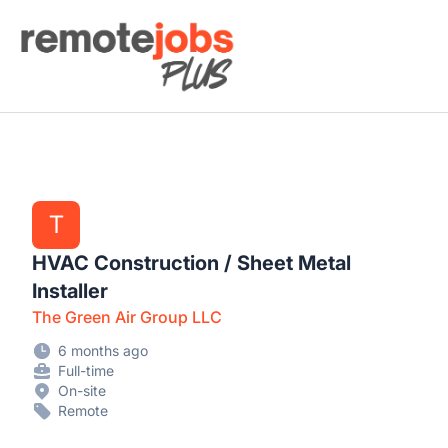
Remote Jobs Plus
T
HVAC Construction / Sheet Metal
Installer
The Green Air Group LLC
6 months ago
Full-time
On-site
Remote