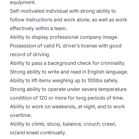
equipment.
Self-motivated individual with strong ability to
follow instructions and work alone, as well as work
effectively within a team.
Ability to display professional company image.
Possession of valid FL driver’s license with good
record of driving.
Ability to pass a background check for criminality.
Strong ability to write and read in English language.
Ability to lift items weighing up to 100lbs safely.
Strong ability to operate under severe temperature
condition of 120 or more for long periods of time.
Ability to work on weekends, at night, and to work
overtime.
Ability to climb, stoop, balance, crouch, crawl,
or/and kneel continually.