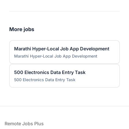
More jobs
Marathi Hyper-Local Job App Development
Marathi Hyper-Local Job App Development
500 Electronics Data Entry Task
500 Electronics Data Entry Task
Footer
Remote Jobs Plus