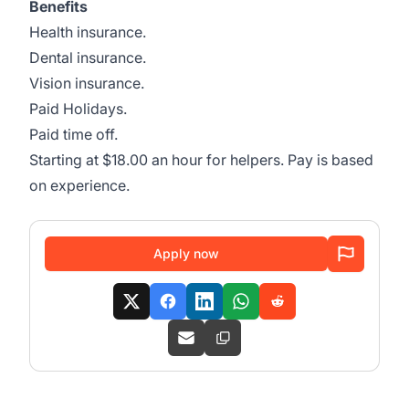
Benefits
Health insurance.
Dental insurance.
Vision insurance.
Paid Holidays.
Paid time off.
Starting at $18.00 an hour for helpers. Pay is based
on experience.
Apply now