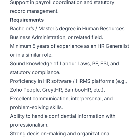
Support in payroll coordination and statutory
record management.
Requirements
Bachelor’s / Master’s degree in Human Resources,
Business Administration, or related field.
Minimum 5 years of experience as an HR Generalist
or in a similar role.
Sound knowledge of Labour Laws, PF, ESI, and
statutory compliance.
Proficiency in HR software / HRMS platforms (e.g.,
Zoho People, GreytHR, BambooHR, etc.).
Excellent communication, interpersonal, and
problem-solving skills.
Ability to handle confidential information with
professionalism.
Strong decision-making and organizational