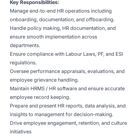
Key Responsibilities:
Manage end-to-end HR operations including
onboarding, documentation, and offboarding.
Handle policy making, HR documentation, and
ensure smooth implementation across
departments.
Ensure compliance with Labour Laws, PF, and ESI
regulations.
Oversee performance appraisals, evaluations, and
employee grievance handling.
Maintain HRMS / HR software and ensure accurate
employee record keeping.
Prepare and present HR reports, data analysis, and
insights to management for decision-making.
Drive employee engagement, retention, and culture
initiatives