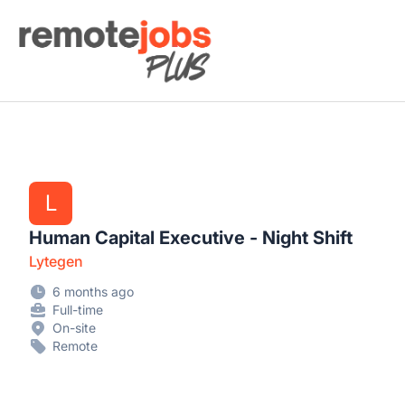
Remote Jobs Plus
L
Human Capital Executive - Night Shift
Lytegen
6 months ago
Full-time
On-site
Remote