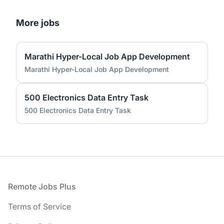
More jobs
Marathi Hyper-Local Job App Development
Marathi Hyper-Local Job App Development
500 Electronics Data Entry Task
500 Electronics Data Entry Task
Footer
Remote Jobs Plus
Terms of Service