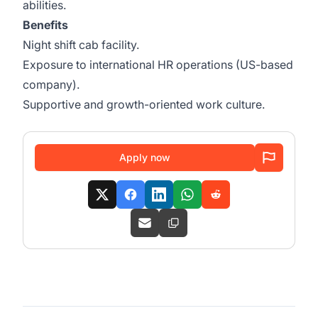
abilities.
Benefits
Night shift cab facility.
Exposure to international HR operations (US-based
company).
Supportive and growth-oriented work culture.
Apply now