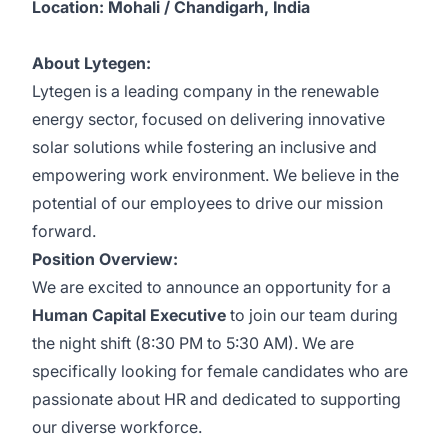
Location: Mohali / Chandigarh, India
About Lytegen:
Lytegen is a leading company in the renewable
energy sector, focused on delivering innovative
solar solutions while fostering an inclusive and
empowering work environment. We believe in the
potential of our employees to drive our mission
forward.
Position Overview:
We are excited to announce an opportunity for a
Human Capital Executive
to join our team during
the night shift (8:30 PM to 5:30 AM). We are
specifically looking for female candidates who are
passionate about HR and dedicated to supporting
our diverse workforce.