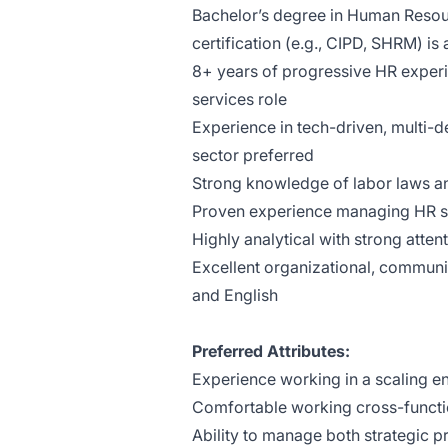
Bachelor’s degree in Human Resourc
certification (e.g., CIPD, SHRM) is 
8+ years of progressive HR experie
services role
Experience in tech-driven, multi
sector preferred
Strong knowledge of labor laws an
Proven experience managing HR 
Highly analytical with strong atten
Excellent organizational, communi
and English
Preferred Attributes:
Experience working in a scaling e
Comfortable working cross-functio
Ability to manage both strategic p