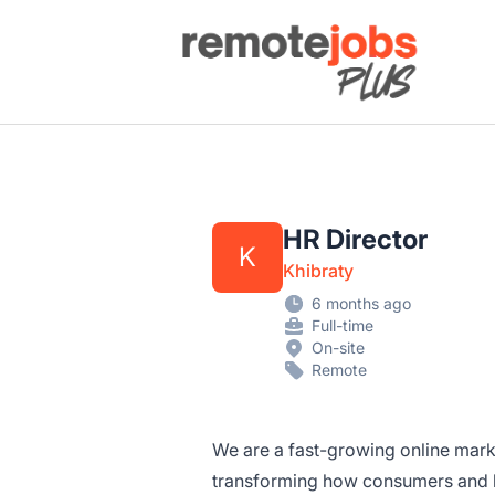
Remote Jobs Plus
HR Director
K
Khibraty
6 months ago
Full-time
On-site
Remote
We are a fast-growing online mar
transforming how consumers and b