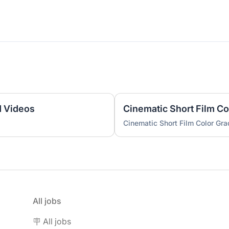
d Videos
Cinematic Short Film Co
Cinematic Short Film Color Gra
All jobs
🪧 All jobs