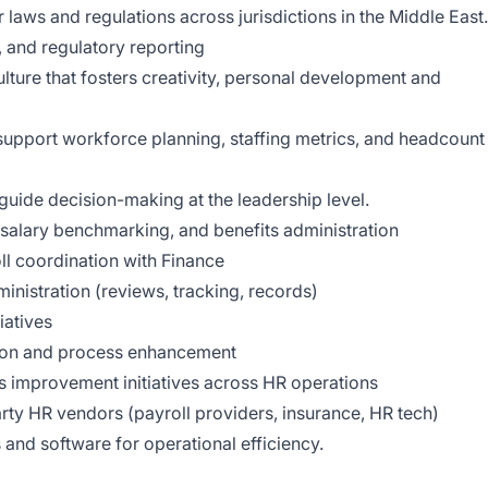
 laws and regulations across jurisdictions in the Middle East.
and regulatory reporting
ulture that fosters creativity, personal development and
support workforce planning, staffing metrics, and headcount
 guide decision-making at the leadership level.
salary benchmarking, and benefits administration
ll coordination with Finance
nistration (reviews, tracking, records)
iatives
tion and process enhancement
 improvement initiatives across HR operations
rty HR vendors (payroll providers, insurance, HR tech)
nd software for operational efficiency.