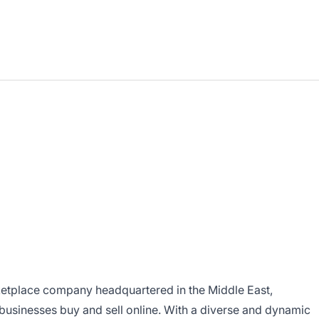
ketplace company headquartered in the Middle East,
usinesses buy and sell online. With a diverse and dynamic