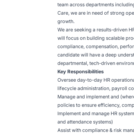
team across departments including
Care, we are in need of strong ope
growth.
We are seeking a results-driven HR
will focus on building scalable 
compliance, compensation, perform
candidate will have a deep underst
departmental, tech-driven environ
Key Responsibilities
Oversee day-to-day HR operation
lifecycle administration, payroll 
Manage and implement and (where
policies to ensure efficiency, comp
Implement and manage HR systems 
and attendance systems)
Assist with compliance & risk ma