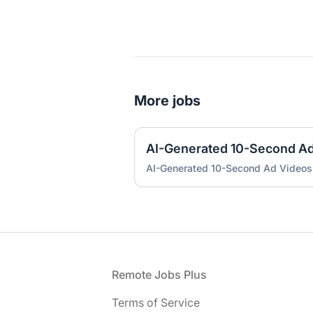
More jobs
AI-Generated 10-Second A
AI-Generated 10-Second Ad Videos
Footer
Remote Jobs Plus
Terms of Service