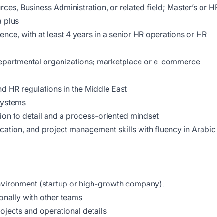
es, Business Administration, or related field; Master’s or H
a plus
nce, with at least 4 years in a senior HR operations or HR
-departmental organizations; marketplace or e-commerce
d HR regulations in the Middle East
systems
tion to detail and a process-oriented mindset
cation, and project management skills with fluency in Arabic
nvironment (startup or high-growth company).
nally with other teams
rojects and operational details