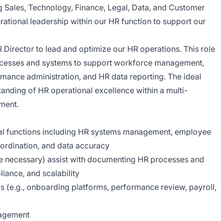
 Sales, Technology, Finance, Legal, Data, and Customer
rational leadership within our HR function to support our
 Director to lead and optimize our HR operations. This role
processes and systems to support workforce management,
ance administration, and HR data reporting. The ideal
anding of HR operational excellence within a multi-
ment.
al functions including HR systems management, employee
coordination, and data accuracy
 necessary) assist with documenting HR processes and
liance, and scalability
(e.g., onboarding platforms, performance review, payroll,
nagement