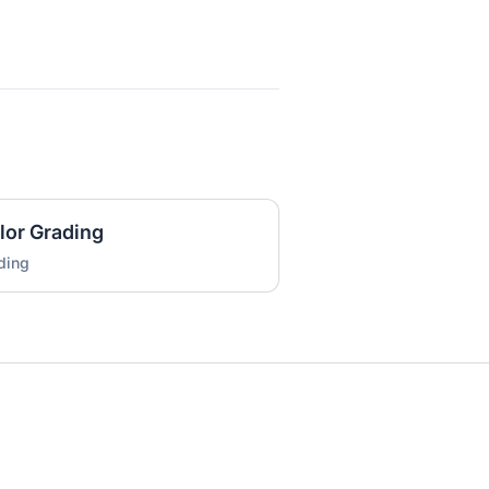
lor Grading
ding