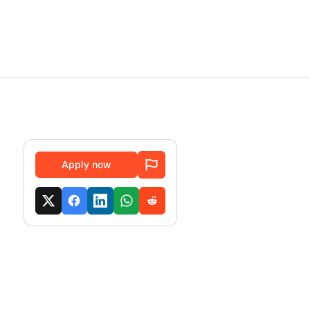
Apply now