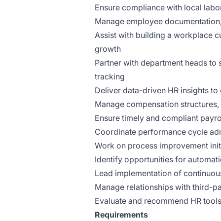
Ensure compliance with local labor
Manage employee documentation, 
Assist with building a workplace c
growth
Partner with department heads to 
tracking
Deliver data-driven HR insights to
Manage compensation structures, 
Ensure timely and compliant payro
Coordinate performance cycle admi
Work on process improvement init
Identify opportunities for automa
Lead implementation of continuous
Manage relationships with third-pa
Evaluate and recommend HR tools a
Requirements