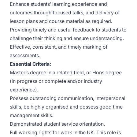
Enhance students’ learning experience and
outcomes through focused talks, and delivery of
lesson plans and course material as required.
Providing timely and useful feedback to students to
challenge their thinking and ensure understanding.
Effective, consistent, and timely marking of
assessments.
Essential Criteria:
Master’s degree in a related field, or Hons degree
(in progress or complete and/or industry
experience).
Possess outstanding communication, interpersonal
skills, be highly organised and possess good time
management skills.
Demonstrated student service orientation.
Full working rights for work in the UK. This role is