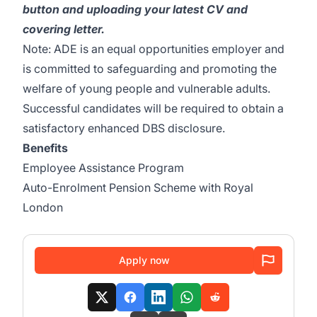
button and uploading your latest CV and
covering letter.
Note: ADE is an equal opportunities employer and
is committed to safeguarding and promoting the
welfare of young people and vulnerable adults.
Successful candidates will be required to obtain a
satisfactory enhanced DBS disclosure.
Benefits
Employee Assistance Program
Auto-Enrolment Pension Scheme with Royal
London
Apply now