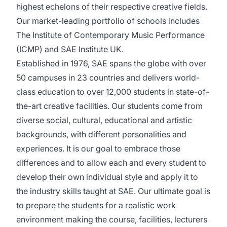
highest echelons of their respective creative fields.
Our market-leading portfolio of schools includes
The Institute of Contemporary Music Performance
(ICMP) and SAE Institute UK.
Established in 1976, SAE spans the globe with over
50 campuses in 23 countries and delivers world-
class education to over 12,000 students in state-of-
the-art creative facilities. Our students come from
diverse social, cultural, educational and artistic
backgrounds, with different personalities and
experiences. It is our goal to embrace those
differences and to allow each and every student to
develop their own individual style and apply it to
the industry skills taught at SAE. Our ultimate goal is
to prepare the students for a realistic work
environment making the course, facilities, lecturers