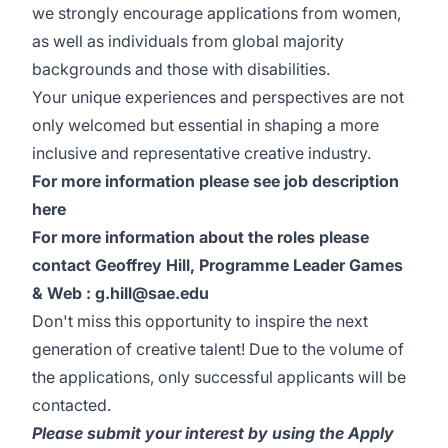
we strongly encourage applications from women,
as well as individuals from global majority
backgrounds and those with disabilities.
Your unique experiences and perspectives are not
only welcomed but essential in shaping a more
inclusive and representative creative industry.
For more information please see job description
here
For more information about the roles please
contact Geoffrey Hill, Programme Leader Games
& Web : g.hill@sae.edu
Don't miss this opportunity to inspire the next
generation of creative talent! Due to the volume of
the applications, only successful applicants will be
contacted.
Please submit your interest by using the Apply