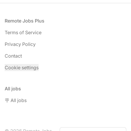
Footer
Remote Jobs Plus
Terms of Service
Privacy Policy
Contact
Cookie settings
All jobs
🪧 All jobs