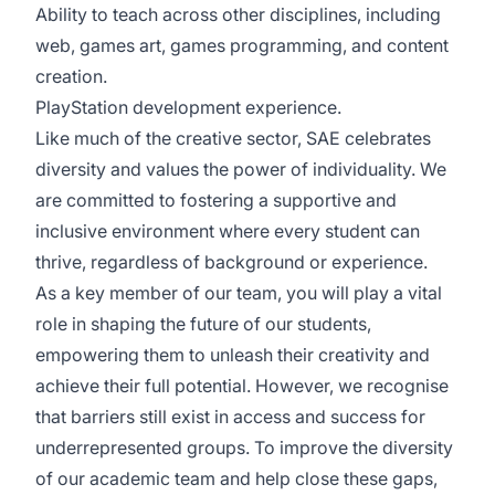
Ability to teach across other disciplines, including
web, games art, games programming, and content
creation.
PlayStation development experience.
Like much of the creative sector, SAE celebrates
diversity and values the power of individuality. We
are committed to fostering a supportive and
inclusive environment where every student can
thrive, regardless of background or experience.
As a key member of our team, you will play a vital
role in shaping the future of our students,
empowering them to unleash their creativity and
achieve their full potential. However, we recognise
that barriers still exist in access and success for
underrepresented groups. To improve the diversity
of our academic team and help close these gaps,