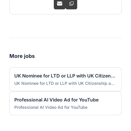
More jobs
UK Nominee for LTD or LLP with UK Citizenship and UK Address
UK Nominee for LTD or LLP with UK Citizenship and UK Address
Professional AI Video Ad for YouTube
Professional AI Video Ad for YouTube