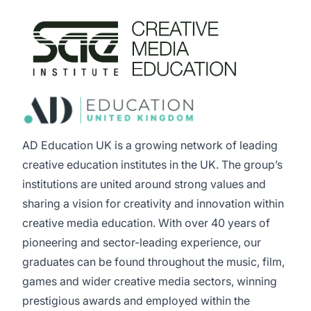
AD Education UK is a growing network of leading
creative education institutes in the UK. The group’s
institutions are united around strong values and
sharing a vision for creativity and innovation within
creative media education. With over 40 years of
pioneering and sector-leading experience, our
graduates can be found throughout the music, film,
games and wider creative media sectors, winning
prestigious awards and employed within the