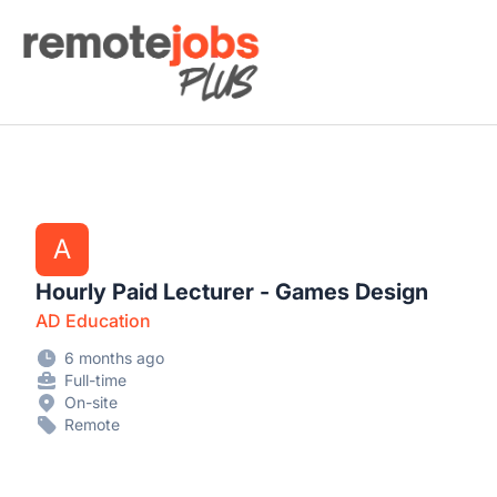
Remote Jobs Plus
A
Hourly Paid Lecturer - Games Design
AD Education
6 months ago
Full-time
On-site
Remote