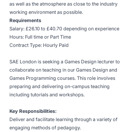
as well as the atmosphere as close to the industry
working environment as possible.
Requirements
Salary: £26.10 to £40.70 depending on experience
Hours: Full time or Part Time
Contract Type: Hourly Paid
SAE London is seeking a Games Design lecturer to
collaborate on teaching in our Games Design and
Games Programming courses. This role involves
preparing and delivering on-campus teaching
including tutorials and workshops.
Key Responsibilities:
Deliver and facilitate learning through a variety of
engaging methods of pedagogy.