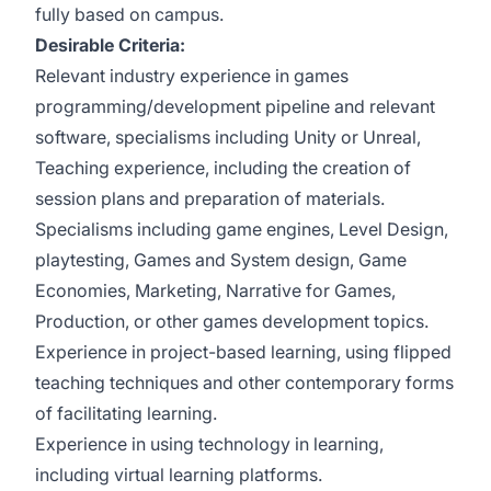
fully based on campus.
Desirable Criteria:
Relevant industry experience in games
programming/development pipeline and relevant
software, specialisms including Unity or Unreal,
Teaching experience, including the creation of
session plans and preparation of materials.
Specialisms including game engines, Level Design,
playtesting, Games and System design, Game
Economies, Marketing, Narrative for Games,
Production, or other games development topics.
Experience in project-based learning, using flipped
teaching techniques and other contemporary forms
of facilitating learning.
Experience in using technology in learning,
including virtual learning platforms.