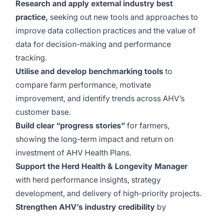
Research and apply external industry best
practice,
seeking out new tools and approaches to
improve data collection practices and the value of
data for decision-making and performance
tracking.
Utilise and develop benchmarking tools
to
compare farm performance, motivate
improvement, and identify trends across AHV’s
customer base.
Build clear “progress stories”
for farmers,
showing the long-term impact and return on
investment of AHV Health Plans.
Support the Herd Health & Longevity Manager
with herd performance insights, strategy
development, and delivery of high-priority projects.
Strengthen AHV’s industry credibility
by