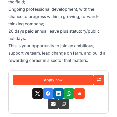
the field;
Ongoing professional development, with the
chance to progress within a growing, forward-
thinking company;
20 days paid annual leave plus statutory/public
holidays.
This is your opportunity to join an ambitious,
supportive team, lead change on farm, and build a
rewarding career in a sector that matters.
Apply now