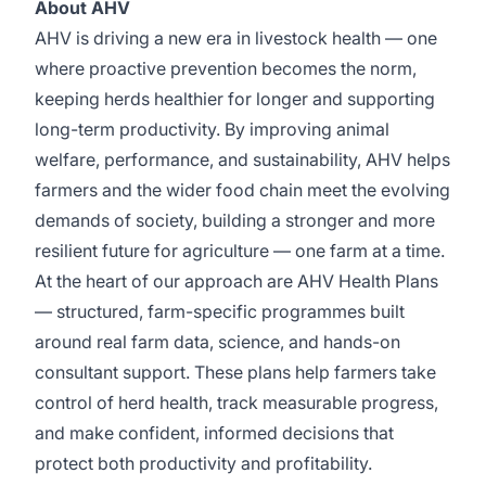
About AHV
AHV is driving a new era in livestock health — one
where proactive prevention becomes the norm,
keeping herds healthier for longer and supporting
long-term productivity. By improving animal
welfare, performance, and sustainability, AHV helps
farmers and the wider food chain meet the evolving
demands of society, building a stronger and more
resilient future for agriculture — one farm at a time.
At the heart of our approach are AHV Health Plans
— structured, farm-specific programmes built
around real farm data, science, and hands-on
consultant support. These plans help farmers take
control of herd health, track measurable progress,
and make confident, informed decisions that
protect both productivity and profitability.