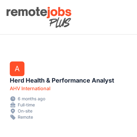
Remote Jobs Plus
A
Herd Health & Performance Analyst
AHV International
6 months ago
Full-time
On-site
Remote