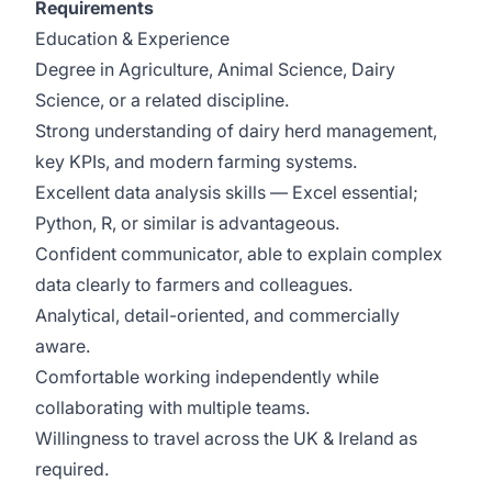
Requirements
Education & Experience
Degree in Agriculture, Animal Science, Dairy
Science, or a related discipline.
Strong understanding of dairy herd management,
key KPIs, and modern farming systems.
Excellent data analysis skills — Excel essential;
Python, R, or similar is advantageous.
Confident communicator, able to explain complex
data clearly to farmers and colleagues.
Analytical, detail-oriented, and commercially
aware.
Comfortable working independently while
collaborating with multiple teams.
Willingness to travel across the UK & Ireland as
required.