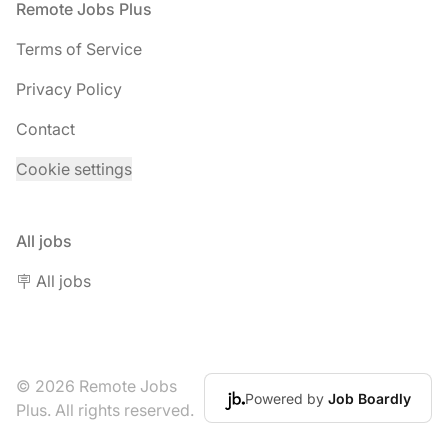
Footer
Remote Jobs Plus
Terms of Service
Privacy Policy
Contact
Cookie settings
All jobs
🪧 All jobs
© 2026 Remote Jobs
Powered by
Job Boardly
Plus. All rights reserved.