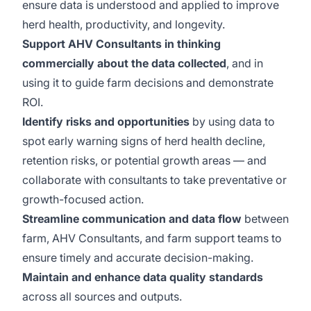
ensure data is understood and applied to improve
herd health, productivity, and longevity.
Support AHV Consultants in thinking
commercially about the data collected
, and in
using it to guide farm decisions and demonstrate
ROI.
Identify risks and opportunities
by using data to
spot early warning signs of herd health decline,
retention risks, or potential growth areas — and
collaborate with consultants to take preventative or
growth-focused action.
Streamline communication and data flow
between
farm, AHV Consultants, and farm support teams to
ensure timely and accurate decision-making.
Maintain and enhance data quality standards
across all sources and outputs.