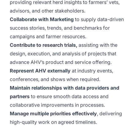
providing relevant herd insights to farmers’ vets,
advisors, and other stakeholders.
Collaborate with Marketing
to supply data-driven
success stories, trends, and benchmarks for
campaigns and farmer resources.
Contribute to research trials,
assisting with the
design, execution, and analysis of projects that
advance AHV’s product and service offering.
Represent AHV externally
at industry events,
conferences, and shows when required.
Maintain relationships with data providers and
partners
to ensure smooth data access and
collaborative improvements in processes.
Manage multiple priorities effectively
, delivering
high-quality work on agreed timelines.