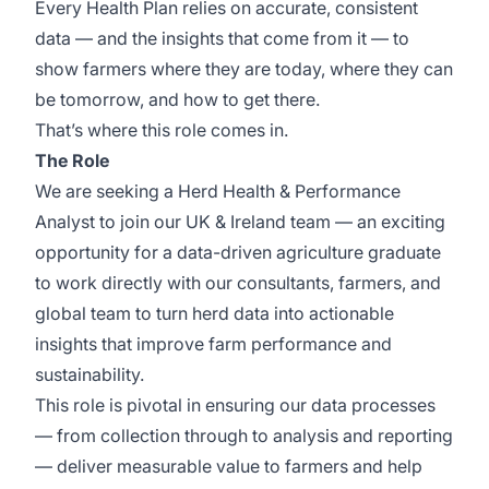
Every Health Plan relies on accurate, consistent
data — and the insights that come from it — to
show farmers where they are today, where they can
be tomorrow, and how to get there.
That’s where this role comes in.
The Role
We are seeking a Herd Health & Performance
Analyst to join our UK & Ireland team — an exciting
opportunity for a data-driven agriculture graduate
to work directly with our consultants, farmers, and
global team to turn herd data into actionable
insights that improve farm performance and
sustainability.
This role is pivotal in ensuring our data processes
— from collection through to analysis and reporting
— deliver measurable value to farmers and help