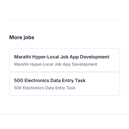
More jobs
Marathi Hyper-Local Job App Development
Marathi Hyper-Local Job App Development
500 Electronics Data Entry Task
500 Electronics Data Entry Task