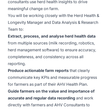
consultants use herd health insights to drive
meaningful change on farm.
You will be working closely with the Herd Health &
Longevity Manager and Data Analysis & Research
Team to:
Extract, process, and analyse herd health data
from multiple sources (milk recording, robotics,
herd management software) to ensure accuracy,
completeness, and consistency across all
reporting.
Produce actionable farm reports
that clearly
communicate key KPIs and measurable progress
for farmers as part of their AHV Health Plan.
Guide farmers on the value and importance of
accurate and regular data recording
and work
directly with farmers and AHV Consultants to