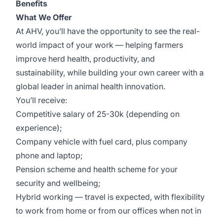
Benefits
What We Offer
At AHV, you’ll have the opportunity to see the real-
world impact of your work — helping farmers
improve herd health, productivity, and
sustainability, while building your own career with a
global leader in animal health innovation.
You’ll receive:
Competitive salary of 25-30k (depending on
experience);
Company vehicle with fuel card, plus company
phone and laptop;
Pension scheme and health scheme for your
security and wellbeing;
Hybrid working — travel is expected, with flexibility
to work from home or from our offices when not in