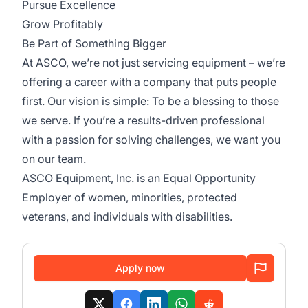
Pursue Excellence
Grow Profitably
Be Part of Something Bigger
At ASCO, we’re not just servicing equipment – we’re
offering a career with a company that puts people
first. Our vision is simple: To be a blessing to those
we serve. If you’re a results-driven professional
with a passion for solving challenges, we want you
on our team.
ASCO Equipment, Inc. is an Equal Opportunity
Employer of women, minorities, protected
veterans, and individuals with disabilities.
Apply now