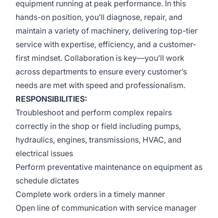
equipment running at peak performance. In this
hands-on position, you’ll diagnose, repair, and
maintain a variety of machinery, delivering top-tier
service with expertise, efficiency, and a customer-
first mindset. Collaboration is key—you’ll work
across departments to ensure every customer’s
needs are met with speed and professionalism.
RESPONSIBILITIES:
Troubleshoot and perform complex repairs
correctly in the shop or field including pumps,
hydraulics, engines, transmissions, HVAC, and
electrical issues
Perform preventative maintenance on equipment as
schedule dictates
Complete work orders in a timely manner
Open line of communication with service manager