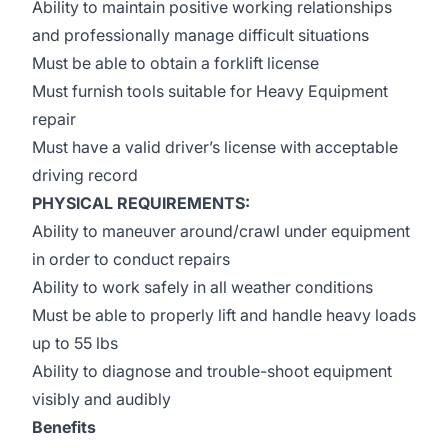
Ability to maintain positive working relationships
and professionally manage difficult situations
Must be able to obtain a forklift license
Must furnish tools suitable for Heavy Equipment
repair
Must have a valid driver’s license with acceptable
driving record
PHYSICAL REQUIREMENTS:
Ability to maneuver around/crawl under equipment
in order to conduct repairs
Ability to work safely in all weather conditions
Must be able to properly lift and handle heavy loads
up to 55 lbs
Ability to diagnose and trouble-shoot equipment
visibly and audibly
Benefits