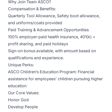
Why Join Team ASCO?
Compensation & Benefits:
Quarterly Tool Allowance, Safety boot allowance,
and uniforms/coats provided
Paid Training & Advancement Opportunities
100% employer-paid health insurance, 401(k) +
profit sharing, and paid holidays
Sign-on bonus available, with amount based on
qualifications and experience.
Unique Perks:
ASCO Children’s Education Program: Financial
assistance for employees' children pursuing higher
education
Our Core Values:
Honor God
Develop People