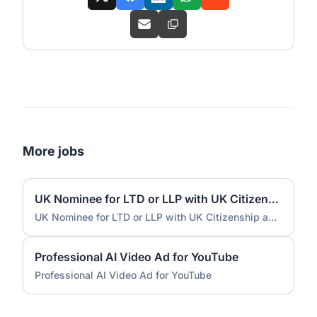
More jobs
UK Nominee for LTD or LLP with UK Citizenship and UK Address
UK Nominee for LTD or LLP with UK Citizenship and UK Address
Professional AI Video Ad for YouTube
Professional AI Video Ad for YouTube