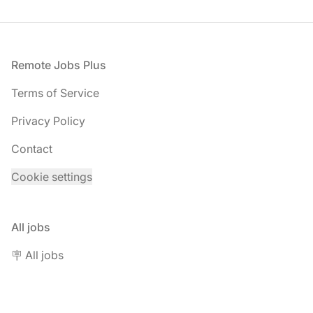
Footer
Remote Jobs Plus
Terms of Service
Privacy Policy
Contact
Cookie settings
All jobs
🪧 All jobs