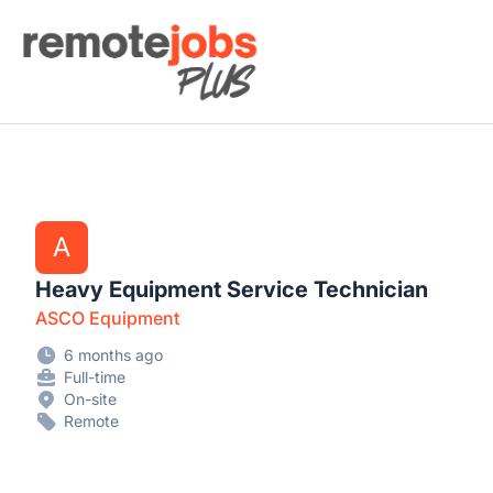
Remote Jobs Plus
A
Heavy Equipment Service Technician
ASCO Equipment
6 months ago
Full-time
On-site
Remote