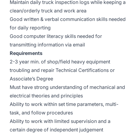
Maintain daily truck inspection logs while keeping a
clean/orderly truck and work area
Good written & verbal communication skills needed
for daily reporting
Good computer literacy skills needed for
transmitting information via email
Requirements
2-3 year min. of shop/field heavy equipment
troubling and repair Technical Certifications or
Associate’s Degree
Must have strong understanding of mechanical and
electrical theories and principles
Ability to work within set time parameters, multi-
task, and follow procedures
Ability to work with limited supervision and a
certain degree of independent judgement