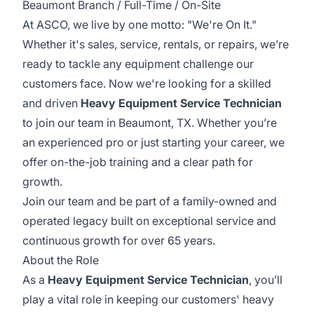
Beaumont Branch / Full-Time / On-Site
At ASCO, we live by one motto: "We're On It."
Whether it's sales, service, rentals, or repairs, we’re
ready to tackle any equipment challenge our
customers face. Now we're looking for a skilled
and driven
Heavy Equipment Service Technician
to join our team in Beaumont, TX. Whether you’re
an experienced pro or just starting your career, we
offer on-the-job training and a clear path for
growth.
Join our team and be part of a family-owned and
operated legacy built on exceptional service and
continuous growth for over 65 years.
About the Role
As a
Heavy Equipment Service Technician
, you’ll
play a vital role in keeping our customers' heavy