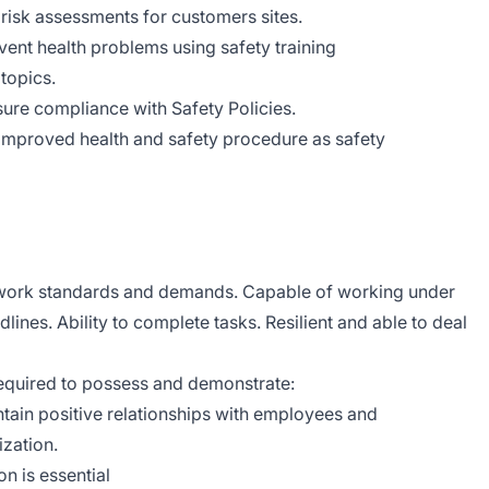
risk assessments for customers sites.
nt health problems using safety training
topics.
nsure compliance with Safety Policies.
 improved health and safety procedure as safety
 of work standards and demands. Capable of working under
dlines. Ability to complete tasks. Resilient and able to deal
required to possess and demonstrate:
intain positive relationships with employees and
ization.
n is essential