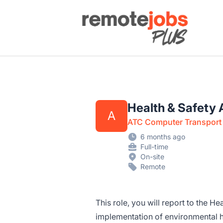
Remote Jobs Plus
Health & Safety 
A
ATC Computer Transport 
6 months ago
Full-time
On-site
Remote
This role, you will report to the H
implementation of environmental 