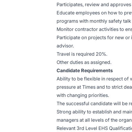
Participates, review and approves 
Educate employees on how to preve
programs with monthly safety talk 
Monitor contractor activities to e
Participate on projects for new or
advisor.
Travel is required 20%.
Other duties as assigned.
Candidate Requirements
Ability to be flexible in respect
pressure at Times and to strict dea
with changing priorities.
The successful candidate will be 
Strong ability to establish and ma
managers at all levels of the organ
Relevant 3rd Level EHS Qualificatio