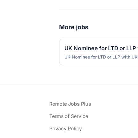
More jobs
UK Nominee for LTD or LLP with UK
Footer
Remote Jobs Plus
Terms of Service
Privacy Policy