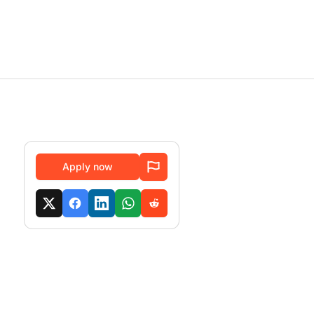
Apply now