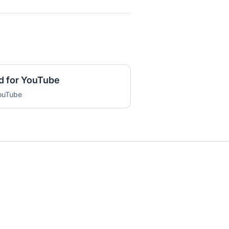
d for YouTube
YouTube