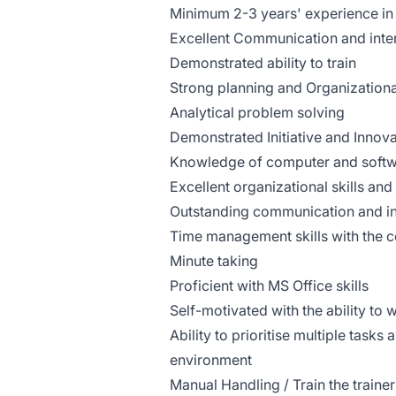
Minimum 2-3 years' experience in a 
Excellent Communication and inter
Demonstrated ability to train
Strong planning and Organizational
Analytical problem solving
Demonstrated Initiative and Innova
Knowledge of computer and softwa
Excellent organizational skills and 
Outstanding communication and int
Time management skills with the c
Minute taking
Proficient with MS Office skills
Self-motivated with the ability to
Ability to prioritise multiple tasks
environment
Manual Handling / Train the trainer