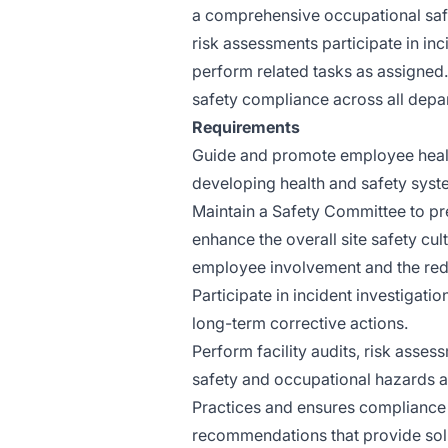
a comprehensive occupational saf
risk assessments participate in in
perform related tasks as assigned.
safety compliance across all depar
Requirements
Guide and promote employee healt
developing health and safety sys
Maintain a Safety Committee to pre
enhance the overall site safety c
employee involvement and the redu
Participate in incident investigati
long-term corrective actions.
Perform facility audits, risk asses
safety and occupational hazards 
Practices and ensures compliance 
recommendations that provide sol