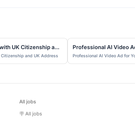
UK Nominee for LTD or LLP with UK Citizenship and UK Address
Professional AI Video A
 Citizenship and UK Address
Professional AI Video Ad for 
All jobs
🪧 All jobs