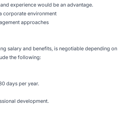
ls and experience would be an advantage.
 a corporate environment
anagement approaches
ng salary and benefits, is negotiable depending on
de the following:
30 days per year.
essional development.