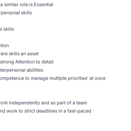
similar role is Essential
personal skills
 skills
tion
re skills an asset
strong Attention to detail
erpersonal abilities
ompetence to manage multiple priorities’ at once
 work independently and as part of a team
 and work to strict deadlines in a fast-paced