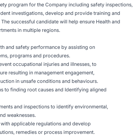
ety program for the Company including safety inspections,
cident investigations, develop and provide training and
 The successful candidate will help ensure Health and
tments in multiple regions.
h and safety performance by assisting on
tems, programs and procedures.
vent occupational injuries and illnesses, to
ulture resulting in management engagement,
ction in unsafe conditions and behaviours.
ons to finding root causes and Identifying aligned
sments and inspections to identify environmental,
and weaknesses.
with applicable regulations and develop
utions, remedies or process improvement.