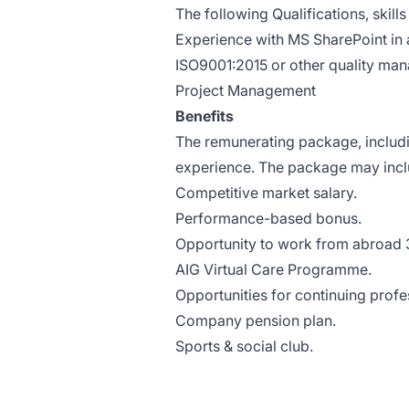
The following Qualifications, skil
Experience with MS SharePoint in
ISO9001:2015 or other quality m
Project Management
Benefits
The remunerating package, includi
experience. The package may inclu
Competitive market salary.
Performance-based bonus.
Opportunity to work from abroad 
AIG Virtual Care Programme.
Opportunities for continuing prof
Company pension plan.
Sports & social club.