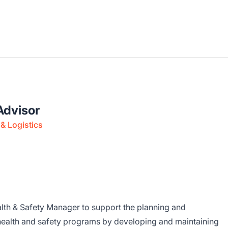
Advisor
& Logistics
ealth & Safety Manager to support the planning and
health and safety programs by developing and maintaining