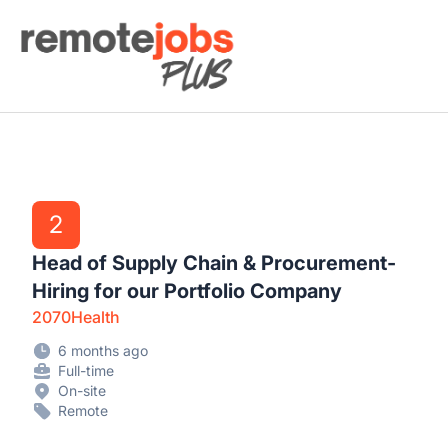
Remote Jobs Plus
2
Head of Supply Chain & Procurement-
Hiring for our Portfolio Company
2070Health
6 months ago
Full-time
On-site
Remote