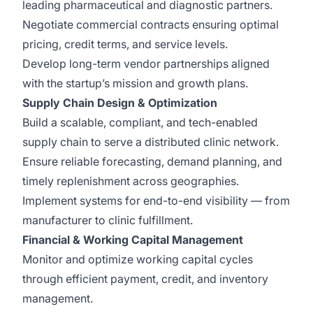
leading pharmaceutical and diagnostic partners.
Negotiate commercial contracts ensuring optimal
pricing, credit terms, and service levels.
Develop long-term vendor partnerships aligned
with the startup’s mission and growth plans.
Supply Chain Design & Optimization
Build a scalable, compliant, and tech-enabled
supply chain to serve a distributed clinic network.
Ensure reliable forecasting, demand planning, and
timely replenishment across geographies.
Implement systems for end-to-end visibility — from
manufacturer to clinic fulfillment.
Financial & Working Capital Management
Monitor and optimize working capital cycles
through efficient payment, credit, and inventory
management.