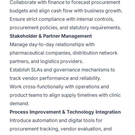
Collaborate with finance to forecast procurement
budgets and align cash flow with business growth.
Ensure strict compliance with internal controls,
procurement policies, and statutory requirements.
Stakeholder & Partner Management
Manage day-to-day relationships with
pharmaceutical companies, distribution network
partners, and logistics providers.
Establish SLAs and governance mechanisms to
track vendor performance and reliability.
Work cross-functionally with operations and
product teams to align supply timelines with clinic
demand.
Process Improvement & Technology Integration
Introduce automation and digital tools for
procurement tracking, vendor evaluation, and