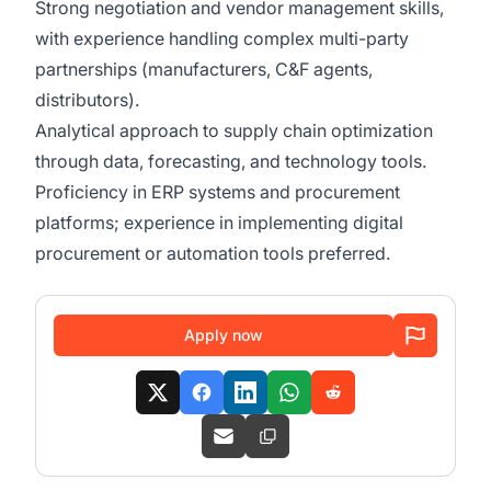
Strong negotiation and vendor management skills,
with experience handling complex multi-party
partnerships (manufacturers, C&F agents,
distributors).
Analytical approach to supply chain optimization
through data, forecasting, and technology tools.
Proficiency in ERP systems and procurement
platforms; experience in implementing digital
procurement or automation tools preferred.
Apply now