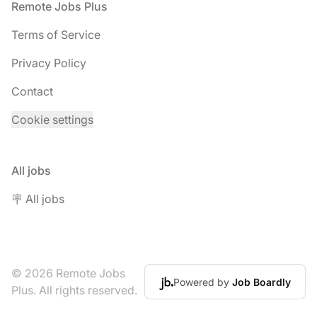
Footer
Remote Jobs Plus
Terms of Service
Privacy Policy
Contact
Cookie settings
All jobs
🪧 All jobs
© 2026 Remote Jobs
Powered by
Job Boardly
Plus. All rights reserved.