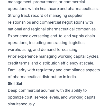
management, procurement, or commercial
operations within healthcare and pharmaceuticals.
Strong track record of managing supplier
relationships and commercial negotiations with
national and regional pharmaceutical companies.
Experience overseeing end-to-end supply chain
operations, including contracting, logistics,
warehousing, and demand forecasting.
Prior experience managing working capital cycles,
credit terms, and distribution efficiency at scale.
Familiarity with regulatory and compliance aspects
of pharmaceutical distribution in India.
Skill Set
Deep commercial acumen with the ability to
optimize cost, service levels, and working capital
simultaneously.