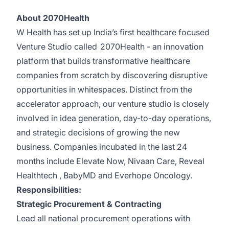
About 2070Health
W Health has set up India’s first healthcare focused
Venture Studio called
2070Health
- an innovation
platform that builds transformative healthcare
companies from scratch by discovering disruptive
opportunities in whitespaces. Distinct from the
accelerator approach, our venture studio is closely
involved in idea generation, day-to-day operations,
and strategic decisions of growing the new
business. Companies incubated in the last 24
months include
Elevate Now
,
Nivaan Care
,
Reveal
Healthtech
,
BabyMD
and
Everhope Oncology
.
Responsibilities:
Strategic Procurement & Contracting
Lead all national procurement operations with