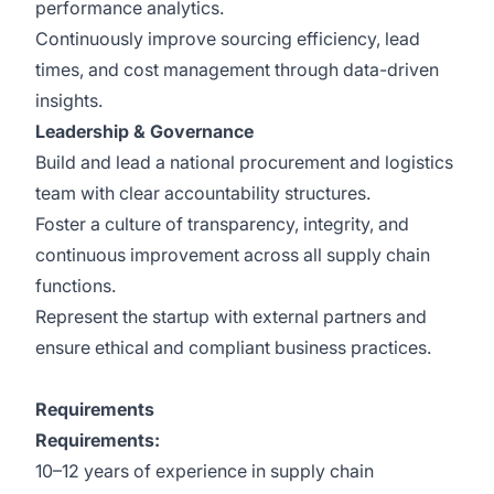
performance analytics.
Continuously improve sourcing efficiency, lead
times, and cost management through data-driven
insights.
Leadership & Governance
Build and lead a national procurement and logistics
team with clear accountability structures.
Foster a culture of transparency, integrity, and
continuous improvement across all supply chain
functions.
Represent the startup with external partners and
ensure ethical and compliant business practices.
Requirements
Requirements:
10–12 years of experience in supply chain