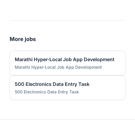
More jobs
Marathi Hyper-Local Job App Development
Marathi Hyper-Local Job App Development
500 Electronics Data Entry Task
500 Electronics Data Entry Task