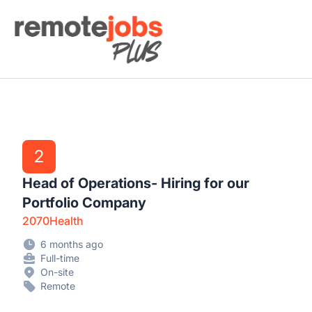
Remote Jobs Plus
2
Head of Operations- Hiring for our
Portfolio Company
2070Health
6 months ago
Full-time
On-site
Remote