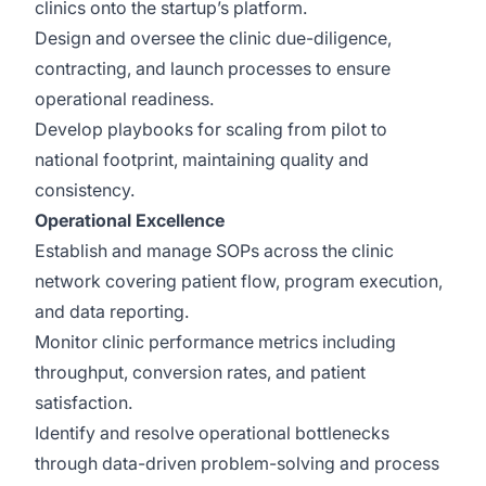
clinics onto the startup’s platform.
Design and oversee the clinic due-diligence,
contracting, and launch processes to ensure
operational readiness.
Develop playbooks for scaling from pilot to
national footprint, maintaining quality and
consistency.
Operational Excellence
Establish and manage SOPs across the clinic
network covering patient flow, program execution,
and data reporting.
Monitor clinic performance metrics including
throughput, conversion rates, and patient
satisfaction.
Identify and resolve operational bottlenecks
through data-driven problem-solving and process