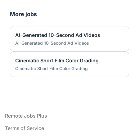
More jobs
AI-Generated 10-Second Ad Videos
AI-Generated 10-Second Ad Videos
Cinematic Short Film Color Grading
Cinematic Short Film Color Grading
Footer
Remote Jobs Plus
Terms of Service