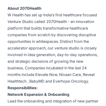
About 2070Health
W Health has set up India’s first healthcare focused
Venture Studio called
2070Health
- an innovation
platform that builds transformative healthcare
companies from scratch by discovering disruptive
opportunities in whitespaces. Distinct from the
accelerator approach, our venture studio is closely
involved in idea generation, day-to-day operations,
and strategic decisions of growing the new
business. Companies incubated in the last 24
months include
Elevate Now
,
Nivaan Care
,
Reveal
Healthtech
,
BabyMD
and
Everhope Oncology
.
Responsibilities:
Network Expansion & Onboarding
Lead the onboarding and integration of new partner