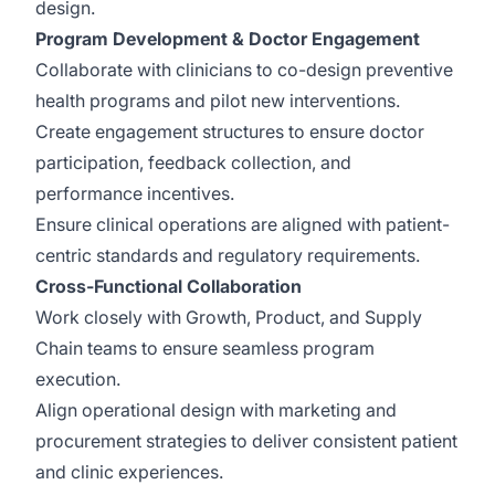
design.
Program Development & Doctor Engagement
Collaborate with clinicians to co-design preventive
health programs and pilot new interventions.
Create engagement structures to ensure doctor
participation, feedback collection, and
performance incentives.
Ensure clinical operations are aligned with patient-
centric standards and regulatory requirements.
Cross-Functional Collaboration
Work closely with Growth, Product, and Supply
Chain teams to ensure seamless program
execution.
Align operational design with marketing and
procurement strategies to deliver consistent patient
and clinic experiences.