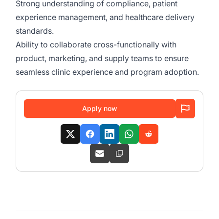
Strong understanding of compliance, patient
experience management, and healthcare delivery
standards.
Ability to collaborate cross-functionally with
product, marketing, and supply teams to ensure
seamless clinic experience and program adoption.
Apply now