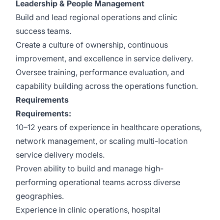
Leadership & People Management
Build and lead regional operations and clinic
success teams.
Create a culture of ownership, continuous
improvement, and excellence in service delivery.
Oversee training, performance evaluation, and
capability building across the operations function.
Requirements
Requirements:
10–12 years of experience in healthcare operations,
network management, or scaling multi-location
service delivery models.
Proven ability to build and manage high-
performing operational teams across diverse
geographies.
Experience in clinic operations, hospital