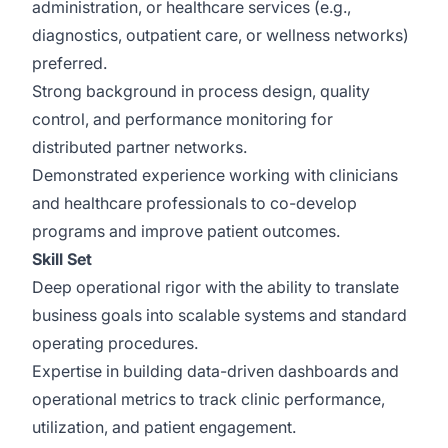
administration, or healthcare services (e.g.,
diagnostics, outpatient care, or wellness networks)
preferred.
Strong background in process design, quality
control, and performance monitoring for
distributed partner networks.
Demonstrated experience working with clinicians
and healthcare professionals to co-develop
programs and improve patient outcomes.
Skill Set
Deep operational rigor with the ability to translate
business goals into scalable systems and standard
operating procedures.
Expertise in building data-driven dashboards and
operational metrics to track clinic performance,
utilization, and patient engagement.