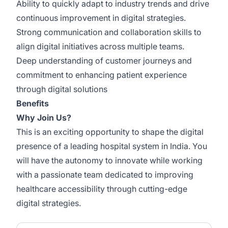
Ability to quickly adapt to industry trends and drive
continuous improvement in digital strategies.
Strong communication and collaboration skills to
align digital initiatives across multiple teams.
Deep understanding of customer journeys and
commitment to enhancing patient experience
through digital solutions
Benefits
Why Join Us?
This is an exciting opportunity to shape the digital
presence of a leading hospital system in India. You
will have the autonomy to innovate while working
with a passionate team dedicated to improving
healthcare accessibility through cutting-edge
digital strategies.