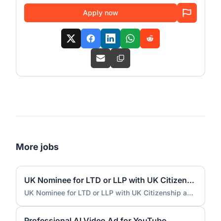
Apply now
More jobs
UK Nominee for LTD or LLP with UK Citizenship and UK Address
UK Nominee for LTD or LLP with UK Citizenship and UK Address
Professional AI Video Ad for YouTube