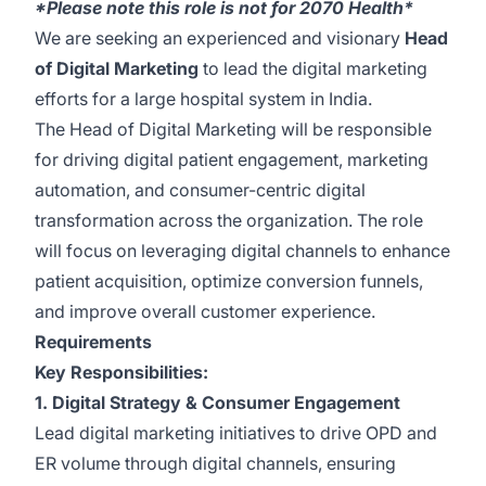
*Please note this role is not for 2070 Health*
We are seeking an experienced and visionary
Head
of Digital Marketing
to lead the digital marketing
efforts for a large hospital system in India.
The Head of Digital Marketing will be responsible
for driving digital patient engagement, marketing
automation, and consumer-centric digital
transformation across the organization. The role
will focus on leveraging digital channels to enhance
patient acquisition, optimize conversion funnels,
and improve overall customer experience.
Requirements
Key Responsibilities:
1. Digital Strategy & Consumer Engagement
Lead digital marketing initiatives to drive OPD and
ER volume through digital channels, ensuring