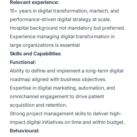
Relevant experience:
15+ years in digital transformation, martech, and
performance-driven digital strategy at scale.
Hospital background not mandatory but preferred.
Experience managing digital transformation in
large organizations is essential
Skills and Capabilities
Functional:
Ability to define and implement a long-term digital
roadmap aligned with business objectives.
Expertise in digital marketing, automation, and
omnichannel engagement to drive patient
acquisition and retention.
Strong project management skills to deliver high-
impact digital initiatives on time and within budget.
Behavioural: