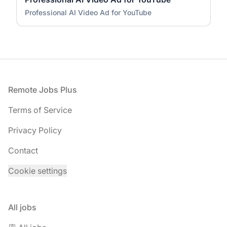
Professional AI Video Ad for YouTube
Footer
Remote Jobs Plus
Terms of Service
Privacy Policy
Contact
Cookie settings
All jobs