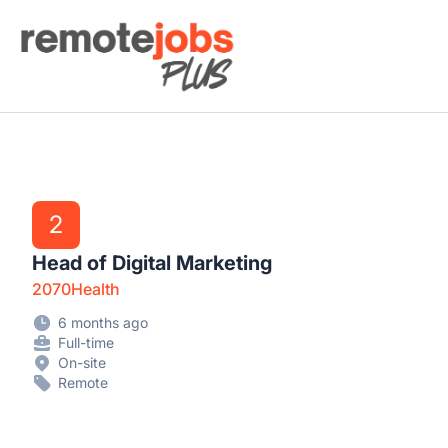
Remote Jobs Plus
2
Head of Digital Marketing
2070Health
6 months ago
Full-time
On-site
Remote