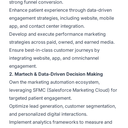
strong funnel conversion.
Enhance patient experience through data-driven
engagement strategies, including website, mobile
app, and contact center integration.
Develop and execute performance marketing
strategies across paid, owned, and earned media.
Ensure best-in-class customer journeys by
integrating website, app, and omnichannel
engagement.
2. Martech & Data-Driven Decision Making
Own the marketing automation ecosystem,
leveraging SFMC (Salesforce Marketing Cloud) for
targeted patient engagement.
Optimize lead generation, customer segmentation,
and personalized digital interactions.
Implement analytics frameworks to measure and