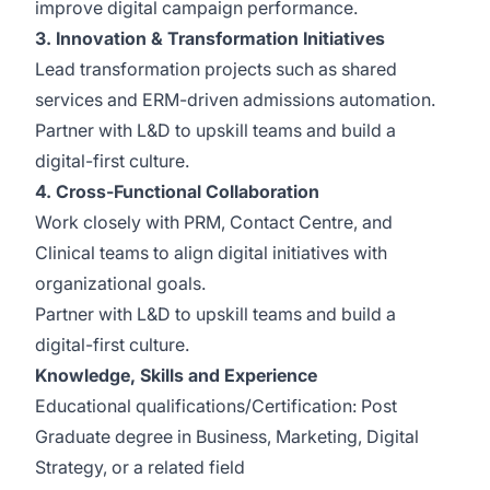
improve digital campaign performance.
3. Innovation & Transformation Initiatives
Lead transformation projects such as shared
services and ERM-driven admissions automation.
Partner with L&D to upskill teams and build a
digital-first culture.
4. Cross-Functional Collaboration
Work closely with PRM, Contact Centre, and
Clinical teams to align digital initiatives with
organizational goals.
Partner with L&D to upskill teams and build a
digital-first culture.
Knowledge, Skills and Experience
Educational qualifications/Certification: Post
Graduate degree in Business, Marketing, Digital
Strategy, or a related field