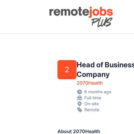
Remote Jobs Plus
Head of Business
2
Company
2070Health
6 months ago
Full-time
On-site
Remote
About 2070Health