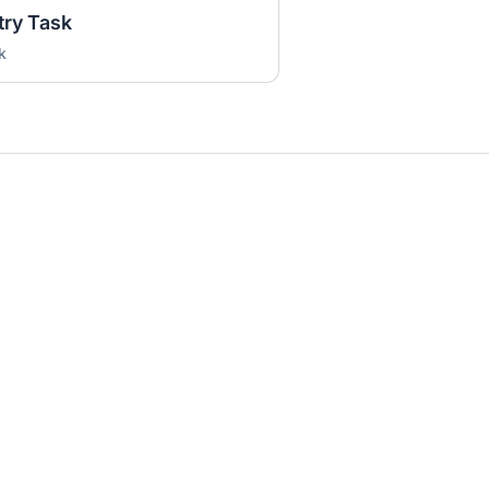
try Task
k