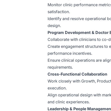
Monitor clinic performance metrics
satisfaction.
Identify and resolve operational 
design.
Program Development & Doctor
Collaborate with clinicians to co-
Create engagement structures to e
performance incentives.
Ensure clinical operations are ali
requirements.
Cross-Functional Collaboration
Work closely with Growth, Produc
execution.
Align operational design with mark
and clinic experiences.
Leadership & People Managemen