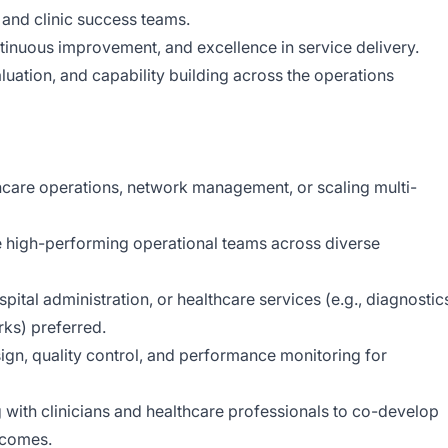
 and clinic success teams.
tinuous improvement, and excellence in service delivery.
uation, and capability building across the operations
thcare operations, network management, or scaling multi-
e high-performing operational teams across diverse
spital administration, or healthcare services (e.g., diagnostic
rks) preferred.
gn, quality control, and performance monitoring for
ith clinicians and healthcare professionals to co-develop
tcomes.