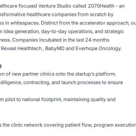
healthcare focused Venture Studio called
2070Health
- an
ransformative healthcare companies from scratch by
es in whitespaces. Distinct from the accelerator approach, o
in idea generation, day-to-day operations, and strategic
ness. Companies incubated in the last 24 months
Reveal Healthtech
,
BabyMD
and
Everhope Oncology
.
g
n of new partner clinics onto the startup’s platform.
diligence, contracting, and launch processes to ensure
 pilot to national footprint, maintaining quality and
the clinic network covering patient flow, program execution