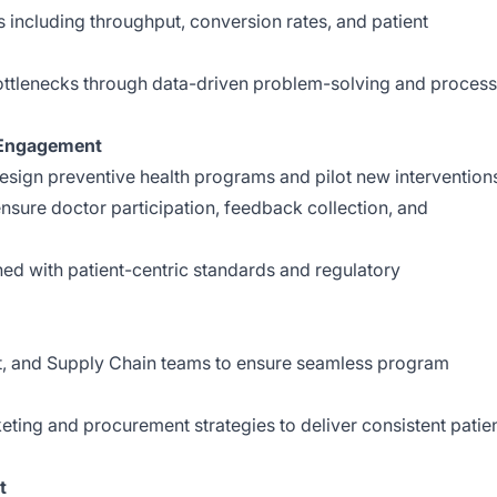
 including throughput, conversion rates, and patient
bottlenecks through data-driven problem-solving and process
 Engagement
design preventive health programs and pilot new intervention
nsure doctor participation, feedback collection, and
gned with patient-centric standards and regulatory
t, and Supply Chain teams to ensure seamless program
eting and procurement strategies to deliver consistent patie
t