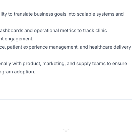
lity to translate business goals into scalable systems and
dashboards and operational metrics to track clinic
ient engagement.
ce, patient experience management, and healthcare delivery
ionally with product, marketing, and supply teams to ensure
rogram adoption.