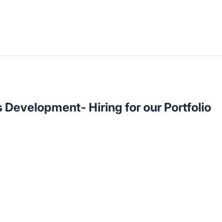
 Development- Hiring for our Portfolio