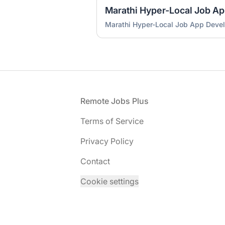
Marathi Hyper-Local Job A
Marathi Hyper-Local Job App Deve
Footer
Remote Jobs Plus
Terms of Service
Privacy Policy
Contact
Cookie settings