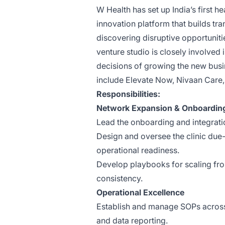
W Health has set up India’s first 
innovation platform that builds t
discovering disruptive opportuniti
venture studio is closely involved 
decisions of growing the new busi
include
Elevate Now
,
Nivaan Care
,
Responsibilities:
Network Expansion & Onboardin
Lead the onboarding and integratio
Design and oversee the clinic due-
operational readiness.
Develop playbooks for scaling from
consistency.
Operational Excellence
Establish and manage SOPs across 
and data reporting.