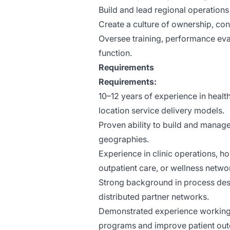
Build and lead regional operations
Create a culture of ownership, con
Oversee training, performance eval
function.
Requirements
Requirements:
10–12 years of experience in heal
location service delivery models.
Proven ability to build and manag
geographies.
Experience in clinic operations, ho
outpatient care, or wellness netwo
Strong background in process desi
distributed partner networks.
Demonstrated experience working w
programs and improve patient ou