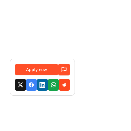
Apply now