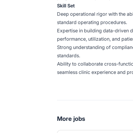
Skill Set
Deep operational rigor with the abi
standard operating procedures.
Expertise in building data-driven 
performance, utilization, and pat
Strong understanding of complian
standards.
Ability to collaborate cross-funct
seamless clinic experience and p
More jobs