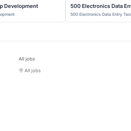
pp Development
500 Electronics Data En
lopment
500 Electronics Data Entry Tas
All jobs
🪧 All jobs