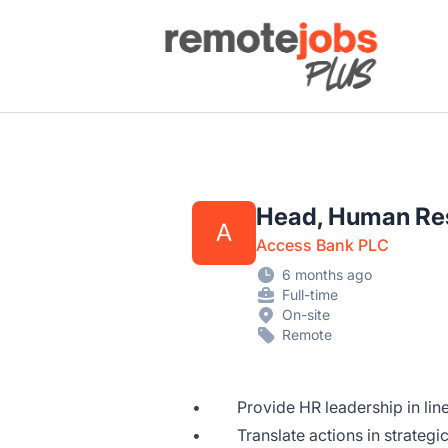
Remote Jobs Plus
Head, Human Re
A
Access Bank PLC
6 months ago
Full-time
On-site
Remote
• Provide HR leadership in line 
• Translate actions in strategic 