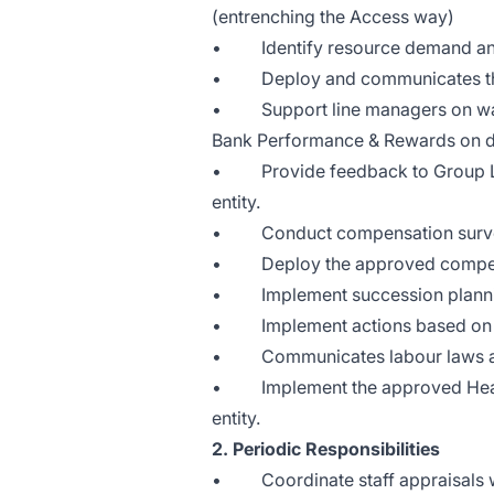
(entrenching the Access way)
• Identify resource demand and g
• Deploy and communicates the 
• Support line managers on ways
Bank Performance & Rewards on d
• Provide feedback to Group L&D
entity.
• Conduct compensation surveys t
• Deploy the approved compensat
• Implement succession planning
• Implement actions based on im
• Communicates labour laws and 
• Implement the approved Health
entity.
2. Periodic Responsibilities
• Coordinate staff appraisals wi