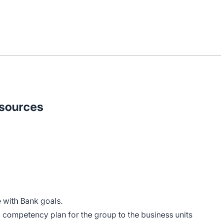
sources
with Bank goals.
competency plan for the group to the business units