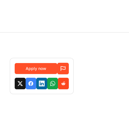
Apply now