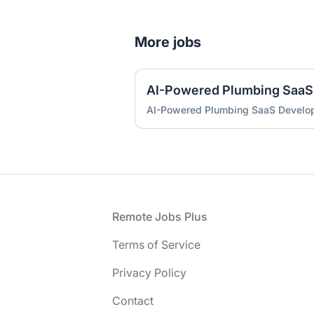
More jobs
AI-Powered Plumbing SaaS
AI-Powered Plumbing SaaS Develo
Footer
Remote Jobs Plus
Terms of Service
Privacy Policy
Contact