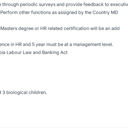
rough periodic surveys and provide feedback to executi
Perform other functions as assigned by the Country MD
t Masters degree or HR related certification will be an add
ence in HR and 5 year must be at a management level.
bia Labour Law and Banking Act
3 biological children.