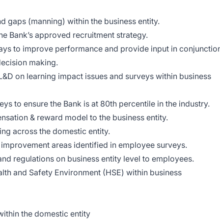
aps (manning) within the business entity.
Bank’s approved recruitment strategy.
 to improve performance and provide input in conjunctio
ecision making.
 on learning impact issues and surveys within business
o ensure the Bank is at 80th percentile in the industry.
ion & reward model to the business entity.
 across the domestic entity.
provement areas identified in employee surveys.
regulations on business entity level to employees.
 and Safety Environment (HSE) within business
thin the domestic entity