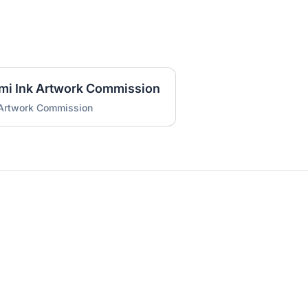
umi Ink Artwork Commission
 Artwork Commission