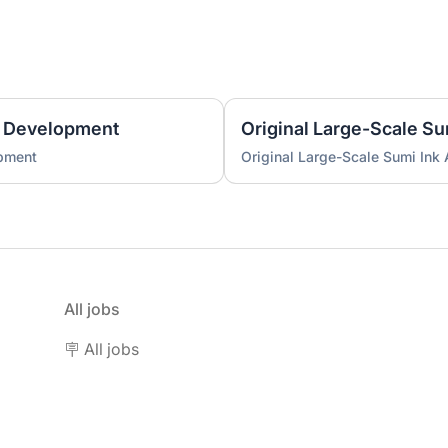
 Development
Original Large-Scale S
pment
Original Large-Scale Sumi Ink
All jobs
🪧 All jobs