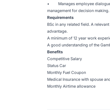
• Manages employee dialogue th
management for decision making. 
Requirements
BSc in any related field. A relevan
advantage.
A minimum of 12 year work experi
A good understanding of the Gam
Benefits
Competitive Salary
Status Car
Monthly Fuel Coupon
Medical Insurance with spouse and 
Monthly Airtime allowance