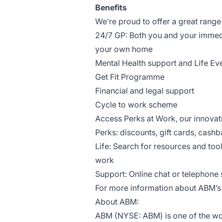
Benefits
We’re proud to offer a great range
24/7 GP: Both you and your immed
your own home
Mental Health support and Life Ev
Get Fit Programme
Financial and legal support
Cycle to work scheme
Access Perks at Work, our innova
Perks: discounts, gift cards, cash
Life: Search for resources and too
work
Support: Online chat or telephone s
For more information about ABM’s 
About ABM:
ABM (NYSE: ABM) is one of the worl