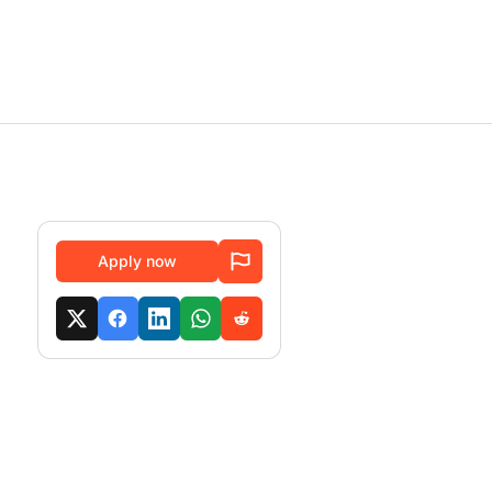
Apply now