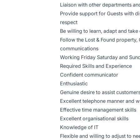
Liaison with other departments an
Provide support for Guests with di
respect
Be willing to learn, adapt and tak
Follow the Lost & Found property, 
communications
Working Friday Saturday and Su
Required Skills and Experience
Confident communicator
Enthusiastic
Genuine desire to assist custome
Excellent telephone manner and w
Effective time management skills
Excellent organisational skills
Knowledge of IT
Flexible and willing to adjust to n