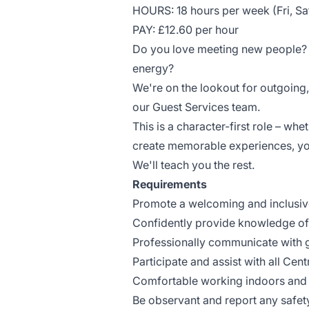
HOURS: 18 hours per week (Fri, Sa
PAY: £12.60 per hour
Do you love meeting new people? Ar
energy?
We're on the lookout for outgoing
our Guest Services team.
This is a character-first role – wh
create memorable experiences, you
We'll teach you the rest.
Requirements
Promote a welcoming and inclusiv
Confidently provide knowledge o
Professionally communicate with 
Participate and assist with all Ce
Comfortable working indoors and
Be observant and report any safe