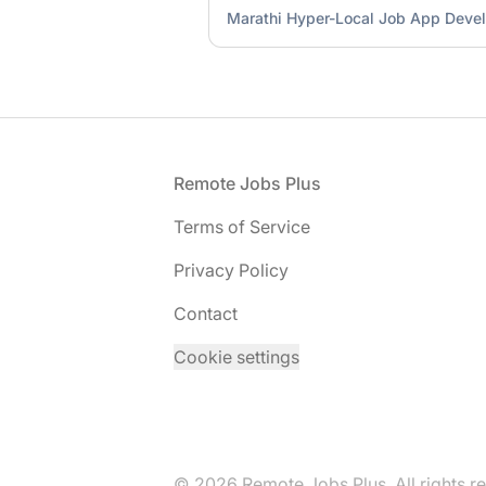
Marathi Hyper-Local Job App Deve
Footer
Remote Jobs Plus
Terms of Service
Privacy Policy
Contact
Cookie settings
© 2026 Remote Jobs Plus. All rights r