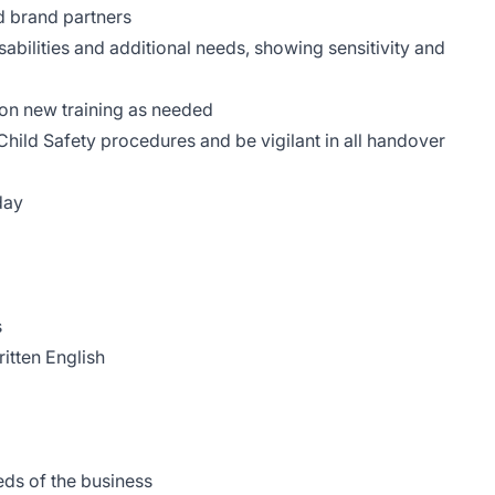
d brand partners
sabilities and additional needs, showing sensitivity and
e on new training as needed
Child Safety procedures and be vigilant in all handover
nday
rs
ritten English
eeds of the business