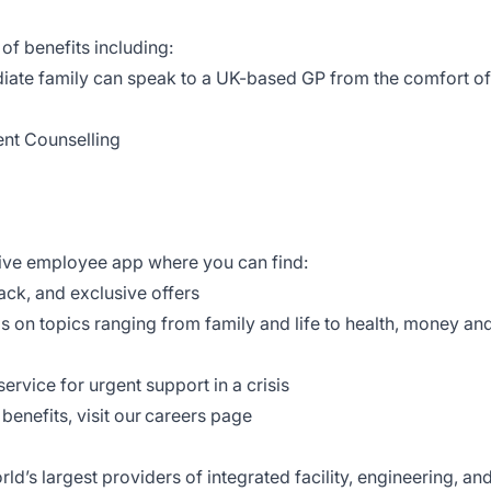
 of benefits including:
iate family can speak to a UK-based GP from the comfort of
ent Counselling
tive employee app where you can find:
back, and exclusive offers
ls on topics ranging from family and life to health, money an
ervice for urgent support in a crisis
benefits, visit our careers page
d’s largest providers of integrated facility, engineering, an