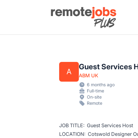
Remote Jobs Plus
Guest Services 
A
ABM UK
6 months ago
Full-time
On-site
Remote
JOB TITLE: Guest Services Host
LOCATION: Cotswold Designer Ou