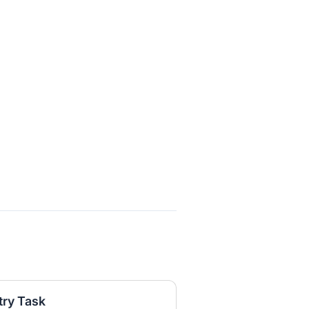
try Task