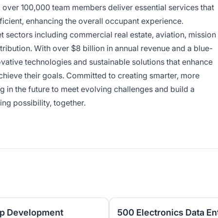
y, over 100,000 team members deliver essential services that
ficient, enhancing the overall occupant experience.
sectors including commercial real estate, aviation, mission
tribution. With over $8 billion in annual revenue and a blue-
ovative technologies and sustainable solutions that enhance
achieve their goals. Committed to creating smarter, more
 in the future to meet evolving challenges and build a
ing possibility, together.
pp Development
500 Electronics Data En