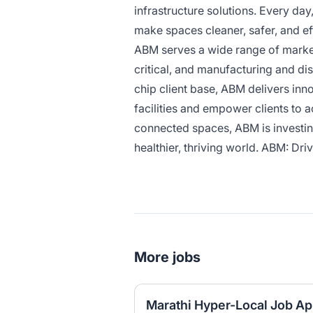
infrastructure solutions. Every da
make spaces cleaner, safer, and ef
ABM serves a wide range of market 
critical, and manufacturing and dis
chip client base, ABM delivers inn
facilities and empower clients to 
connected spaces, ABM is investing
healthier, thriving world. ABM: Driv
More jobs
Marathi Hyper-Local Job A