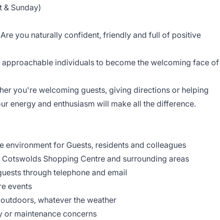
t & Sunday)
e you naturally confident, friendly and full of positive
, approachable individuals to become the welcoming face of
ether you're welcoming guests, giving directions or helping
r energy and enthusiasm will make all the difference.
e environment for Guests, residents and colleagues
f Cotswolds Shopping Centre and surrounding areas
guests through telephone and email
ntre events
 outdoors, whatever the weather
ty or maintenance concerns