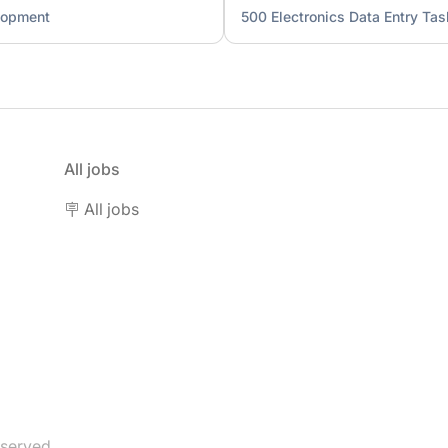
lopment
500 Electronics Data Entry Tas
All jobs
🪧 All jobs
eserved.