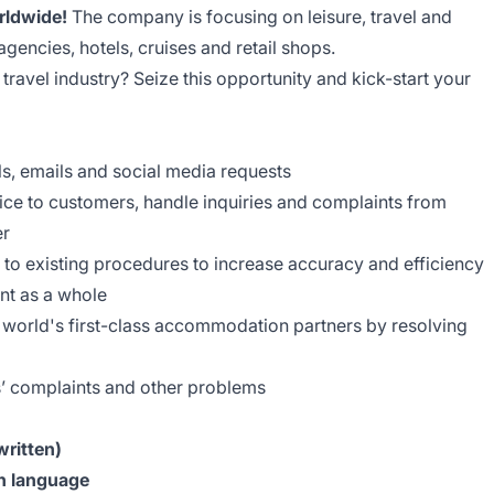
rldwide!
The company is focusing on leisure, travel and
agencies, hotels, cruises and retail shops.
 travel industry? Seize this opportunity and kick-start your
s, emails and social media requests
ice to customers, handle inquiries and complaints from
er
 existing procedures to increase accuracy and efficiency
nt as a whole
he world's first-class accommodation partners by resolving
s’ complaints and other problems
written)
h language