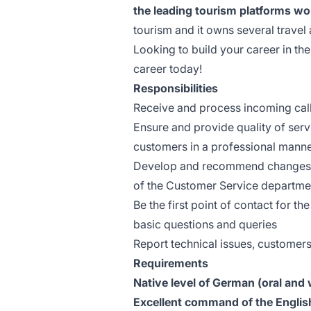
the leading tourism platforms wo
tourism and it owns several travel 
Looking to build your career in the
career today!
Responsibilities
Receive and process incoming call
Ensure and provide quality of serv
customers in a professional mann
Develop and recommend changes to
of the Customer Service departme
Be the first point of contact for t
basic questions and queries
Report technical issues, customer
Requirements
Native level of German (oral and 
Excellent command of the Englis