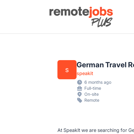
Remote Jobs Plus
German Travel Re
s
speakit
6 months ago
Full-time
On-site
Remote
At SpeakIt we are searching for 