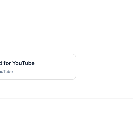
d for YouTube
YouTube