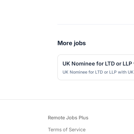
More jobs
UK Nominee for LTD or LLP with UK
Footer
Remote Jobs Plus
Terms of Service