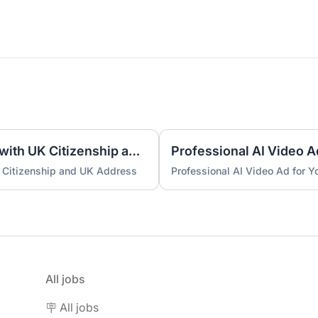
UK Nominee for LTD or LLP with UK Citizenship and UK Address
Professional AI Video A
 Citizenship and UK Address
Professional AI Video Ad for 
All jobs
🪧 All jobs