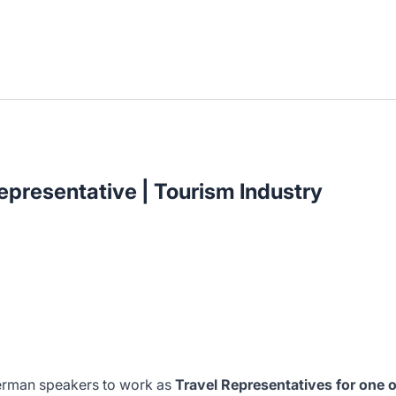
presentative | Tourism Industry
German speakers to work as
Travel Representatives for one o