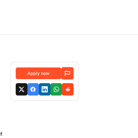
Apply now
f