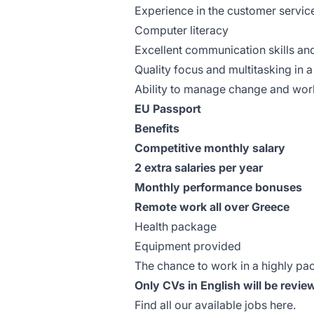
Experience in the customer service
Computer literacy
Excellent communication skills and
Quality focus and multitasking in
Ability to manage change and wor
EU Passport
Benefits
Competitive monthly salary
2 extra salaries per year
Monthly performance bonuses
Remote work all over Greece
Health package
Equipment provided
The chance to work in a highly p
Only CVs in English will be revie
Find all our available jobs
here
.