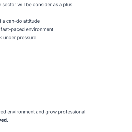
 sector will be consider as a plus
 a can-do attitude
 a fast-paced environment
k under pressure
aced environment and grow professional
wed.