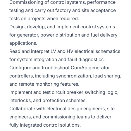
Commissioning of control systems, performance
testing and carry out factory and site acceptance
tests on projects when required.
Design, develop, and implement control systems
for generator, power distribution and fuel delivery
applications.
Read and interpret LV and HV electrical schematics
for system integration and fault diagnostics.
Configure and troubleshoot ComAp generator
controllers, including synchronization, load sharing,
and remote monitoring features.
Implement and test circuit breaker switching logic,
interlocks, and protection schemes.
Collaborate with electrical design engineers, site
engineers, and commissioning teams to deliver
fully integrated control solutions.