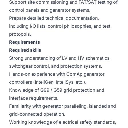
Support site commissioning and FAT/SAT testing of
control panels and generator systems.
Prepare detailed technical documentation,
including I/O lists, control philosophies, and test
protocols.
Requirements
Required skills
Strong understanding of LV and HV schematics,
switchgear control, and protection systems.
Hands-on experience with ComAp generator
controllers (InteliGen, InteliSys, etc.).
Knowledge of G99 / G59 grid protection and
interface requirements.
Familiarity with generator paralleling, islanded and
grid-connected operation.
Working knowledge of electrical safety standards,