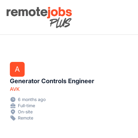
Remote Jobs Plus
A
Generator Controls Engineer
AVK
6 months ago
Full-time
On-site
Remote