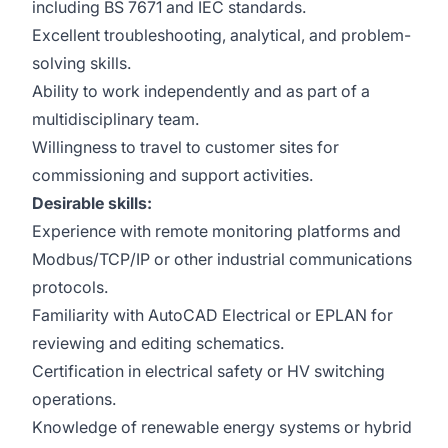
including BS 7671 and IEC standards.
Excellent troubleshooting, analytical, and problem-
solving skills.
Ability to work independently and as part of a
multidisciplinary team.
Willingness to travel to customer sites for
commissioning and support activities.
Desirable skills:
Experience with remote monitoring platforms and
Modbus/TCP/IP or other industrial communications
protocols.
Familiarity with AutoCAD Electrical or EPLAN for
reviewing and editing schematics.
Certification in electrical safety or HV switching
operations.
Knowledge of renewable energy systems or hybrid