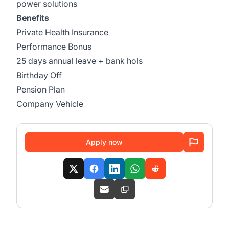
power solutions
Benefits
Private Health Insurance
Performance Bonus
25 days annual leave + bank hols
Birthday Off
Pension Plan
Company Vehicle
Apply now