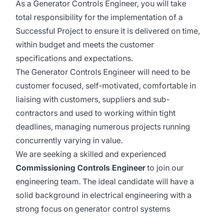
As a Generator Controls Engineer, you will take
total responsibility for the implementation of a
Successful Project to ensure it is delivered on time,
within budget and meets the customer
specifications and expectations.
The Generator Controls Engineer will need to be
customer focused, self-motivated, comfortable in
liaising with customers, suppliers and sub-
contractors and used to working within tight
deadlines, managing numerous projects running
concurrently varying in value.
We are seeking a skilled and experienced
Commissioning Controls Engineer
to join our
engineering team. The ideal candidate will have a
solid background in electrical engineering with a
strong focus on generator control systems