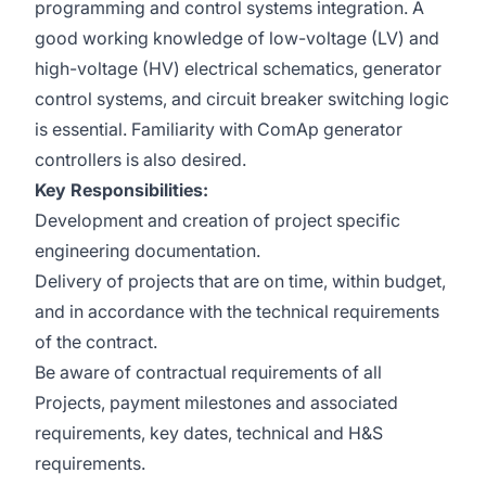
programming and control systems integration. A
good working knowledge of low-voltage (LV) and
high-voltage (HV) electrical schematics, generator
control systems, and circuit breaker switching logic
is essential. Familiarity with ComAp generator
controllers is also desired.
Key Responsibilities:
Development and creation of project specific
engineering documentation.
Delivery of projects that are on time, within budget,
and in accordance with the technical requirements
of the contract.
Be aware of contractual requirements of all
Projects, payment milestones and associated
requirements, key dates, technical and H&S
requirements.