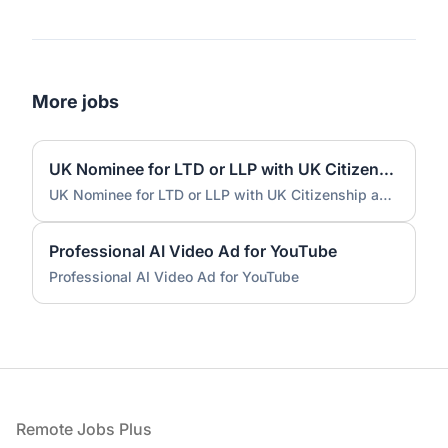
More jobs
UK Nominee for LTD or LLP with UK Citizenship and UK Address
UK Nominee for LTD or LLP with UK Citizenship and UK Address
Professional AI Video Ad for YouTube
Professional AI Video Ad for YouTube
Footer
Remote Jobs Plus