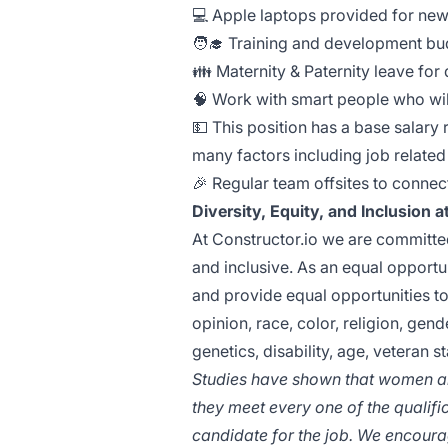
💻 Apple laptops provided for ne
🧑‍🎓 Training and development bu
👪 Maternity & Paternity leave for
🧠 Work with smart people who wi
💵 This position has a base salar
many factors including job related 
🎉 Regular team offsites to connec
Diversity, Equity, and Inclusion 
At Constructor.io we are committed
and inclusive. As an equal opport
and provide equal opportunities to 
opinion, race, color, religion, gend
genetics, disability, age, veteran s
Studies have shown that women and
they meet every one of the qualifica
candidate for the job. We encourag