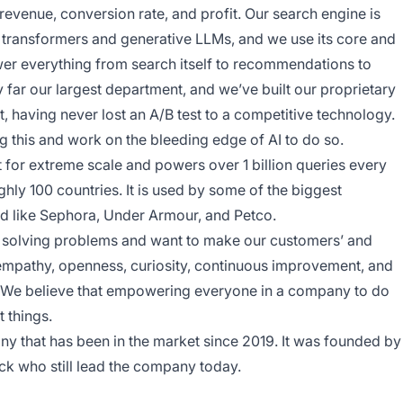
e revenue, conversion rate, and profit. Our search engine is
ng transformers and generative LLMs, and we use its core and
wer everything from search itself to recommendations to
 far our largest department, and we’ve built our proprietary
t, having never lost an A/B test to a competitive technology.
 this and work on the bleeding edge of AI to do so.
lt for extreme scale and powers over 1 billion queries every
ly 100 countries. It is used by some of the biggest
 like Sephora, Under Armour, and Petco.
 solving problems and want to make our customers’ and
 empathy, openness, curiosity, continuous improvement, and
r. We believe that empowering everyone in a company to do
 things.
ny that has been in the market since 2019. It was founded by
k who still lead the company today.