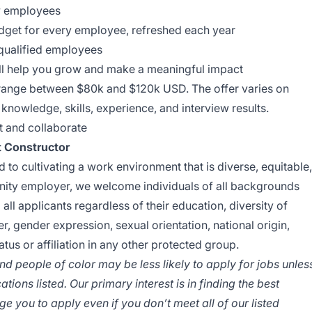
w employees
dget for every employee, refreshed each year
 qualified employees
ll help you grow and make a meaningful impact
y range between $80k and $120k USD. The offer varies on
knowledge, skills, experience, and interview results.
t and collaborate
at Constructor
 to cultivating a work environment that is diverse, equitable,
unity employer, we welcome individuals of all backgrounds
all applicants regardless of their education, diversity of
er, gender expression, sexual orientation, national origin,
tatus or affiliation in any other protected group.
 people of color may be less likely to apply for jobs unles
tions listed. Our primary interest is in finding the best
e you to apply even if you don’t meet all of our listed