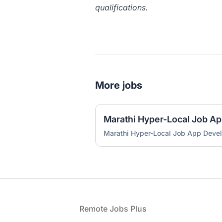
qualifications.
More jobs
Marathi Hyper-Local Job A
Marathi Hyper-Local Job App Deve
Footer
Remote Jobs Plus