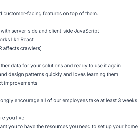
ld customer-facing features on top of them.
with server-side and client-side JavaScript
rks like React
 affects crawlers)
ther data for your solutions and ready to use it again
and design patterns quickly and loves learning them
uct improvements
trongly encourage all of our employees take at least 3 weeks
re you live
ant you to have the resources you need to set up your home