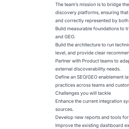
The team’s mission is to bridge t
discovery platforms, ensuring tha
and correctly represented by both
Build measurable foundations to tr
and GEO.
Build the architecture to run tech
level, and provide clear recommen
Partner with Product teams to ad
external discoverability needs.
Define an SEO/GEO enablement lay
practices across teams and custo
Challenges you will tackle
Enhance the current integration sy
sources.
Develop new reports and tools for
Improve the existing dashboard exp