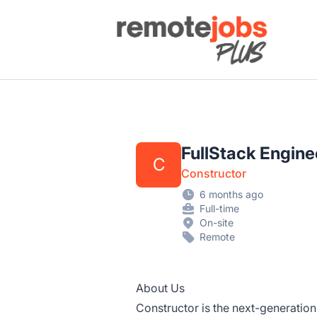
Remote Jobs Plus
FullStack Engine
C
Constructor
6 months ago
Full-time
On-site
Remote
About Us
Constructor is the next-generation