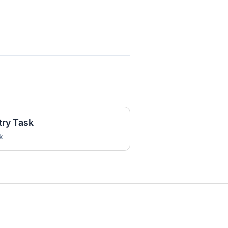
try Task
k