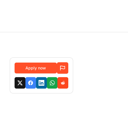
Apply now