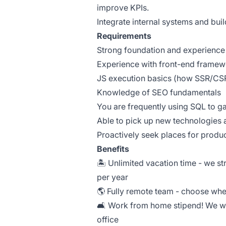
improve KPIs.
Integrate internal systems and bui
Requirements
Strong foundation and experience 
Experience with front-end framewo
JS execution basics (how SSR/CSR
Knowledge of SEO fundamentals
You are frequently using SQL to ga
Able to pick up new technologies 
Proactively seek places for prod
Benefits
🏝️ Unlimited vacation time - we s
per year
🌎 Fully remote team - choose whe
🛋️ Work from home stipend! We w
office