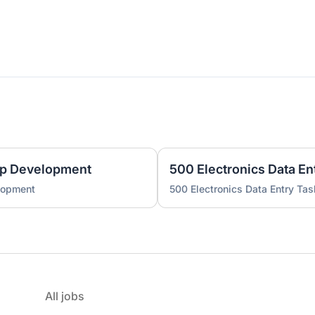
pp Development
500 Electronics Data En
lopment
500 Electronics Data Entry Tas
All jobs