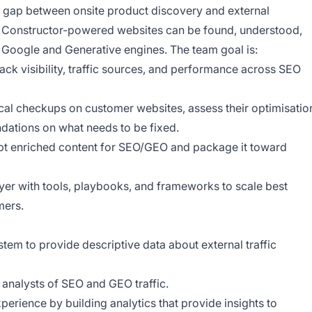
he gap between onsite product discovery and external
t Constructor-powered websites can be found, understood,
 Google and Generative engines. The team goal is:
ack visibility, traffic sources, and performance across SEO
nical checkups on customer websites, assess their optimisatio
dations on what needs to be fixed.
apt enriched content for SEO/GEO and package it toward
er with tools, playbooks, and frameworks to scale best
mers.
stem to provide descriptive data about external traffic
 analysts of SEO and GEO traffic.
erience by building analytics that provide insights to