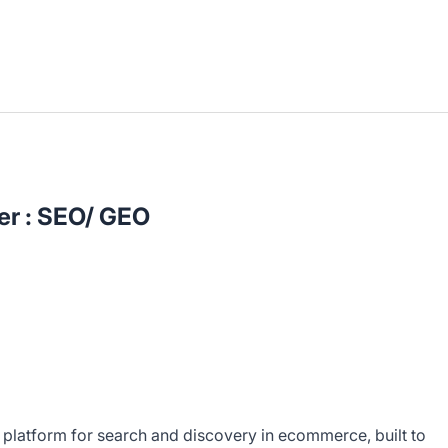
er : SEO/ GEO
 platform for search and discovery in ecommerce, built to