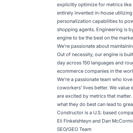
explicitly optimize for metrics lik
entirely invented in-house utilizi
personalization capabilities to po
shopping agents. Engineering is by
engine to be the best on the marke
We’re passionate about maintaining
Out of necessity, our engine is bui
day across 150 languages and rough
ecommerce companies in the world
We’re a passionate team who love
coworkers’ lives better. We value
are excited by metrics that matte
what they do best can lead to great
Constructor is a U.S. based compa
Eli Finkelshteyn and Dan McCormic
SEO/GEO Team