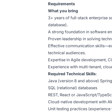
Requirements
What you bring
3+ years of full-stack enterprise
database).
A strong foundation in software en
Proven leadership in solving tech
Effective communication skills—e
technical audiences.
Expertise in Agile development, CI
Experience with multi-tenant, clou
Required Technical Skills
:
Java (version 8 and above) Spring
SQL (relational) databases
REST, React or JavaScript/TypeS
Cloud-native development with 
Unit testing practices (experience