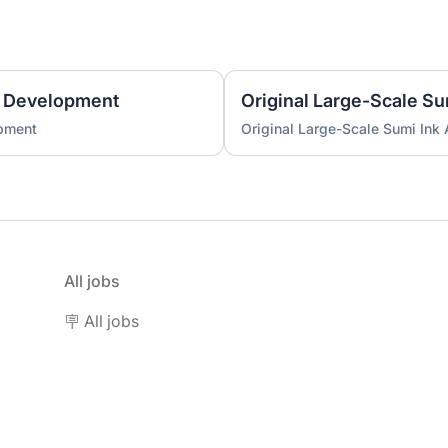
 Development
Original Large-Scale S
pment
Original Large-Scale Sumi Ink
All jobs
🪧 All jobs