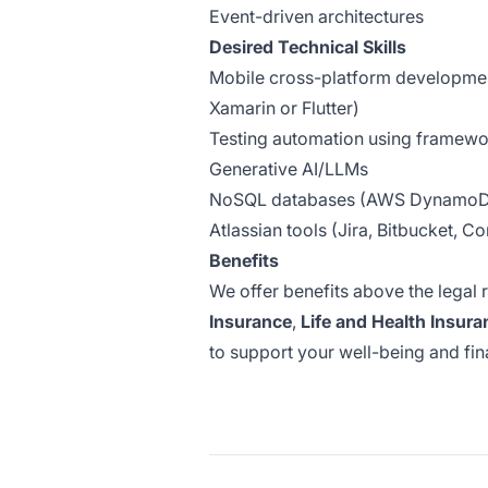
Event-driven architectures
Desired Technical Skills
Mobile cross-platform developmen
Xamarin or Flutter)
Testing automation using framewor
Generative AI/LLMs
NoSQL databases (AWS DynamoDB
Atlassian tools (Jira, Bitbucket, C
Benefits
We offer benefits above the legal 
Insurance
,
Life and Health Insura
to support your well-being and finan