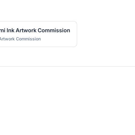
umi Ink Artwork Commission
 Artwork Commission