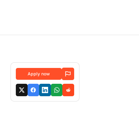
Apply now