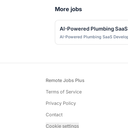
More jobs
AI-Powered Plumbing SaaS
AI-Powered Plumbing SaaS Develo
Footer
Remote Jobs Plus
Terms of Service
Privacy Policy
Contact
Cookie settings