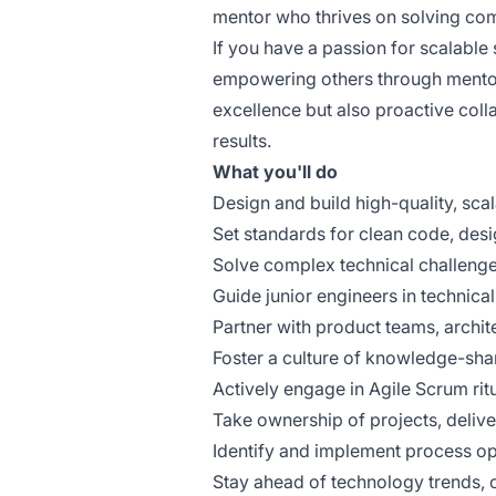
mentor who thrives on solving com
If you have a passion for scalabl
empowering others through mentorsh
excellence but also proactive colla
results.
What you'll do
Design and build high-quality, sca
Set standards for clean code, desig
Solve complex technical challeng
Guide junior engineers in technica
Partner with product teams, archit
Foster a culture of knowledge-sh
Actively engage in Agile Scrum rit
Take ownership of projects, deliver
Identify and implement process op
Stay ahead of technology trends, 