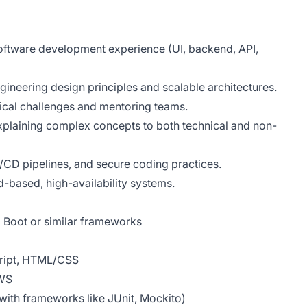
 software development experience (UI, backend, API,
gineering design principles and scalable architectures.
nical challenges and mentoring teams.
xplaining complex concepts to both technical and non-
/CD pipelines, and secure coding practices.
d-based, high-availability systems.
 Boot or similar frameworks
cript, HTML/CSS
AWS
 with frameworks like JUnit, Mockito)