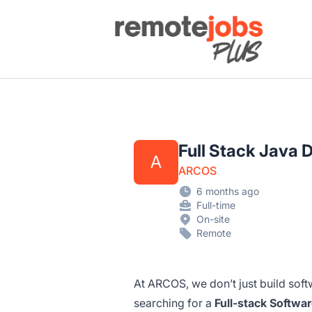
Remote Jobs Plus
Full Stack Java 
A
ARCOS
6 months ago
Full-time
On-site
Remote
At ARCOS, we don’t just build sof
searching for a
Full-stack Softwa