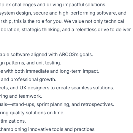
plex challenges and driving impactful solutions.
e system design, secure and high-performing software, and
ip, this is the role for you. We value not only technical
boration, strategic thinking, and a relentless drive to deliver
lable software aligned with ARCOS’s goals.
n patterns, and unit testing.
es with both immediate and long-term impact.
l and professional growth.
ects, and UX designers to create seamless solutions.
aring and teamwork.
uals—stand-ups, sprint planning, and retrospectives.
ing quality solutions on time.
timizations.
championing innovative tools and practices