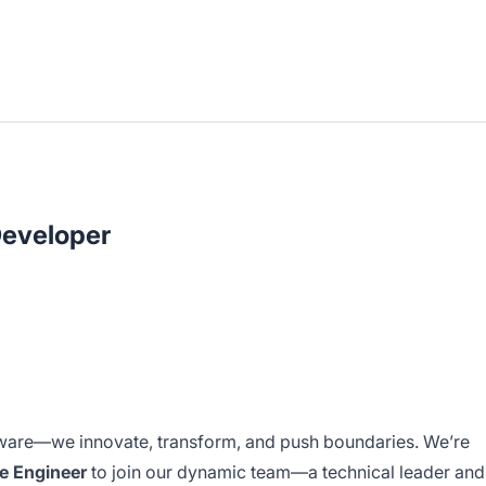
Developer
tware—we innovate, transform, and push boundaries. We’re
re Engineer
to join our dynamic team—a technical leader and