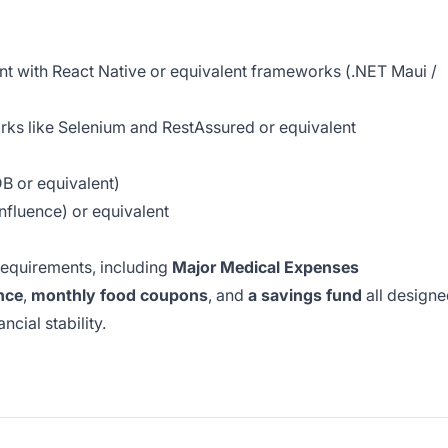
t with React Native or equivalent frameworks (.NET Maui /
ks like Selenium and RestAssured or equivalent
 or equivalent)
onfluence) or equivalent
requirements, including
Major Medical Expenses
nce
,
monthly food coupons
, and
a savings fund
all design
cial stability.